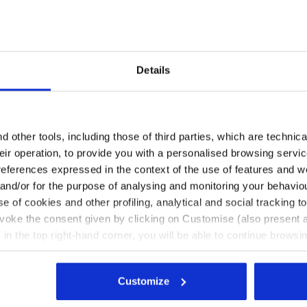
Details
Are you in the right country?
Please select the country you want to ship to
 other tools, including those of third parties, which are technica
null L. SS T-SHIRT TENNIS CORYDALIS BLUE - Diadora
their operation, to provide you with a personalised browsing servi
EN/PL
EN/US
references expressed in the context of the use of features and w
 and/or for the purpose of analysing and monitoring your behavio
e of cookies and other profiling, analytical and social tracking
See all countries
evoke the consent given by clicking on Customise (also present a
X in the top right-hand corner, you will be able to continue browsin
he absence of cookies and other tracking tools other than technic
icking
here
.
Customize