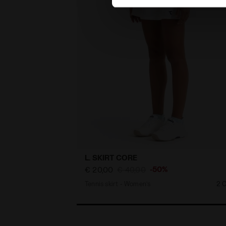
L. SKIRT CORE
-50%
€ 20,00
€ 40,00
Tennis skirt - Women’s
2 C