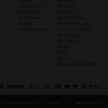
Culture
Stratozero
Diadora World
Stratouno
Sustainability
Fibrazero
Technologies
Thermal clothing
Athletes
Shoes Made in Italy
Sneaker Agenda
Trail Running Shoes
White shoes
Black shoes
Equipe
B.560
Mercury
Mythos Propulsion 280
Terms and conditions
Sitemap
Poland | EN