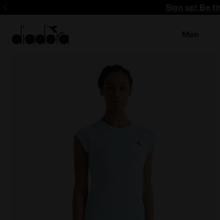
Sign up! Be t
Men