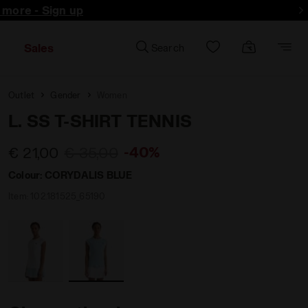
d more - Sign up
Sales
Search
Outlet
Gender
Women
L. SS T-SHIRT TENNIS
-40%
€ 21,00
€ 35,00
Colour:
CORYDALIS BLUE
Item:
102.181525_65190