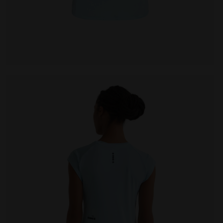
null L. SS T-SHIRT TENNIS CORYDALIS BLUE - Diadora