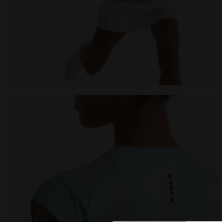
null L. SS T-SHIRT TENNIS CORYDALIS BLUE - Diadora