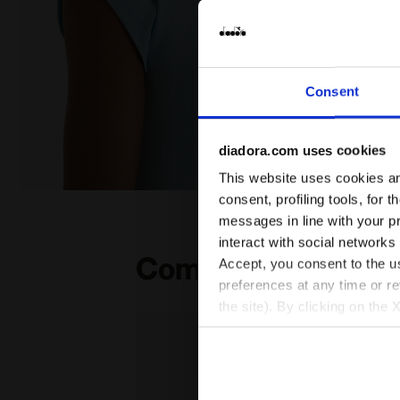
Consent
diadora.com uses cookies
This website uses cookies and
null L. SS T-SHIRT TENNIS CORYDALIS BLUE - Diadora
consent, profiling tools, for 
messages in line with your p
interact with social networks
Complete the look
Accept, you consent to the us
preferences at any time or r
the site). By clicking on the 
settings and, therefore, in t
extended cookie policy by cl