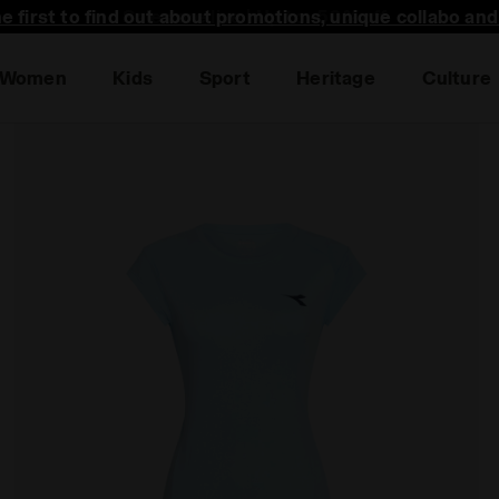
he first to find out about promotions, unique collabo an
Women
Kids
Sport
Heritage
Culture