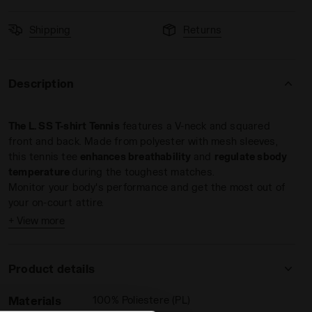
Shipping
Returns
Description
The L. SS T-shirt Tennis
features a V-neck and squared
front and back. Made from polyester with mesh sleeves,
this tennis tee
enhances breathability
and
regulate sbody
temperature
during the toughest matches.
Monitor your body's performance and get the most out of
your on-court attire.
+ View more
Product details
Materials
100% Poliestere (PL)