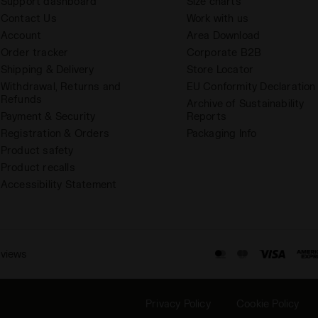
Support dashboard
Size charts
Contact Us
Work with us
Account
Area Download
Order tracker
Corporate B2B
Shipping & Delivery
Store Locator
Withdrawal, Returns and
EU Conformity Declaration
Refunds
Archive of Sustainability
Payment & Security
Reports
Registration & Orders
Packaging Info
Product safety
Product recalls
Accessibility Statement
eviews
Privacy Policy
Cookie Policy