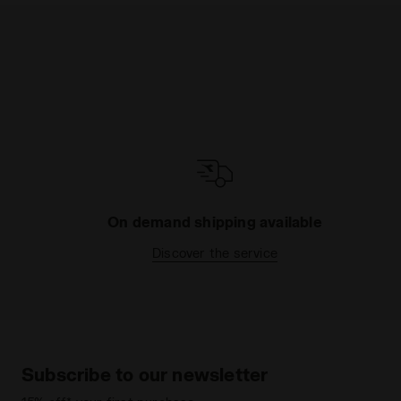
On demand shipping available
Discover the service
Subscribe to our newsletter