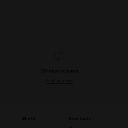
30-days returns
Find out more
World
Shortcuts