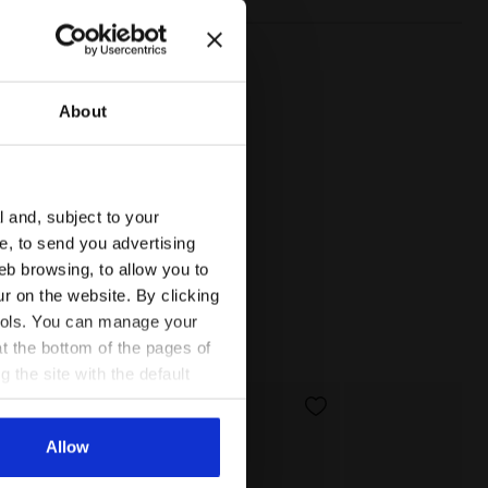
About
l and, subject to your
ce, to send you advertising
eb browsing, to allow you to
ur on the website. By clicking
 tools. You can manage your
t the bottom of the pages of
g the site with the default
al ones. You can consult the
Allow