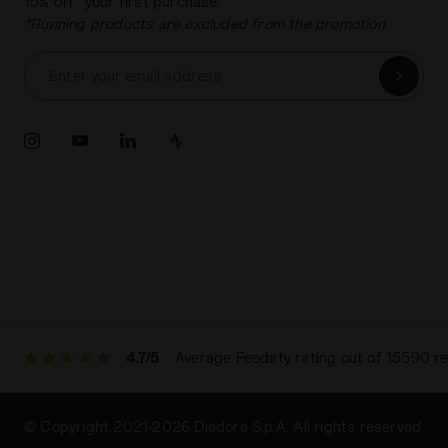
15% off* your first purchase.
*Running products are excluded from the promotion.
Enter your email address
4.7/5
Average Feedaty rating out of 15590 r
© Copyright 2021-2026 Diadora S.p.A. All rights reserved