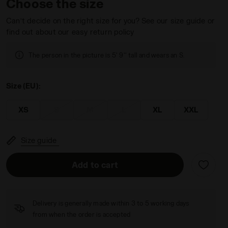
Choose the size
Can’t decide on the right size for you? See our size guide or
find out about our easy return policy
The person in the picture is 5' 9'' tall and wears an S.
Size (EU):
XS
S
M
L
XL
XXL
Size guide
Add to cart
Delivery is generally made within 3 to 5 working days
from when the order is accepted