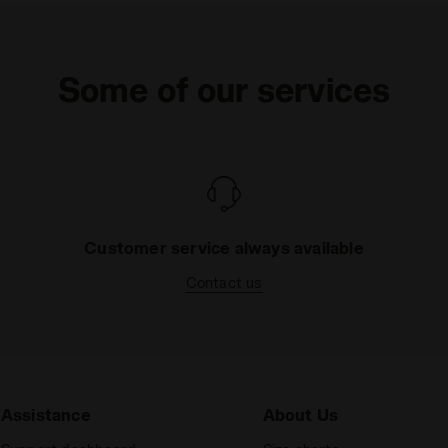
Some of our services
Customer service always available
Contact us
Assistance
About Us