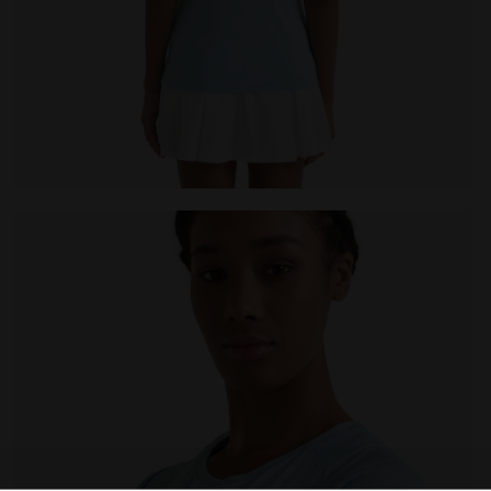
null L. SS T-SHIRT TENNIS CORYDALIS BLUE - Diadora