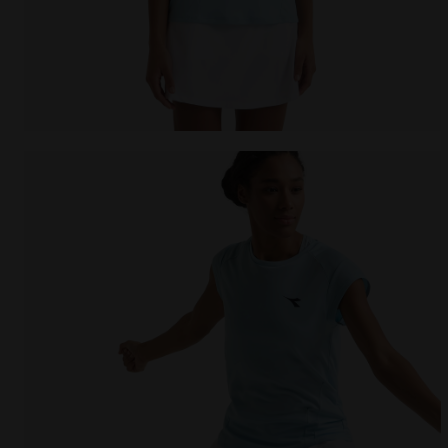
null L. SS T-SHIRT TENNIS CORYDALIS BLUE - Diadora