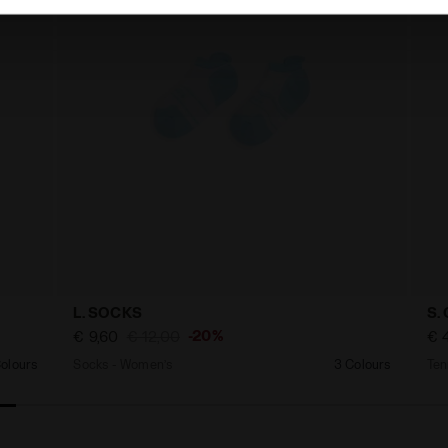
L. SOCKS
S.
-20%
€ 9,60
€ 12,00
€ 
olours
Socks - Women’s
3 Colours