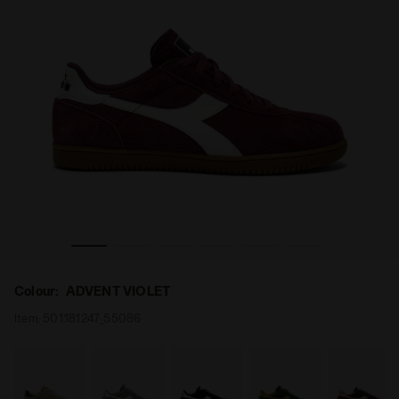
iadora
Leather sneakers - All-Gender TOKYO ADVENT VIOLET - D
Colour:
ADVENT VIOLET
Item:
501.181247_55086