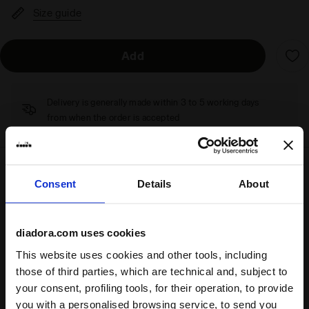
Size guide
Add
Delivery is generally made within 3 to 5 working days
from when the order is accepted
Shipping
Returns
Consent
Details
About
diadora.com uses cookies
Description
This website uses cookies and other tools, including
those of third parties, which are technical and, subject to
1980s terrace style
.
your consent, profiling tools, for their operation, to provide
Like its counterpart, the Trainer, the Tokyo sneaker hails
you with a personalised browsing service, to send you