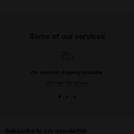
Upper
Premium cow suede leather
Insole
Fixed
Outsole
Rubber
Some of our services
Laces
Polyester
Lacing
Lace-up
system
On demand shipping available
Discover the service
Subscribe to our newsletter