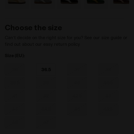
Choose the size
Can’t decide on the right size for you? See our size guide or
find out about our easy return policy
Size (EU):
36
36.5
37
38
38.5
39
40
40.5
41
42
42.5
43
44
44.5
45
45.5
46
47