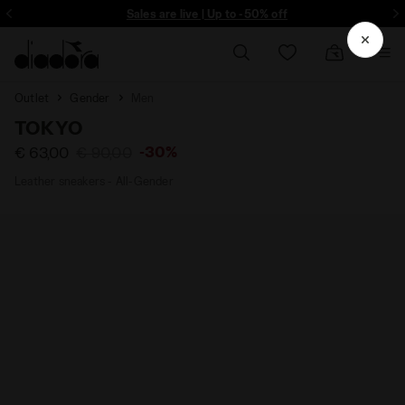
ore - Sign up
Sales are live | Up to -50% off
Outlet
Gender
Men
TOKYO
-30%
€ 63,00
€ 90,00
Leather sneakers - All-Gender