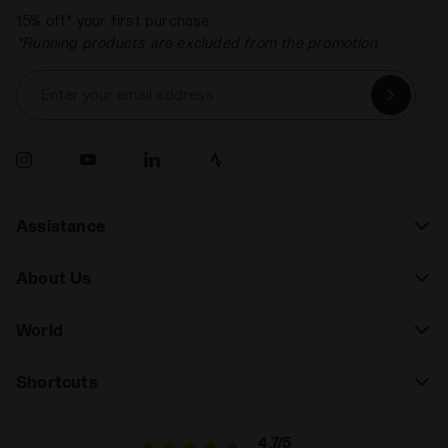
15% off* your first purchase.
*Running products are excluded from the promotion.
Enter your email address
Assistance
About Us
World
Shortcuts
4.7/5