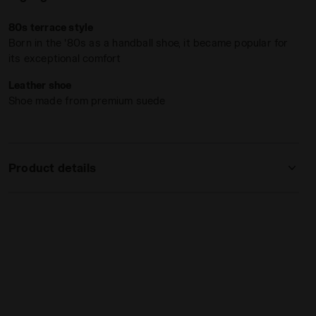
80s terrace style
Born in the '80s as a handball shoe, it became popular for
its exceptional comfort
Leather shoe
Shoe made from premium suede
Product details
Upper
Premium cow suede leather
Insole
Fixed
Outsole
Rubber
Laces
Polyester
Lacing
Lace-up