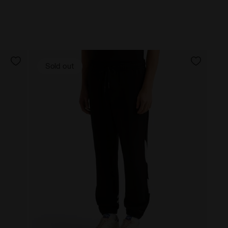
Sold out