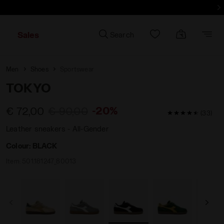
d more - Sign up
Sales
Search
Men
Shoes
Sportswear
TOKYO
-20%
€ 72,00
€ 90,00
4.8 / 5 Custom
(33)
Leather sneakers - All-Gender
Colour:
BLACK
Item:
501.181247_80013