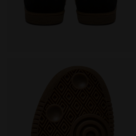
Leather sneakers - All-Gender TOKYO BLACK - Diadora