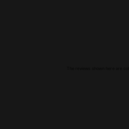
The reviews shown here are col