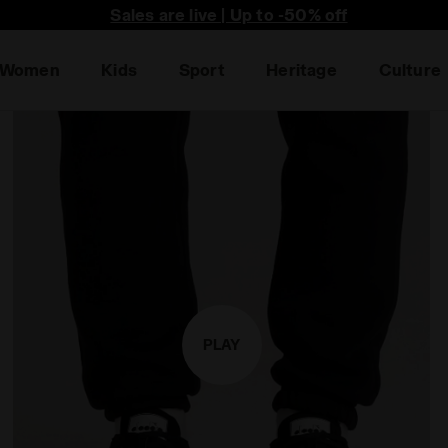
he first to find out about promotions, unique collabo an
Women
Kids
Sport
Heritage
Culture
PLAY