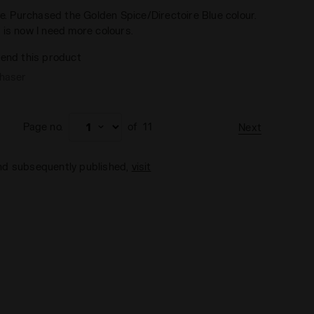
ce. Purchased the Golden Spice/Directoire Blue colour.
 is now I need more colours.
end this product
chaser
Page no.
of
11
Next
and subsequently published,
visit