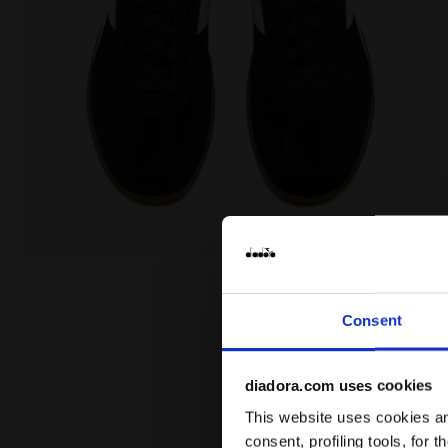
Leather sneakers - All-Gender TOKYO BLACK - Diadora
Consent
diadora.com uses cookies
This website uses cookies and
consent, profiling tools, for 