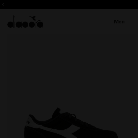
Sign up! Be t
Men