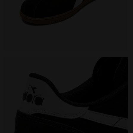
Leather sneakers - All-Gender TOKYO BLACK - Diadora