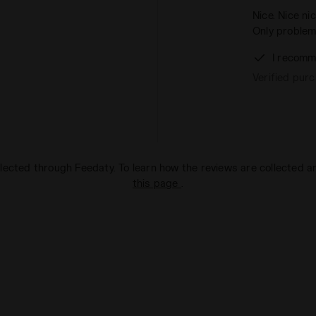
Nice. Nice ni
Only problem
I recomm
Verified pur
lected through Feedaty. To learn how the reviews are collected 
this page
.