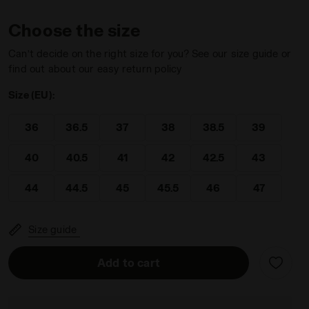
Choose the size
Can’t decide on the right size for you? See our size guide or
find out about our easy return policy
Size (EU):
36
36.5
37
38
38.5
39
40
40.5
41
42
42.5
43
44
44.5
45
45.5
46
47
Size guide
Add to cart