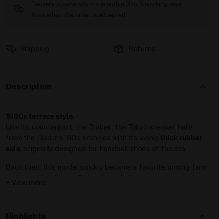
Delivery is generally made within 3 to 5 working days
from when the order is accepted
Shipping
Returns
Description
1980s terrace style
.
Like its counterpart, the Trainer, the Tokyo sneaker hails
from the Diadora '80s archives with its iconic
thick rubber
sole
, originally designed for handball shoes of the era.
Back then, this model quickly became a favorite among fans
and countercultures. Today, it symbolizes an unstoppable
+ View more
return to the past
, with the right foot forward.
Crafted from premium suede
, Tokyo comes in a variety of
Highlights
colorways.