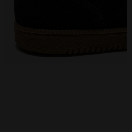
Leather sneakers - All-Gender TOKYO BLACK - Diadora