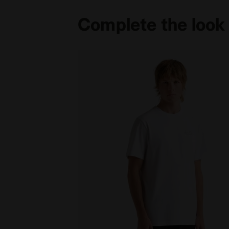
Complete the look