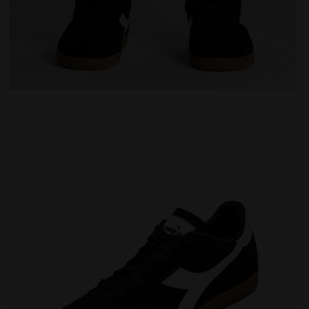
Leather sneakers - All-Gender TOKYO BLACK - Diadora