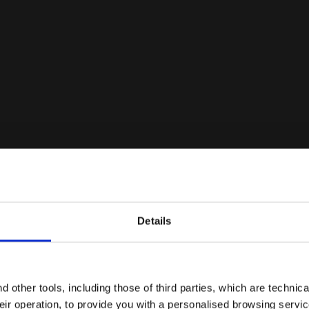
Details
Are you in the right country?
Ratings & reviews
Please select the country you want to ship to
 other tools, including those of third parties, which are technica
their operation, to provide you with a personalised browsing servi