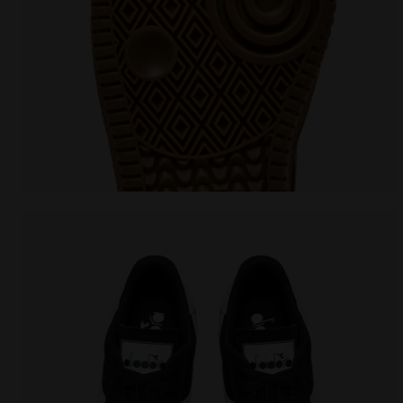
Leather sneakers - All-Gender TOKYO BLACK - Diadora