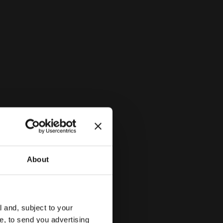
system
About
l and, subject to your
ce, to send you advertising