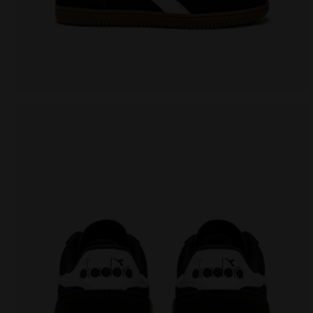
Leather sneakers - All-Gender TOKYO BLACK - Diadora