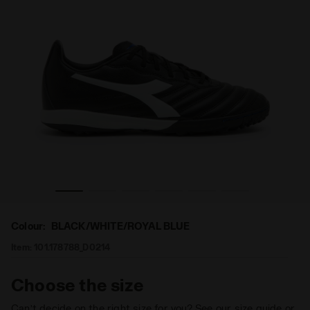
round BRASIL ELITE2 R TFR BLACK/WHITE/ROYAL BLUE - 
Futsal boot - Specific outsole for synthetic/hard g
Colour:
BLACK/WHITE/ROYAL BLUE
Item:
101.178788_D0214
Choose the size
Can’t decide on the right size for you? See our size guide or