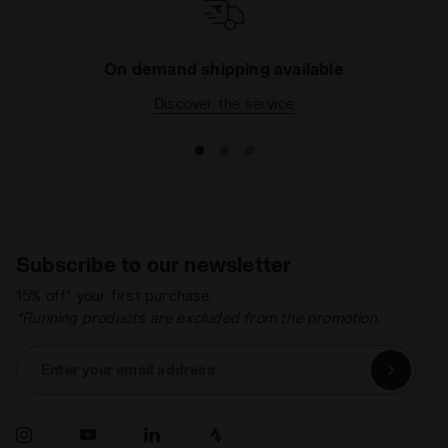
On demand shipping available
Discover the service
Subscribe to our newsletter
15% off* your first purchase.
*Running products are excluded from the promotion.
Enter your email address