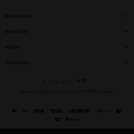
Assistance
About Us
World
Shortcuts
4.7/5
Average Feedaty rating out of 15590 reviews