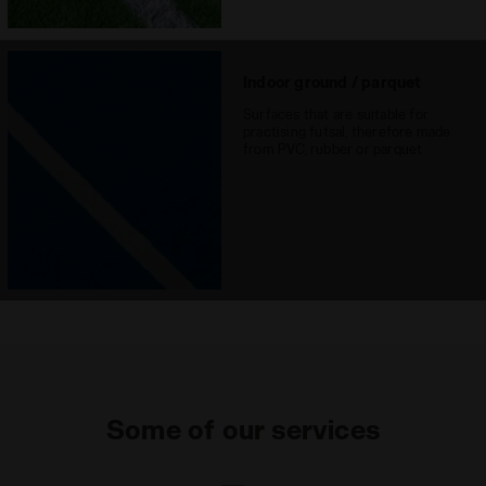
Indoor ground / parquet
Surfaces that are suitable for
practising futsal, therefore made
from PVC, rubber or parquet
Some of our services