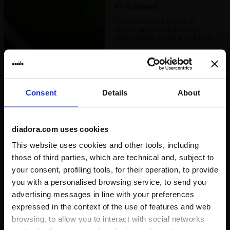
Recommended
Firm ground
Synthetic grounds
surfaces
Compact natural (grassy or
earthy) surfaces that are not
Lacing system
Lace-up
overly muddy or wet or overly dry
Consent
Details
About
diadora.com uses cookies
Soft / wet ground
This website uses cookies and other tools, including
Heavy natural terrains with a wet
and muddy surface especially in
those of third parties, which are technical and, subject to
autumn or winter weather
your consent, profiling tools, for their operation, to provide
conditions, which require greater
grip
you with a personalised browsing service, to send you
advertising messages in line with your preferences
expressed in the context of the use of features and web
browsing, to allow you to interact with social networks