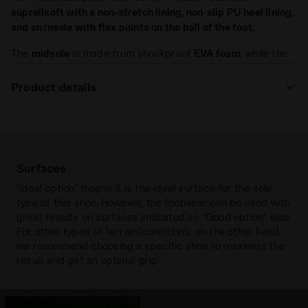
suprellsoft with a
non-stretch
lining,
non-slip
PU heel lining,
and an insole with flex points on the ball of the foot.
The
midsole
is made from shockproof
EVA foam
, while the
outsole
comes in
abrasion-resistant
rubber
.
Product details
Upper
Water-resistant SuprellSoft with
integrated sock construction - Anti-
stretch fabric lining and non-slip PU
heel lining - Insole with flex points at
Surfaces
the ball of the foot.
“Ideal option” means it is the ideal surface for the sole
type of this shoe. However, the footwear can be used with
Insole
Fixed
great results on surfaces indicated as “Good option” also.
Outsole
Anti-abrasion rubber
For other types of terrain/conditions, on the other hand,
we recommend choosing a specific shoe to maximize the
Laces
Paio singolo
result and get an optimal grip.
Materials
Synthetic fabric
Hard grounds