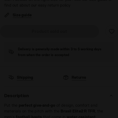
find out about our easy return policy
Size guide
Product sold out
Delivery is generally made within 3 to 5 working days
from when the order is accepted
Shipping
Returns
Description
Put the
perfect give-and-go
of design, comfort and
materials on the pitch with the
Brasil Elite2 R TFR
, the
men’s
football
boots
that come in
water-resistant