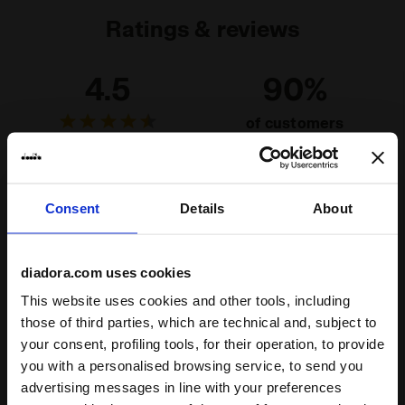
Ratings & reviews
4.5
90%
of customers
recommend this
4 reviews
product
Consent
Details
About
Fit
runs small
true to size
runs large
diadora.com uses cookies
Comfort
This website uses cookies and other tools, including
those of third parties, which are technical and, subject to
unsatisfactory
perfect
your consent, profiling tools, for their operation, to provide
you with a personalised browsing service, to send you
Quality
advertising messages in line with your preferences