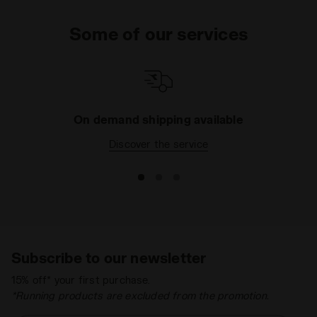
Some of our services
On demand shipping available
Discover the service
Subscribe to our newsletter
15% off* your first purchase.
*Running products are excluded from the promotion.