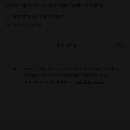
Ottimo rapporto qualità/prezzo. Vestibilità buona.
I recommend this product
Verified purchaser
Next
of
2
The reviews shown here are collected through Feedaty.
To learn how the reviews are collected and
subsequently published,
visit this page
.