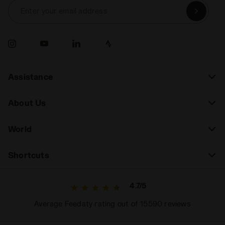
Enter your email address
Assistance
About Us
World
Shortcuts
4.7/5
Average Feedaty rating out of 15590 reviews