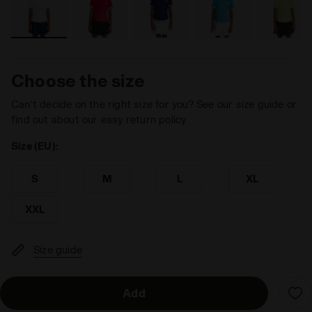
Choose the size
Can’t decide on the right size for you? See our size guide or
find out about our easy return policy
Size (EU):
S
M
L
XL
XXL
Size guide
Add