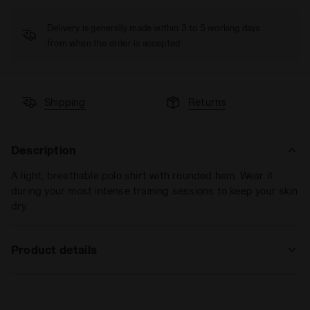
Delivery is generally made within 3 to 5 working days
from when the order is accepted
Shipping
Returns
Description
A light, breathable polo shirt with rounded hem. Wear it
during your most intense training sessions to keep your skin
dry.
Product details
Materials
100% PL