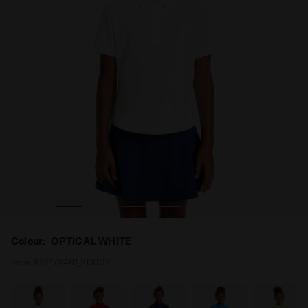
Tennis polo shirt - Junior G. POLO COURT OPTICAL WHITE
Colour:
OPTICAL WHITE
Item:
102.172461_20002