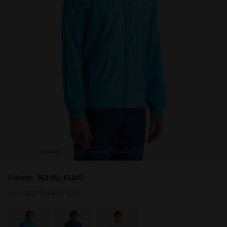
a
Tennis jacket - Men JACKET COURT ROYAL FLUO - Diador
Colour:
ROYAL FLUO
Item:
102.172443_97001