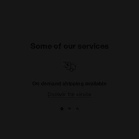
Some of our services
On demand shipping available
Discover the service