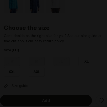
Choose the size
Can’t decide on the right size for you? See our size guide or
find out about our easy return policy
Size (EU):
S
M
L
XL
XXL
3XL
Size guide
Add