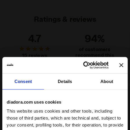
Ratings & reviews
4.7
94%
of customers
recommend this
15 reviews
product
Fit
Consent
Details
About
runs small
true to size
runs large
diadora.com uses cookies
Comfort
This website uses cookies and other tools, including
unsatisfactory
perfect
those of third parties, which are technical and, subject to
your consent, profiling tools, for their operation, to provide