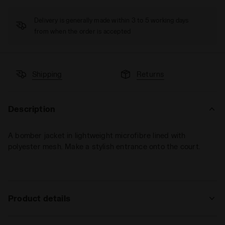
Delivery is generally made within 3 to 5 working days
from when the order is accepted
Shipping
Returns
Description
A bomber jacket in lightweight microfibre lined with
polyester mesh. Make a stylish entrance onto the court.
Product details
Materials
100% PL | Lining 100% PL