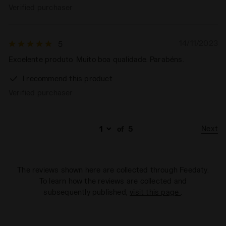
Verified purchaser
14/11/2023
5
Excelente produto. Muito boa qualidade. Parabéns.
I recommend this product
Verified purchaser
Next
of
5
The reviews shown here are collected through Feedaty.
To learn how the reviews are collected and
subsequently published,
visit this page
.