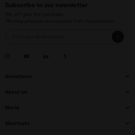
Subscribe to our newsletter
15% off* your first purchase.
*Running products are excluded from the promotion.
Enter your email address
Assistance
About Us
World
Shortcuts