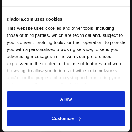
+ View more
diadora.com uses cookies
Product details
This website uses cookies and other tools, including
those of third parties, which are technical and, subject to
Materials
100% Cotton - 170 g/m²
your consent, profiling tools, for their operation, to provide
you with a personalised browsing service, to send you
Complete the look
advertising messages in line with your preferences
expressed in the context of the use of features and web
browsing, to allow you to interact with social networks
and/or for the purpose of analysing and monitoring your
behaviour on the website. By clicking Accept, you
consent to the use of cookies and other profiling,
analytical and social tracking tools. You can manage your
Allow
preferences at any time or revoke the consent given by
clicking on Customise (also present at the bottom of the
Customize
pages of the site). By clicking on the X in the top right-
hand corner, you will be able to continue browsing the