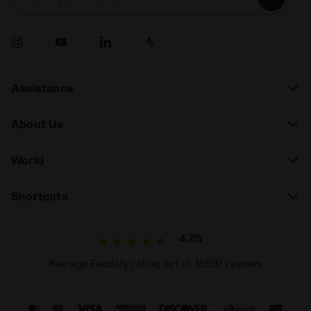
Assistance
About Us
World
Shortcuts
4.7/5
Average Feedaty rating out of 15597 reviews