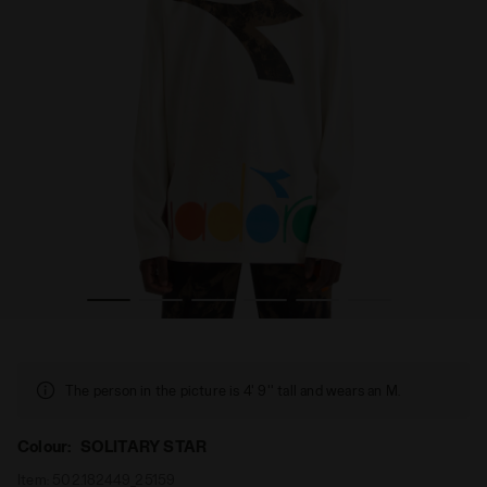
IRT LS TYE DYE SOLITARY STAR - Diadora
Long-sleeved t-shirt with tie dye details - Boy JB. T-SH
The person in the picture is 4' 9'' tall and wears an M.
Colour:
SOLITARY STAR
Item:
502.182449_25159