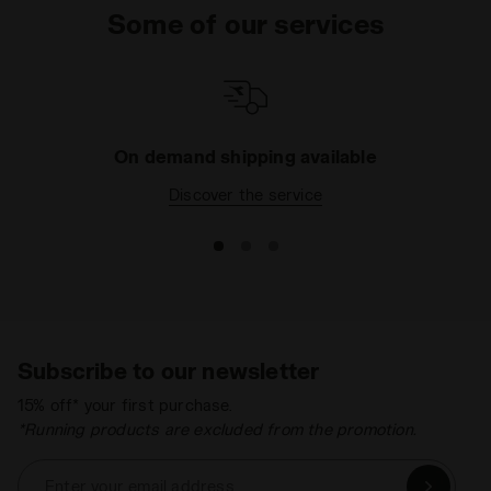
Some of our services
On demand shipping available
Discover the service
Subscribe to our newsletter
15% off* your first purchase.
*Running products are excluded from the promotion.
Enter your email address