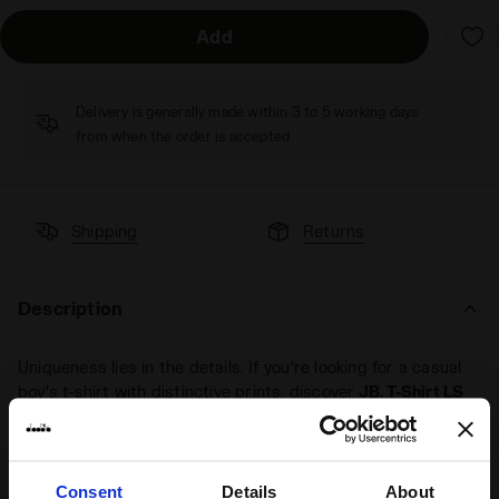
Add
Delivery is generally made within 3 to 5 working days
from when the order is accepted
Shipping
Returns
Description
Uniqueness lies in the details. If you're looking for a casual
boy's t-shirt with distinctive prints, discover
JB. T-Shirt LS
Tie Dye
. Made from
cotton
, its long sleeves are perfect for
early autumn days. The
tie dye print detail
adds character
to your look.
Consent
Details
About