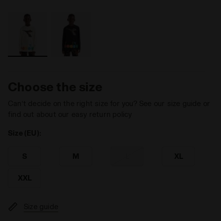
Choose the size
Can’t decide on the right size for you? See our size guide or
find out about our easy return policy
Size (EU):
S
M
L
XL
XXL
Size guide