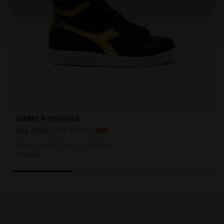
site with the default settings and, therefore, in the
absence of cookies and other tracking tools other than
technical ones. You can consult the extended cookie
policy by clicking
here
.
GAME P HIGH GS
US$ 49,00
-49%
US$ 25,00
Sports shoes - Youth 8-16 years
1 Colour