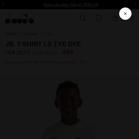
ore - Sign up
Sales are live | Up to -50% off
Outlet
Gender
Kids
JB. T-SHIRT LS TYE DYE
-40%
US$ 25,20
US$ 42,00
Long-sleeved t-shirt with tie dye details - Boy