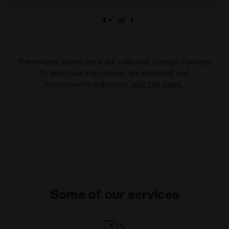
technical ones. You can consult the extended cookie
policy by clicking
here
.
of
1
The reviews shown here are collected through Feedaty.
To learn how the reviews are collected and
subsequently published,
visit this page
.
Some of our services