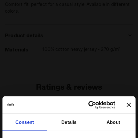
Comfort fit, perfect for a casual style! Available in different
colors.
Product details
Materials
100% cotton heavy jersey - 270 g/m²
Ratings & reviews
4
80%
of customers
Consent
Details
About
recommend this
1 reviews
product