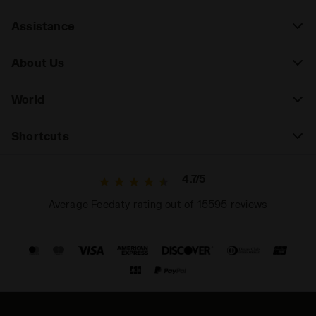
Assistance
About Us
World
Shortcuts
4.7/5
Average Feedaty rating out of 15595 reviews