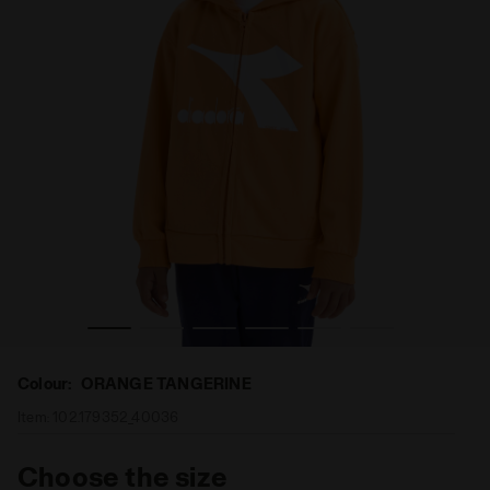
E TANGERINE - Diadora
Hooded full-zip sweatshirt - Kids JU.HOODIE FZ ORANG
Colour:
ORANGE TANGERINE
Item:
102.179352_40036
Choose the size