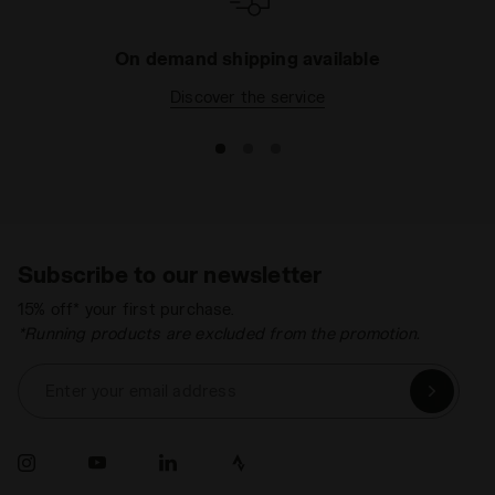
On demand shipping available
Discover the service
Subscribe to our newsletter
15% off* your first purchase.
*Running products are excluded from the promotion.
Enter your email address