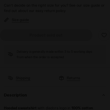
Can’t decide on the right size for you? See our size guide or
find out about our easy return policy
Size guide
Product sold out
Delivery is generally made within 3 to 5 working days
from when the order is accepted
Shipping
Returns
Description
Hooded sweatshirt
with diadora logo in
100% cotton
.