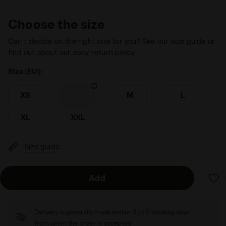
Choose the size
Can’t decide on the right size for you? See our size guide or
find out about our easy return policy
Size (EU):
XS
S
M
L
XL
XXL
Size guide
Add
Delivery is generally made within 3 to 5 working days
from when the order is accepted