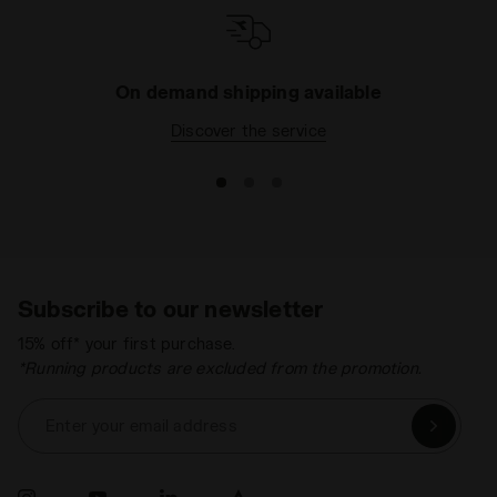
On demand shipping available
Discover the service
Subscribe to our newsletter
15% off* your first purchase.
*Running products are excluded from the promotion.
Enter your email address