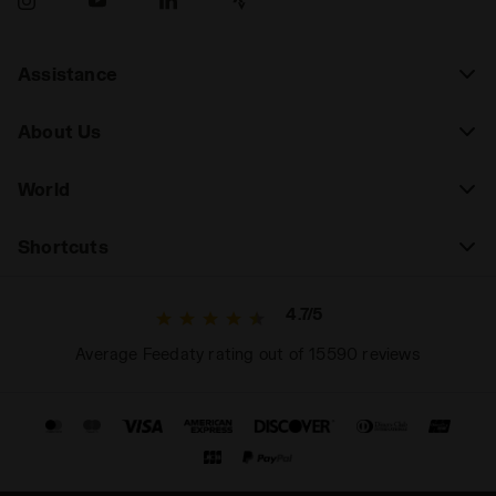
Assistance
About Us
World
Shortcuts
4.7/5
Average Feedaty rating out of 15590 reviews