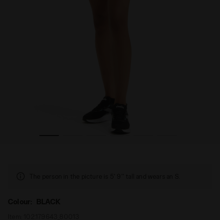
ora
Running shorts - Women L. SHORT TIGHTS BLACK - Diad
The person in the picture is 5' 9'' tall and wears an S.
Colour:
BLACK
Item:
102.179643_80013