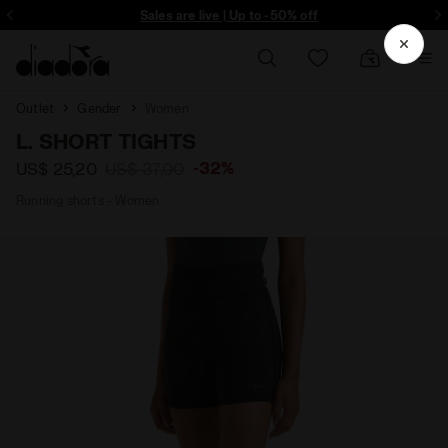
ore - Sign up
Sales are live | Up to -50% off
Outlet
Gender
Women
L. SHORT TIGHTS
-32%
US$ 25,20
US$ 37,00
Running shorts - Women