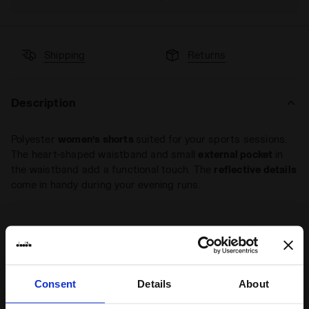
Shipping
Returns
Description
Polyester
women’s shorts
suited for your sports sessions.
The heart-shaped waistband and small
external pocket
in
the waistband add a functional touch. The
reflective details
come in handy during your evening runs.
+ View more
Product details
Consent
Details
About