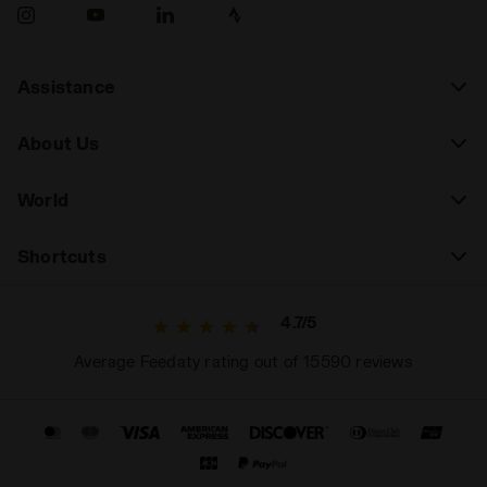
Assistance
About Us
World
Shortcuts
4.7/5
Average Feedaty rating out of 15590 reviews