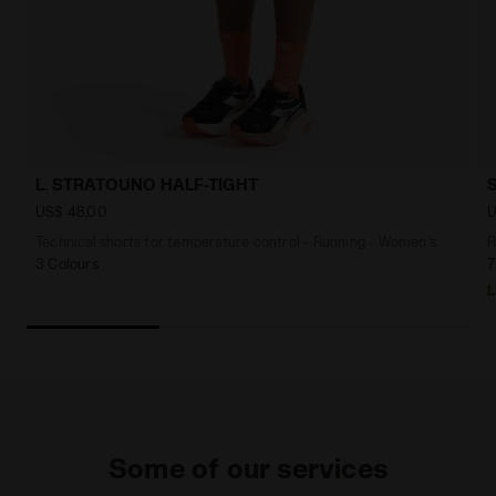
L. STRATOUNO HALF-TIGHT
US$ 48,00
U
Technical shorts for temperature control - Running - Women’s
R
3 Colours
7
L
Some of our services