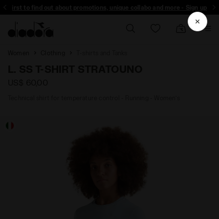
the first to find out about promotions, unique collabo and more - Sign up
Women
Clothing
T-shirts and Tanks
L. SS T-SHIRT STRATOUNO
US$ 60,00
Technical shirt for temperature control - Running - Women’s