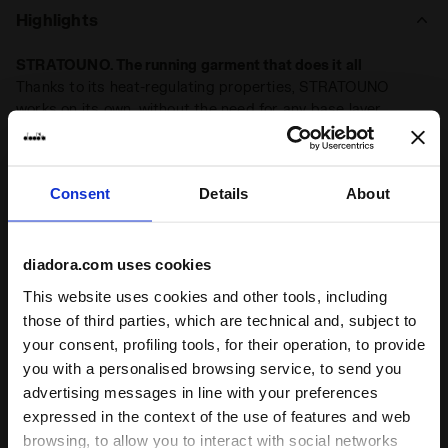
months,
reduce clothing bulk and boost your performance
Highlights
with this streamlined essential.
STRATOUNO. The running garment that does it all
Thanks to its heat-regulating properties, STRATOUNO
works on its own, without the need for any base layer
Made in Italy
The STRATOUNO technical collection is Made in Italy
Consent
Details
About
Body temperature control no matter the season
The hollow polypropylene fibres create an insulating and
protective environment, which regulates body temperature
diadora.com uses cookies
throughout the year
This website uses cookies and other tools, including
Totally seamless technical running line
those of third parties, which are technical and, subject to
Seamless and ultra-light STRATOUNO pieces
your consent, profiling tools, for their operation, to provide
you with a personalised browsing service, to send you
advertising messages in line with your preferences
Product details
expressed in the context of the use of features and web
browsing, to allow you to interact with social networks
Materials
65% Polyamide (PA) - 35% Polypropylene