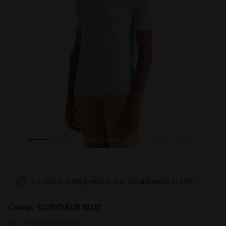
men’s L. SS T-SHIRT STRATOUNO CORYDALIS BLUE - Diadora
Technical shirt for temperature control - Running - Wo
The person in the picture is 5' 8'' tall and wears an S/M.
Colour:
CORYDALIS BLUE
Item:
102.181507_65190