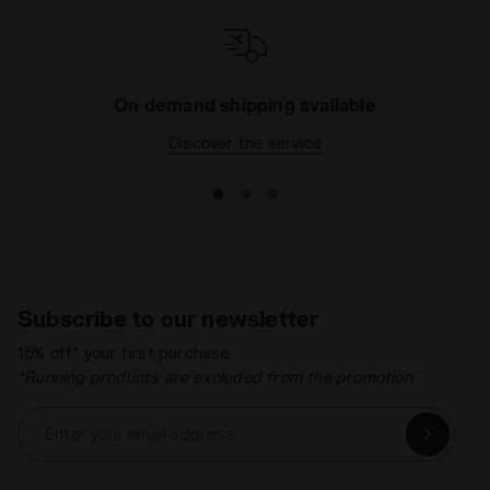
On demand shipping available
Discover the service
Subscribe to our newsletter
15% off* your first purchase.
*Running products are excluded from the promotion.
Enter your email address