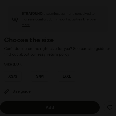
STRATOUNO
: a seamless garment, conceived to
increase comfort during sport activities.
Discover
more
Choose the size
Can’t decide on the right size for you? See our size guide or
find out about our easy return policy
Size (EU):
XS/S
S/M
L/XL
Size guide
Add