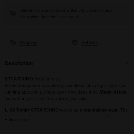
Delivery is generally made within 3 to 5 working days
from when the order is accepted
Shipping
Returns
Description
STRATOUNO.
Nothing else.
We’ve designed a completely seamless, ultra-light technical
running apparel—a single layer that does it all.
Made in Italy
,
innovation you’ll feel directly on your skin.
L. SS T-shirt STRATOUNO
works as a
standalone layer
. The
thermoregulating power of hollow polypropylene fibers
+ View more
creates an
insulating and protective environment
, keeping
your body cool in summer and warm in winter. In colder