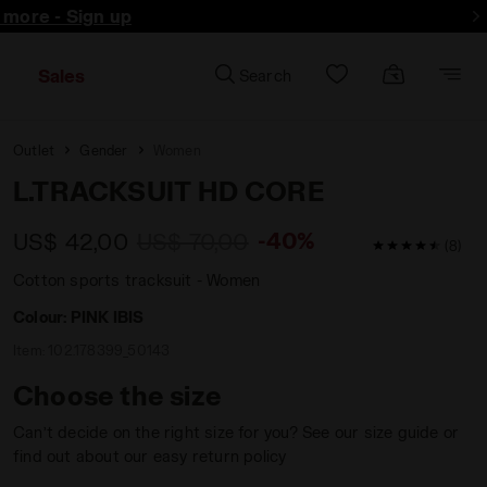
d more - Sign up
Sales
Search
Outlet
Gender
Women
L.TRACKSUIT HD CORE
-40%
US$ 42,00
US$ 70,00
4.6 / 5 Custo
(8)
Cotton sports tracksuit - Women
Colour:
PINK IBIS
Item:
102.178399_50143
Choose the size
Can’t decide on the right size for you? See our size guide or
find out about our easy return policy