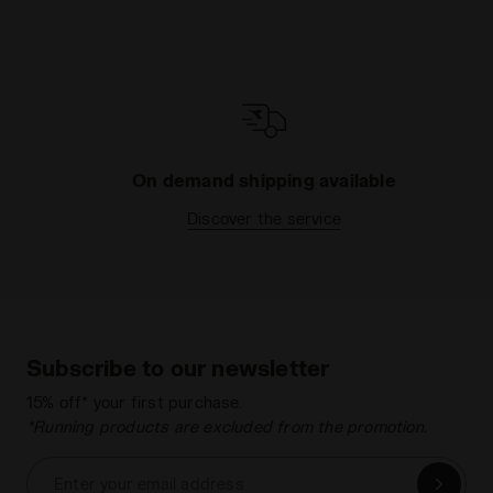
On demand shipping available
Discover the service
Subscribe to our newsletter
15% off* your first purchase.
*Running products are excluded from the promotion.
Enter your email address