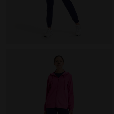
Cotton sports tracksuit - Women L.TRACKSUIT HD COR