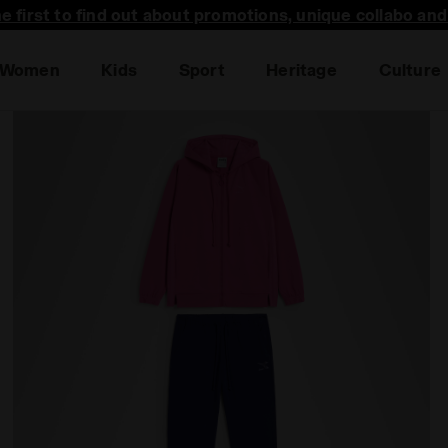
he first to find out about promotions, unique collabo an
Women
Kids
Sport
Heritage
Culture