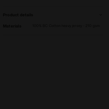
Product details
Materials
100% BC Cotton heavy jersey - 210 gsm
PINK IBIS - Diadora