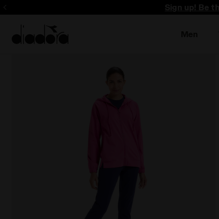
Sign up! Be t
Men