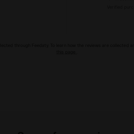
Verified pur
lected through Feedaty. To learn how the reviews are collected 
this page
.