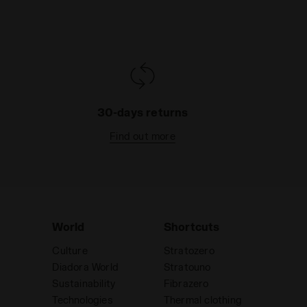
30-days returns
Find out more
World
Shortcuts
Culture
Stratozero
Diadora World
Stratouno
Sustainability
Fibrazero
Technologies
Thermal clothing