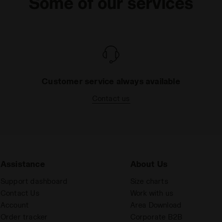
Some of our services
Customer service always available
Contact us
Assistance
About Us
Support dashboard
Size charts
Contact Us
Work with us
Account
Area Download
Order tracker
Corporate B2B