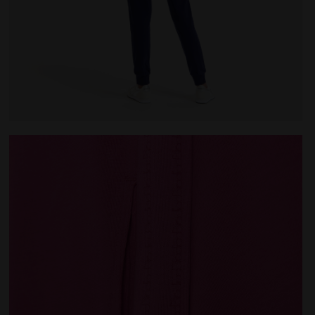
E PINK IBIS - Diadora
Cotton sports tracksuit - Women L.TRACKSUIT HD CORE 