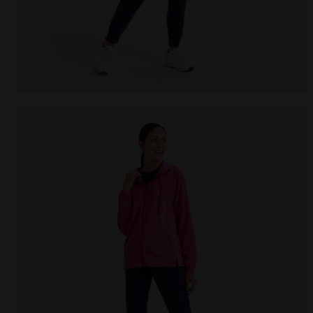
Cotton sports tracksuit - Women L.TRACKSUIT HD COR