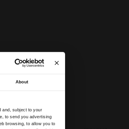
PINK IBIS - Diadora
About
l and, subject to your
ce, to send you advertising
eb browsing, to allow you to