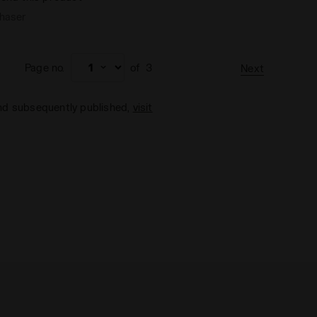
chaser
Page no.
of
3
Next
and subsequently published,
visit