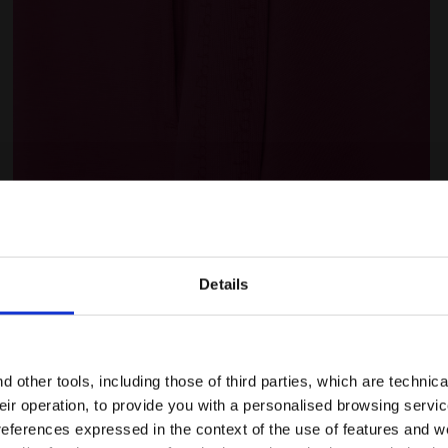
E PINK IBIS - Diadora
Cotton sports tracksuit - Women L.TRACKSUIT HD CORE 
Details
Are you in the right country?
Ratings & reviews
Please select the country you want to ship to
 other tools, including those of third parties, which are technica
their operation, to provide you with a personalised browsing servi
EN/SG
EN/US
references expressed in the context of the use of features and w