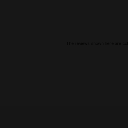
The reviews shown here are col