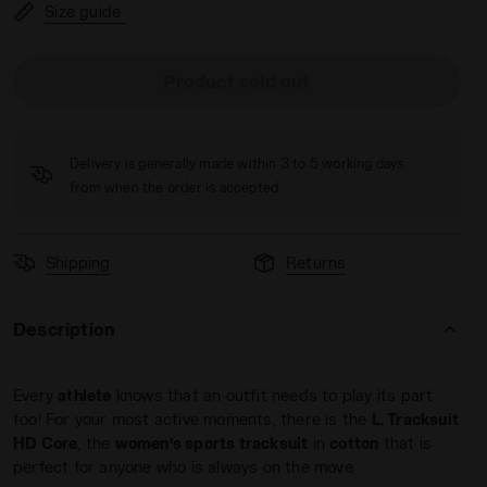
Size guide
Product sold out
PINK IBIS - Diadora
Delivery is generally made within 3 to 5 working days
from when the order is accepted
Shipping
Returns
Description
Every
athlete
knows that an outfit needs to play its part
too! For your most active moments, there is the
L. Tracksuit
HD Core
, the
women’s sports tracksuit
in
cotton
that is
perfect for anyone who is always on the move.