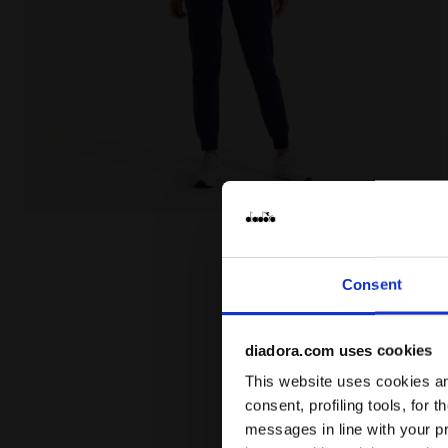
Cotton sports tracksuit - Women L.TRACKSUIT HD COR
Consent
diadora.com uses cookies
This website uses cookies and
consent, profiling tools, for 
messages in line with your p