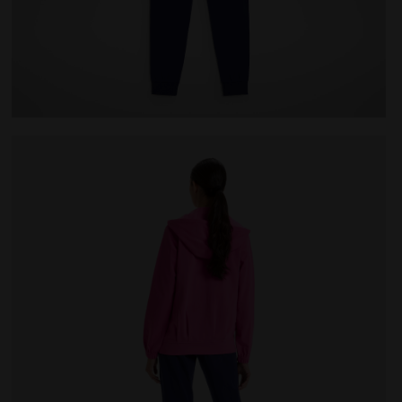
E PINK IBIS - Diadora
Cotton sports tracksuit - Women L.TRACKSUIT HD CORE 