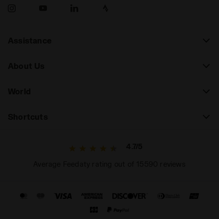
Assistance
About Us
World
Shortcuts
4.7/5
Average Feedaty rating out of 15590 reviews