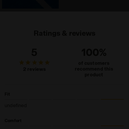
Ratings & reviews
5
100%
of customers
recommend this
2 reviews
product
Fit
undefined
Comfort