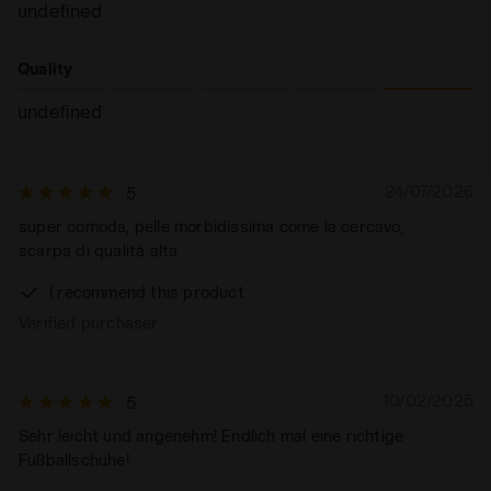
undefined
Quality
undefined
24/07/2026
5
super comoda, pelle morbidissima come la cercavo,
scarpa di qualità alta
I recommend this product
Verified purchaser
10/02/2025
5
Sehr leicht und angenehm! Endlich mal eine richtige
Fußballschuhe!