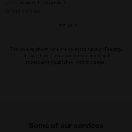
I recommend this product
Verified purchaser
of
1
The reviews shown here are collected through Feedaty.
To learn how the reviews are collected and
subsequently published,
visit this page
.
Some of our services