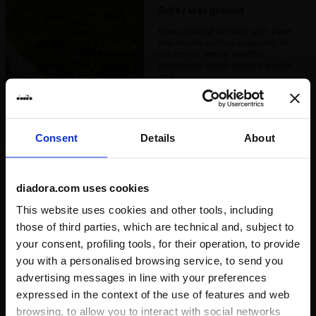
Soft / wet ground
Heavy natural terrains with a wet
and muddy surface especially in
autumn or winter weather
conditions, which require greater
grip
Consent
Details
About
Hard ground
diadora.com uses cookies
Natural clay surfaces and
This website uses cookies and other tools, including
extremely hard surfaces
those of third parties, which are technical and, subject to
your consent, profiling tools, for their operation, to provide
you with a personalised browsing service, to send you
advertising messages in line with your preferences
expressed in the context of the use of features and web
browsing, to allow you to interact with social networks