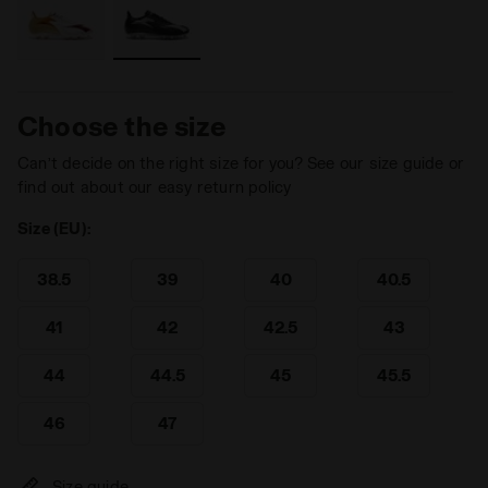
Choose the size
Can’t decide on the right size for you? See our size guide or
find out about our easy return policy
Size (EU):
38.5
39
40
40.5
41
42
42.5
43
44
44.5
45
45.5
46
47
Size guide