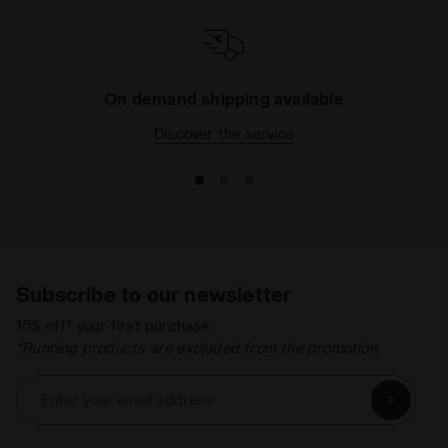
On demand shipping available
Discover the service
Subscribe to our newsletter
15% off* your first purchase.
*Running products are excluded from the promotion.
Enter your email address