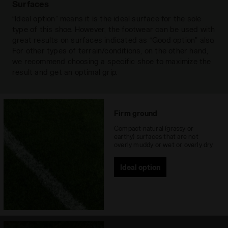
forefoot maximum traction and release
Outsole
Surfaces
Polyurethane of differentiated
from the ground as well as providing
hardness with 12 fixed lamellar studs
Read more
“Ideal option” means it is the ideal surface for the sole
perfect stability for the heel. The special
type of this shoe. However, the footwear can be used with
Laces
single pair
stud arrangement in the metatarsal area
great results on surfaces indicated as “Good option” also.
ensures perfect flex.
For other types of terrain/conditions, on the other hand,
Materials
Leather
we recommend choosing a specific shoe to maximize the
Recommended
Firm Ground
result and get an optimal grip.
surfaces
Lacing system
Lace-up
Firm ground
Compact natural (grassy or
earthy) surfaces that are not
overly muddy or wet or overly dry
Ideal option