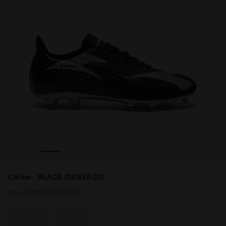
ITE LT SLP12 BLACK /SILVER DD - Diadora
Leather calcio boots for firm ground - Men's MAXIMUS EL
Colour:
BLACK /SILVER DD
Item:
101.180704_C0667