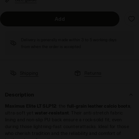
Add
Delivery is generally made within 3 to 5 working days
from when the order is accepted
Shipping
Returns
Description
Maximus Elite LT SLP12
: the
full-grain leather calcio boots
,
ultra-soft yet
water-resistant
. Their anti-stretch fabric
lining and non-slip PU back ensure a rock-solid fit, even
during those lightning-fast counterattacks. Ideal for those
who cherish tradition and the reliability and comfort of