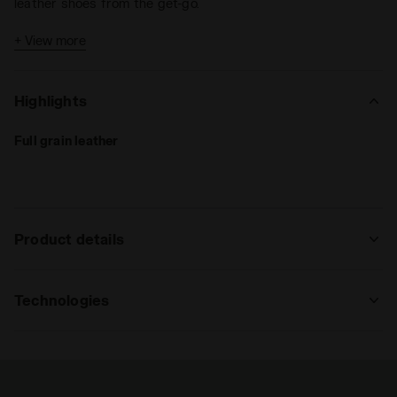
leather shoes from the get-go.
The
SLP12 sole
, crafted from dual-density polyurethane
+ View more
with 12 fixed studs, is engineered to deliver peak
performance on
natural grass
or
firm ground surfaces
.
Highlights
Full grain leather
Product details
Upper
Suprell water resistant. anti-stretch
fabric lining and anti-slip pu back
Technologies
lining. sockliner with flex points in the
forefoot area.
FLEX ROTAX
Flex Rotax is the innovative stud
Insole
Anatomical, removable
arrangement system designed to give the