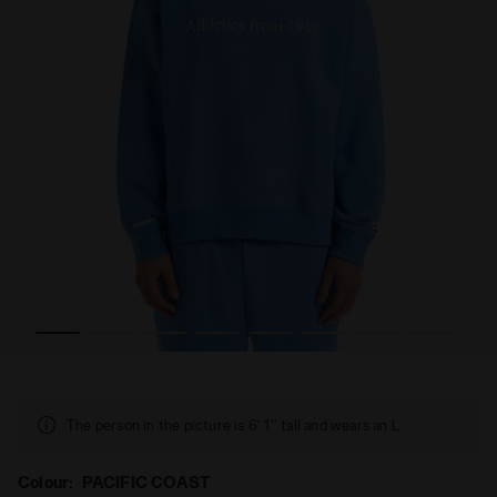
 SWEATSHIRT CREW LEGACY PACIFIC COAST - Diadora
Crewneck sweatshirt - Made in Italy - Gender Neutral
The person in the picture is 6' 1'' tall and wears an L.
Colour:
PACIFIC COAST