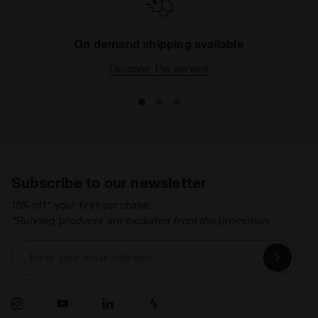
On demand shipping available
Discover the service
Subscribe to our newsletter
15% off* your first purchase.
*Running products are excluded from the promotion.
Enter your email address