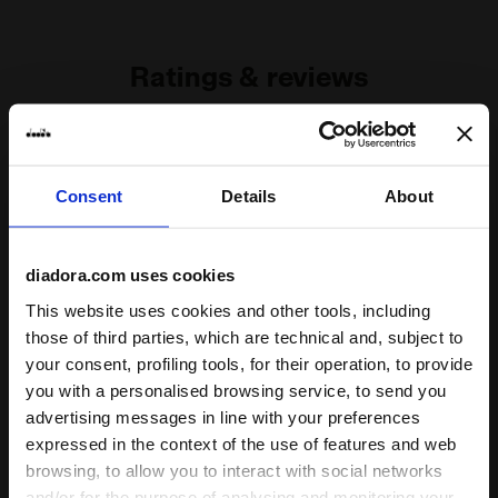
g/m²
Ratings & reviews
5
100%
of customers
Consent
Details
About
recommend this
1 reviews
product
diadora.com uses cookies
This website uses cookies and other tools, including
Fit
those of third parties, which are technical and, subject to
undefined
your consent, profiling tools, for their operation, to provide
you with a personalised browsing service, to send you
Comfort
advertising messages in line with your preferences
expressed in the context of the use of features and web
undefined
browsing, to allow you to interact with social networks
and/or for the purpose of analysing and monitoring your