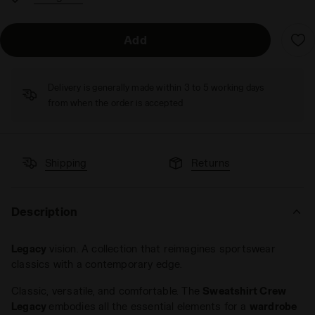
Add
Delivery is generally made within 3 to 5 working days
from when the order is accepted
Shipping
Returns
Description
Legacy
vision. A collection that reimagines sportswear
classics with a contemporary edge.
Classic, versatile, and comfortable. The
Sweatshirt Crew
Legacy
embodies all the essential elements for a
wardrobe