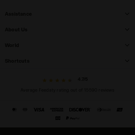
Assistance
About Us
World
Shortcuts
4.7/5
Average Feedaty rating out of 15590 reviews