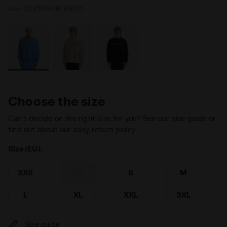
Item:
502.180648_65221
Choose the size
Can’t decide on the right size for you? See our size guide or
find out about our easy return policy
Size (EU):
XXS
XS
S
M
L
XL
XXL
3XL
Size guide