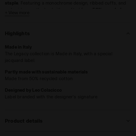
staple
. Featuring a monochrome design, ribbed cuffs, and
embroidery on the back, it's crafted from
50% recycled
+ View more
cotton
.
Made in Italy
.
Highlights
Made in Italy
The Legacy collection is Made in Italy, with a special
jacquard label.
Partly made with sustainable materials
Made from 50% recycled cotton
Designed by Leo Colacicco
Label branded with the designer’s signature
Product details
Materials
100% recycled cotton diagonal fleece 415