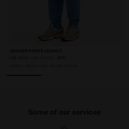
JOGGER PANTS LEGACY
US$ 100,00
-50%
US$ 50,00
Joggers - Made in Italy - Gender Neutral
Some of our services