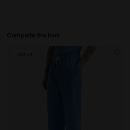
Complete the look
Sold out