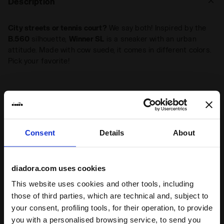
Description
City streets or tennis court?
We say both! Inspired by the
B.560
silhouette,
Winner SL
is a sneaker with an urban
attitude. Made with cow suede, it comes in different colors.
Pick your favorite!
+ View more
Highlights
Consent
Details
About
1990 Archive
From the Diadora performance catalogue from 1991, Winner
diadora.com uses cookies
encapsulates all the vibes of 1990s tennis style. Worn by
This website uses cookies and other tools, including
the great tennis champions, today they take their sporty
those of third parties, which are technical and, subject to
vibe into the streetwear world
your consent, profiling tools, for their operation, to provide
Leather shoe
you with a personalised browsing service, to send you