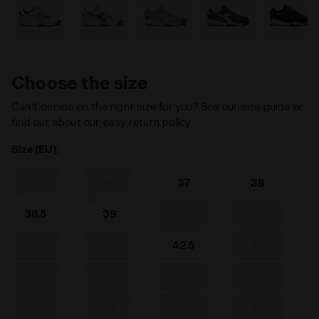
Choose the size
Can’t decide on the right size for you? See our size guide or
find out about our easy return policy
Size (EU):
36
36.5
37
38
38.5
39
40
40.5
41
42
42.5
43
44
44.5
45
45.5
46
47
47.5
48