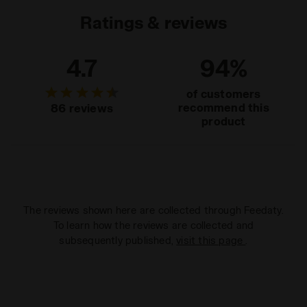
Ratings & reviews
4.7
94%
of customers
recommend this
86 reviews
product
The reviews shown here are collected through Feedaty.
To learn how the reviews are collected and
subsequently published,
visit this page
.