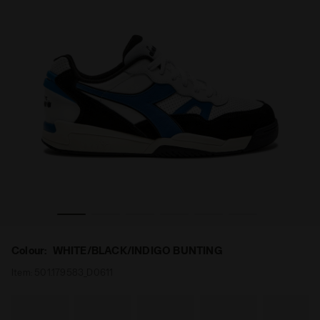
INDIGO BUNTING - Diadora
Sporty sneakers - All-Gender WINNER SL WHITE/BLACK/
Colour:
WHITE/BLACK/INDIGO BUNTING
Item:
501.179583_D0611