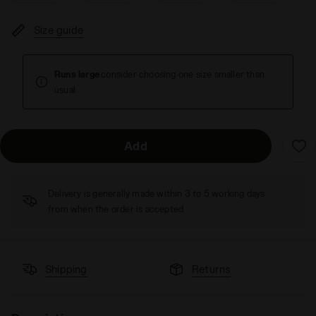
Size guide
Runs large
.consider choosing one size smaller than
usual.
Add
Delivery is generally made within 3 to 5 working days
from when the order is accepted
Shipping
Returns