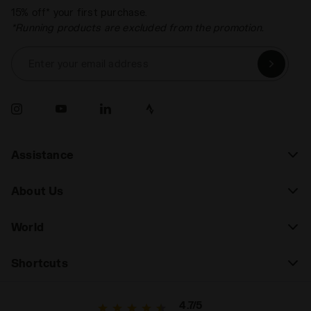
15% off* your first purchase.
*Running products are excluded from the promotion.
Enter your email address
Assistance
About Us
World
Shortcuts
4.7/5