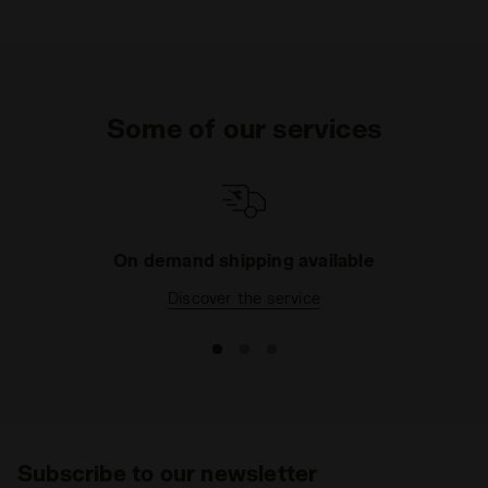
Some of our services
On demand shipping available
Discover the service
Subscribe to our newsletter