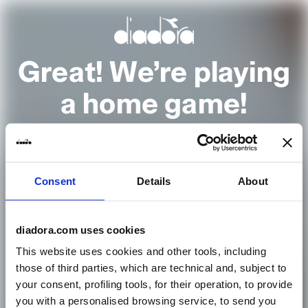
Great! We’re playing
a home game!
It looks to us like you are browsing from
Consent
Details
About
United States
Go to the homepage
diadora.com uses cookies
This website uses cookies and other tools, including
those of third parties, which are technical and, subject to
or select another country
your consent, profiling tools, for their operation, to provide
you with a personalised browsing service, to send you
Country