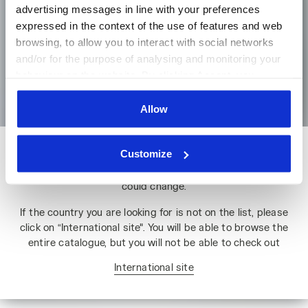
advertising messages in line with your preferences
expressed in the context of the use of features and web
browsing, to allow you to interact with social networks
Language
and/or for the purpose of analysing and monitoring your
behaviour on the website. By clicking Accept, you
Go to the homepage
consent to the use of cookies and other profiling,
analytical and social tracking tools. You can manage your
Allow
preferences at any time or revoke the consent given by
clicking on Customise (also present at the bottom of the
Customize
Please note: if you change country, you will lose the contents
pages of the site). By clicking on the X in the top right-
of your shopping bag. Prices, currencies and shipping costs
hand corner, you will be able to continue browsing the
could change.
site with the default settings and, therefore, in the
absence of cookies and other tracking tools other than
If the country you are looking for is not on the list, please
technical ones. You can consult the extended cookie
click on “International site". You will be able to browse the
policy by clicking
here
.
entire catalogue, but you will not be able to check out
International site