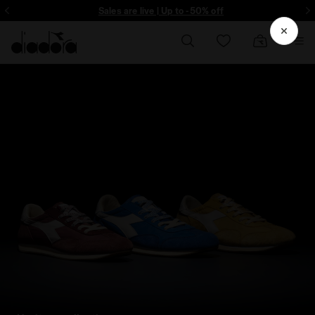
ore - Sign up
Sales are live | Up to -50% off