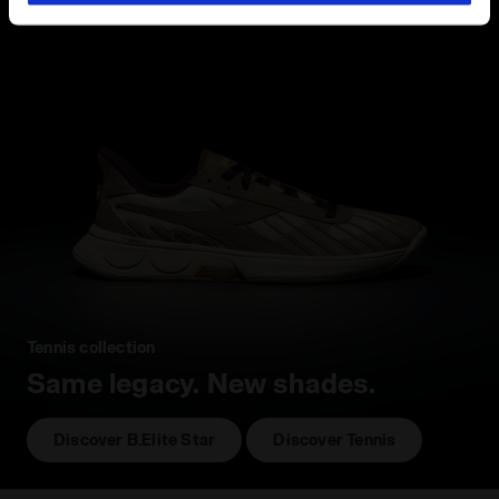
hand corner, you will be able to continue browsing the
site with the default settings and, therefore, in the
absence of cookies and other tracking tools other than
technical ones. You can consult the extended cookie
policy by clicking
here
.
Tennis collection
Same legacy. New shades.
Discover B.Elite Star
Discover Tennis