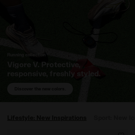
Running collection
Vigore V. Protective,
responsive, freshly styled.
Discover the new colors.
Lifestyle: New Inspirations
Sport: New I