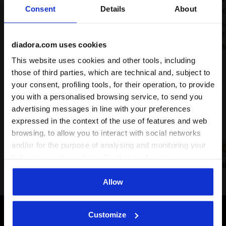
Consent
Details
About
€ 180,00
€
Heritage Sneaker - All-gender
H
9 Colours
1
diadora.com uses cookies
New
This website uses cookies and other tools, including
those of third parties, which are technical and, subject to
your consent, profiling tools, for their operation, to provide
Lifestyle classics
you with a personalised browsing service, to send you
advertising messages in line with your preferences
expressed in the context of the use of features and web
browsing, to allow you to interact with social networks
and/or for the purpose of analysing and monitoring your
behaviour on the website. By clicking Accept, you
Prestige
Trainer
B.560
B.El
consent to the use of cookies and other profiling,
analytical and social tracking tools. You can manage your
Allow
preferences at any time or revoke the consent given by
clicking on Customise (also present at the bottom of the
Customize
pages of the site). By clicking on the X in the top right-