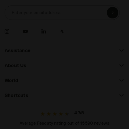
Enter your email address
Assistance
About Us
World
Shortcuts
4.7/5
Average Feedaty rating out of 15590 reviews