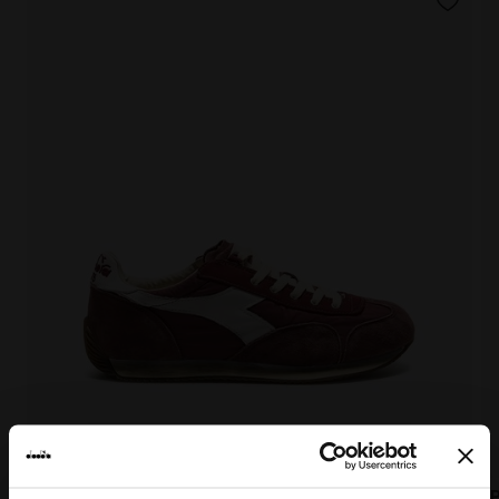
EQUIPE VELA SW