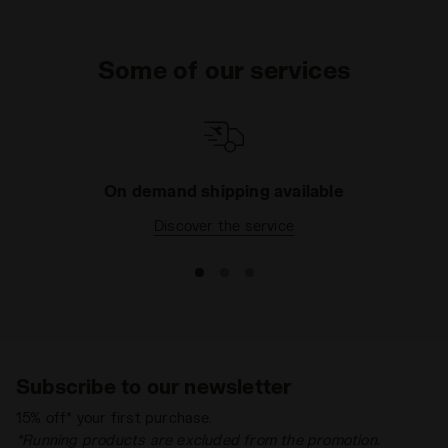
Some of our services
On demand shipping available
Discover the service
Subscribe to our newsletter
15% off* your first purchase.
*Running products are excluded from the promotion.