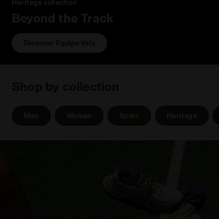
Heritage collection
Beyond the Track
Discover Equipe Vela
Shop by collection
Men
Women
Sport
Heritage