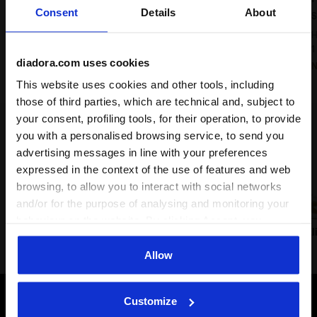
Consent
Details
About
$ 180,00
$
Heritage Sneaker - All-gender
H
9 Colours
1
diadora.com uses cookies
New
This website uses cookies and other tools, including
those of third parties, which are technical and, subject to
your consent, profiling tools, for their operation, to provide
Lifestyle classics
you with a personalised browsing service, to send you
advertising messages in line with your preferences
expressed in the context of the use of features and web
browsing, to allow you to interact with social networks
and/or for the purpose of analysing and monitoring your
behaviour on the website. By clicking Accept, you
Prestige
Trainer
B.560
B.El
consent to the use of cookies and other profiling,
analytical and social tracking tools. You can manage your
Allow
preferences at any time or revoke the consent given by
clicking on Customise (also present at the bottom of the
Customize
pages of the site). By clicking on the X in the top right-