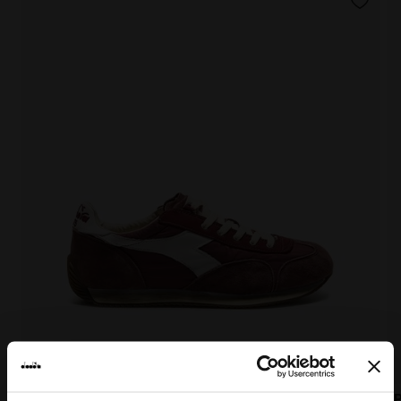
EQUIPE VELA SW