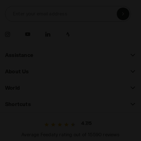
Enter your email address
Assistance
About Us
World
Shortcuts
4.7/5
Average Feedaty rating out of 15590 reviews