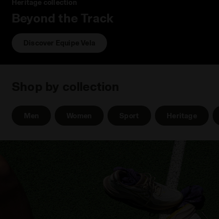
Heritage collection
Beyond the Track
Discover Equipe Vela
Shop by collection
Men
Women
Sport
Heritage