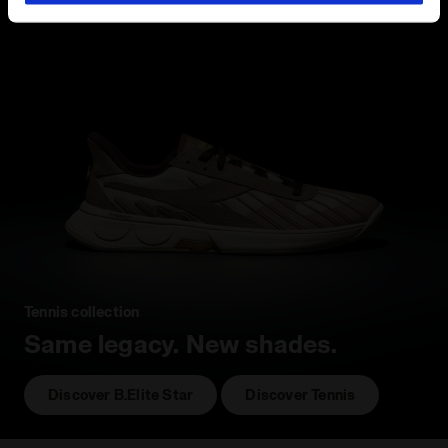
hand corner, you will be able to continue browsing the
site with the default settings and, therefore, in the
absence of cookies and other tracking tools other than
technical ones. You can consult the extended cookie
policy by clicking
here
.
Tennis collection
Same legacy. New shades.
Discover B.Elite Star
Discover Tennis