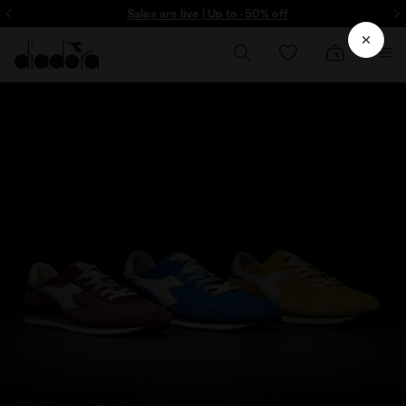
Sign up! Be the first to find out about promotions, unique collabo and m
Sales are live | Up to -50% off