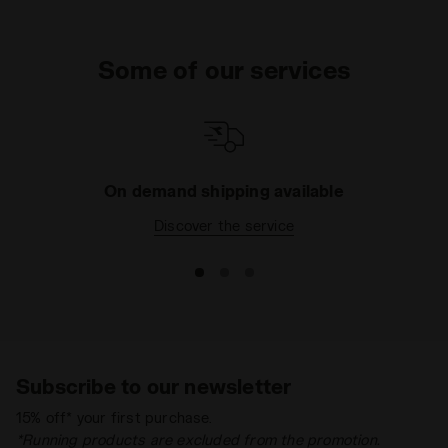
Some of our services
On demand shipping available
Discover the service
Subscribe to our newsletter
15% off* your first purchase.
*Running products are excluded from the promotion.