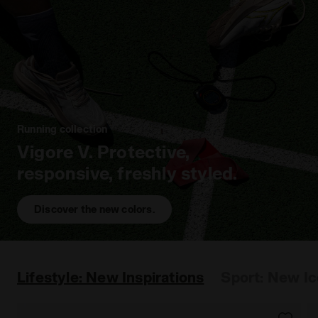
Running collection
Vigore V. Protective,
responsive, freshly styled.
Discover the new colors.
Lifestyle: New Inspirations
Sport: New I