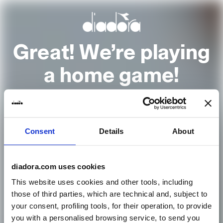
Great! We’re playing
a home game!
It looks to us like you are browsing from
Consent
Details
About
United States
Go to the homepage
diadora.com uses cookies
This website uses cookies and other tools, including
those of third parties, which are technical and, subject to
or select another country
your consent, profiling tools, for their operation, to provide
you with a personalised browsing service, to send you
Country