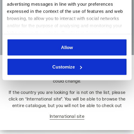
advertising messages in line with your preferences
expressed in the context of the use of features and web
browsing, to allow you to interact with social networks
Language
and/or for the purpose of analysing and monitoring your
behaviour on the website. By clicking Accept, you
Go to the homepage
consent to the use of cookies and other profiling,
analytical and social tracking tools. You can manage your
Allow
preferences at any time or revoke the consent given by
clicking on Customise (also present at the bottom of the
Customize
Please note: if you change country, you will lose the contents
pages of the site). By clicking on the X in the top right-
of your shopping bag. Prices, currencies and shipping costs
hand corner, you will be able to continue browsing the
could change.
site with the default settings and, therefore, in the
absence of cookies and other tracking tools other than
If the country you are looking for is not on the list, please
technical ones. You can consult the extended cookie
click on “International site". You will be able to browse the
policy by clicking
here
.
entire catalogue, but you will not be able to check out
International site