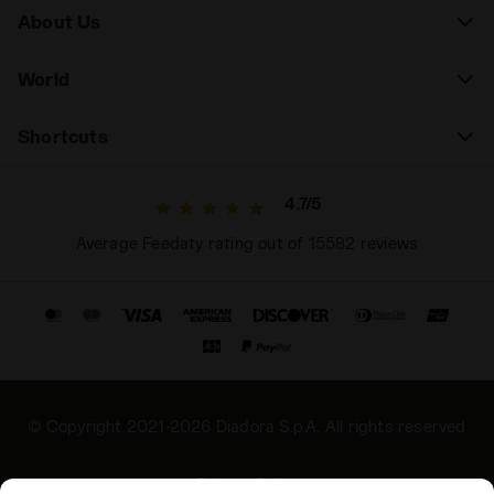
About Us
World
Shortcuts
4.7/5
Average Feedaty rating out of 15582 reviews
© Copyright 2021-2026 Diadora S.p.A. All rights reserved
Privacy Policy