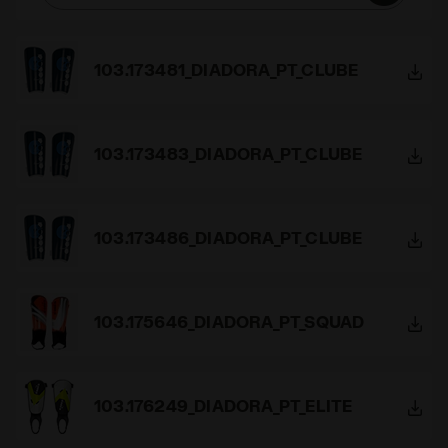
103.173481_DIADORA_PT_CLUBE
103.173483_DIADORA_PT_CLUBE
103.173486_DIADORA_PT_CLUBE
103.175646_DIADORA_PT_SQUAD
103.176249_DIADORA_PT_ELITE