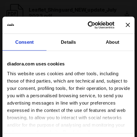
Leaflet_Shinguard_NEW_update_July
2023.pdf
Consent
Details
About
1
of 1
diadora.com uses cookies
This website uses cookies and other tools, including
those of third parties, which are technical and, subject to
your consent, profiling tools, for their operation, to provide
Some of our services
you with a personalised browsing service, to send you
advertising messages in line with your preferences
expressed in the context of the use of features and web
browsing, to allow you to interact with social networks
and/or for the purpose of analysing and monitoring your
On demand shipping available
behaviour on the website. By clicking Accept, you