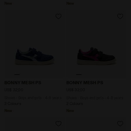
New
New
Shoes - Boys and girls - 4-8 years BONNY MESH PS I
Shoes - Boys and girls - 
BONNY MESH PS
BONNY MESH PS
US$ 32,00
US$ 32,00
Shoes - Boys and girls - 4-8 years
Shoes - Boys and girls - 4-8 years
2 Colours
2 Colours
New
New