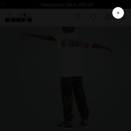
Sign up! Be the first to find out about promotions, unique collabo and m
Sales are live | Up to -50% off