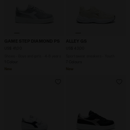
Shoes - Boys and girls - 4-8 years GAME STEP DIAMON
Sportswear sneakers - You
GAME STEP DIAMOND PS
ALLEY GS
US$ 41,00
US$ 43,00
Shoes - Boys and girls - 4-8 years
Sportswear sneakers - Youth
1 Colour
7 Colours
New
New