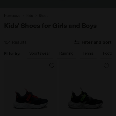
Homepage
Kids
Shoes
Kids' Shoes for Girls and Boys
154 Results
Filter and Sort
Sportswear
Running
Tennis
Footbal
Filter by: