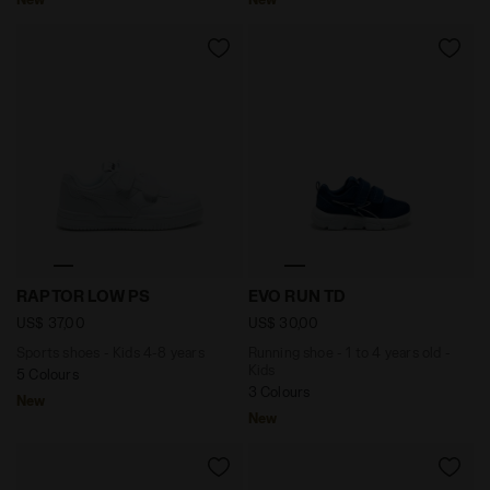
Sports shoes - Kids 4-8 years RAPTOR LOW PS WHITE
Running shoe - 1 to 4 years
RAPTOR LOW PS
EVO RUN TD
US$ 37,00
US$ 30,00
Sports shoes - Kids 4-8 years
Running shoe - 1 to 4 years old -
Kids
5 Colours
3 Colours
New
New