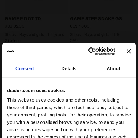
Shoes - Boys and girls - 1-4 years GAME P DOT TD TW
Shoes - Boys and girls - 8
GAME P DOT TD
GAME STEP SNAKE GS
US$ 32,00
US$ 46,00
Shoes - Boys and girls - 1-4 years
Shoes - Boys and girls - 8-16
years
2 Colours
1 Colour
New
New
Consent
Details
About
diadora.com uses cookies
This website uses cookies and other tools, including
those of third parties, which are technical and, subject to
your consent, profiling tools, for their operation, to provide
you with a personalised browsing service, to send you
advertising messages in line with your preferences
Shoes - Boys and girls - 4-8 years GAME P DOT PS TW
Shoes - Boys and girls - 4
GAME P DOT PS
expressed in the context of the use of features and web
GAME P DOT PS