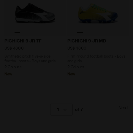
Synthetic pitch five-a-side football boots - Boys and 
Firm ground football boots
PICHICHI 9 JR TF
PICHICHI 9 JR MD
US$ 48,00
US$ 48,00
Synthetic pitch five-a-side
Firm ground football boots - Boys
football boots - Boys and girls
and girls
2 Colours
2 Colours
New
New
Next
1
of 7