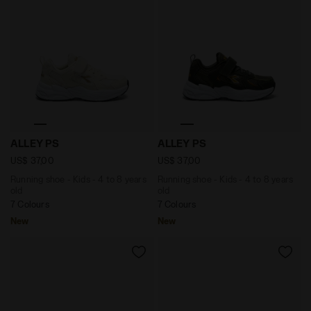
Running shoe - Kids - 4 to 8 years old ALLEY PS MOON 
Running shoe - Kids - 4 to
ALLEY PS
ALLEY PS
US$ 37,00
US$ 37,00
Running shoe - Kids - 4 to 8 years
Running shoe - Kids - 4 to 8 years
old
old
7 Colours
7 Colours
New
New