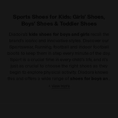
Sports Shoes for Kids: Girls' Shoes,
Boys' Shoes & Toddler Shoes
Diadora's
kids shoes for boys and girls
recall the
brand's iconic and innovative styles. Discover our
Sportswear, Running, football and indoor football
boots to keep them in step every minute of the day.
Sport is a crucial time in every child's life, and it's
just as crucial to choose the right shoes as they
begin to explore physical activity. Diadora knows
this and offers a wide range of
shoes for boys and
girls
to provide your child with the right support,
+
View more
without compromising on style. By using advanced
technology and the best materials on the market,
every one of our products is designed to provide
the highest quality and the best performance in any
season and at an excellent price. Visit our
online