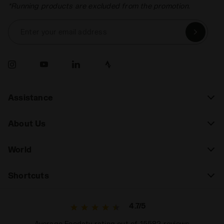
*Running products are excluded from the promotion.
Enter your email address
Assistance
About Us
World
Shortcuts
4.7/5
Average Feedaty rating out of 15582 reviews