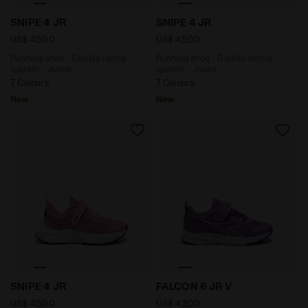
Running shoe - Double lacing system - Junior SNIPE 
Running shoe - Double laci
SNIPE 4 JR
SNIPE 4 JR
US$ 45,00
US$ 45,00
Running shoe - Double lacing
Running shoe - Double lacing
system - Junior
system - Junior
7 Colours
7 Colours
New
New
Running shoe - Double lacing system - Junior SNIPE 4
Junior running shoe - All-
SNIPE 4 JR
FALCON 6 JR V
US$ 45,00
US$ 43,00