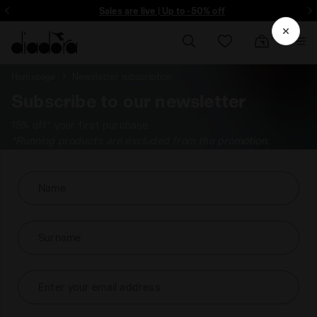
ore - Sign up
Sales are live | Up to -50% off
Homepage
Newsletter subscription
Subscribe to our newsletter
15% off* your first purchase.
*Running products are excluded from the promotion.
Name
Surname
Enter your email address