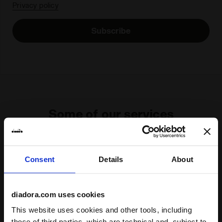
Privacy policy
Subscribe
Some of our services
Consent
Details
About
On demand shipping available
Discover the service
diadora.com uses cookies
This website uses cookies and other tools, including
those of third parties, which are technical and, subject to