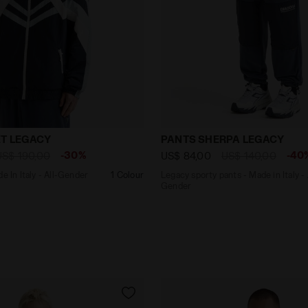
 - Made In Italy - All-Gender TRACK JACKET LEGACY BLUE 
Legacy sporty pants - Mad
T LEGACY
PANTS SHERPA LEGACY
-30%
-40
US$ 190,00
US$ 84,00
US$ 140,00
e In Italy - All-Gender
1 Colour
Legacy sporty pants - Made in Italy - 
Gender