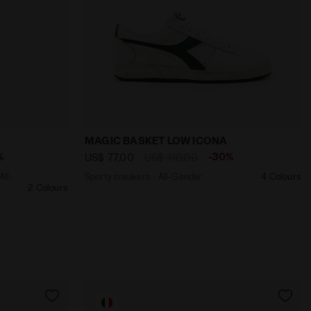
DENIM - Diadora
e in Italy - All-Gender PANTS SHERPA LEGACY BLUE DENIM
Sporty sneakers - All-Gender MAGIC B
MAGIC BASKET LOW ICONA
%
-30%
US$ 77,00
US$ 110,00
All-
Sporty sneakers - All-Gender
4 Colours
2 Colours