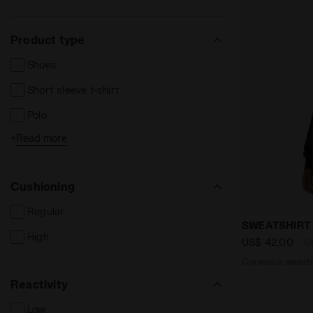
Product type
Shoes
Short sleeve t-shirt
Polo
+
Read more
Long sleeve t-shirts
Shorts and Bermuda
Cushioning
Long trousers
Regular
Jackets
Crewneck sw
SWEATSHIRT 
High
Vests
US$ 42,00
U
Crewneck sweatsh
Sweatshirts
Reactivity
Track Jackets
Low