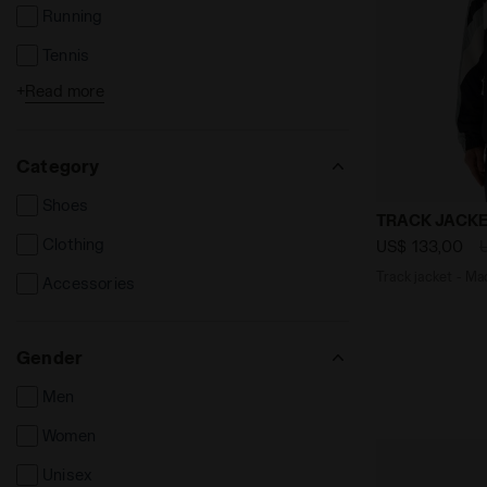
Running
Tennis
+
Read more
Football
Category
Shoes
Track jacket
TRACK JACKE
Clothing
US$ 133,00
Track jacket - Mad
Accessories
Gender
Men
Women
Unisex