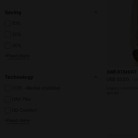
Saving
10%
20%
30%
+
Read more
40%
50%
Legacy crewn
SWEATSHIRT
Technology
US$ 52,50
U
CCB - Medial stabilizer
Legacy crewneck -
gender
DA2 Plus
DD Comfort
+
Read more
Dia Breath
Dia Dry