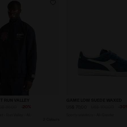
 Jacket - Run Valley - All-gender TRACK JACKET RUN VAL
Sporty sneakers - All-Ge
T RUN VALLEY
GAME LOW SUEDE WAXED
-20%
-30
S$ 85,00
US$ 70,00
US$ 100,00
t - Run Valley - All-
Sporty sneakers - All-Gender
2 Colours