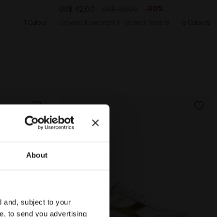
-30%
US$ 42,00
US$ 60,00
1 Colour
Crewneck sweatshirt - Gender Neutral
5 Colours
About
l and, subject to your
ce, to send you advertising