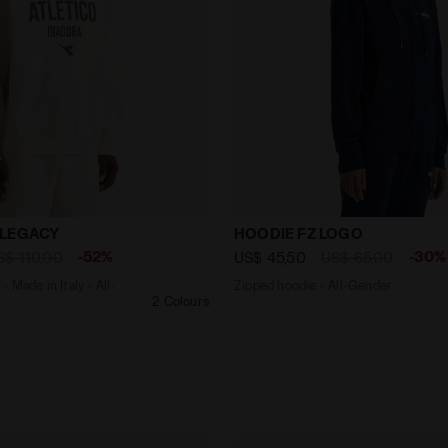
eck - Made in Italy - All-gender SWEATSHIRT LEGACY WH
Zipped hoodie - All-Gend
 LEGACY
HOODIE FZ LOGO
-52%
-30%
S$ 110,00
US$ 45,50
US$ 65,00
 Made in Italy - All-
Zipped hoodie - All-Gender
2 Colours