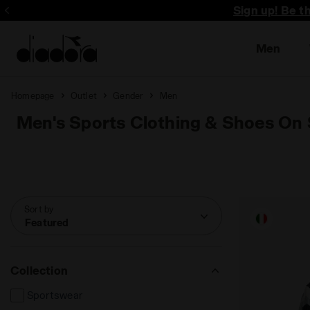
Sign up! Be t
Men
Homepage
Outlet
Gender
Men
Men's Sports Clothing & Shoes On 
Sort by
Featured
Collection
Sportswear