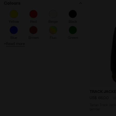
Colours
Dia Fit
Water Resistant
Yellow
Red
Beige
Black
Made in Italy
Duratech 5000
Blue
Brown
Fluo
Green
Flex Rotax System
+
Read more
Reflective Details
Grey
Orange
Pink
Purple
Windproof
Silver
Coolcore
Turquoise
White
Comb
Packable
Seamless
Taslan Track
TRACK JACKE
Friction reducing
US$ 68,00
U
Taslan Track Jacke
Ergonomic
gender