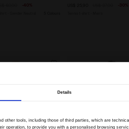
-40%
-30%
S$ 60,00
US$ 25,90
US$ 37,00
irt - Gender Neutral
5 Colours
Tennis t-shirt - Men’s
Details
Are you in the right country?
Please select the country you want to ship to
 other tools, including those of third parties, which are technica
their operation, to provide you with a personalised browsing servi