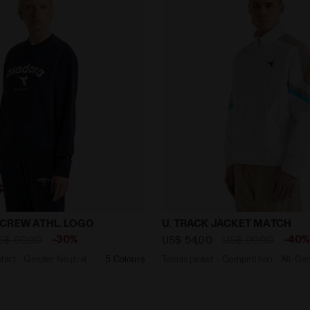
eatshirt - Gender Neutral SWEATSHIRT CREW ATHL. LOG
Tennis jacket - Competiti
CREW ATHL. LOGO
U. TRACK JACKET MATCH
-30%
-40
S$ 60,00
US$ 54,00
US$ 90,00
irt - Gender Neutral
5 Colours
Tennis jacket - Competition - All-Ge