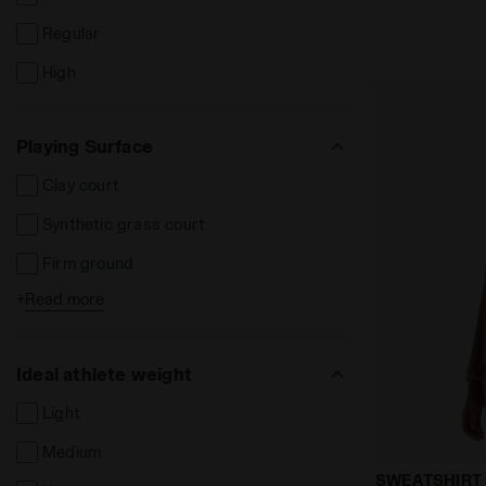
Tracksuits
Regular
Flip-Flops
High
Hats and caps
Bands and scarves
Playing Surface
Socks
Clay court
Long Sleeve Polo
Synthetic grass court
Polo Manica Lunga
Firm ground
Tute poliestere
+
Read more
Soft / wet ground
Hard ground
Ideal athlete weight
Synthetic ground
Light
Indoor ground / parquet
Medium
FG
Crewneck sw
SWEATSHIRT 