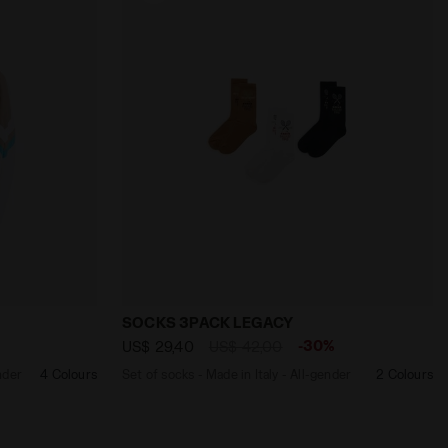
O BLUE DENIM - Diadora
on - All-Gender U. TRACK JACKET MATCH OPTICAL WHITE - 
Set of socks - Made in Italy - All-ge
SOCKS 3PACK LEGACY
%
-30%
US$ 29,40
US$ 42,00
nder
4 Colours
Set of socks - Made in Italy - All-gender
2 Colours