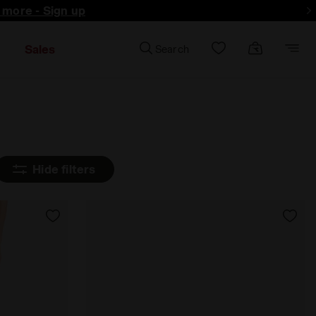
d more - Sign up
Sales
Search
Hide filters