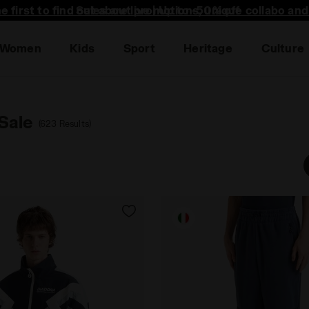
he first to find out about promotions, unique collabo an
Women
Kids
Sport
Heritage
Culture
Sale
(623 Results)