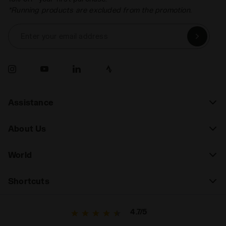
*Running products are excluded from the promotion.
Enter your email address
Assistance
About Us
World
Shortcuts
4.7/5