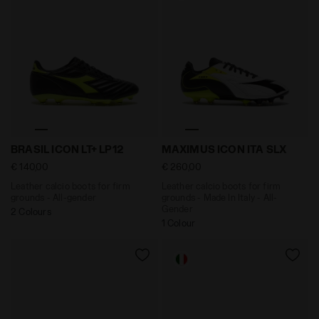
Leather calcio boots for firm grounds - All-gender 
Leather calcio boots for f
BRASIL ICON LT+ LP12
MAXIMUS ICON ITA SLX
€ 140,00
€ 260,00
Leather calcio boots for firm
Leather calcio boots for firm
grounds - All-gender
grounds - Made In Italy - All-
Gender
2 Colours
1 Colour