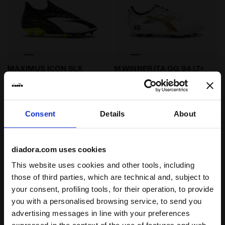
Leather calcio boots for firm grounds - All-gender 
Made In Italy calcio boots 
MAXIMUS ICON SLX
M.WINNER ITA OG 94 LT+
MDPU
€ 210,00
€ 260,00
Leather calcio boots for firm
grounds - All-gender
Made In Italy calcio boots for firm
ground - Men's
Consent
Details
About
1 Colour
4 Colours
diadora.com uses cookies
This website uses cookies and other tools, including
those of third parties, which are technical and, subject to
your consent, profiling tools, for their operation, to provide
you with a personalised browsing service, to send you
advertising messages in line with your preferences