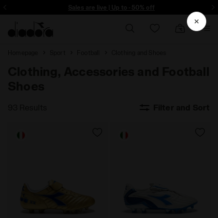
ore - Sign up
Sales are live | Up to -50% off
Homepage
Sport
Football
Clothing and Shoes
Clothing, Accessories and Football
Shoes
93 Results
Filter and Sort