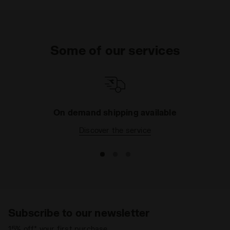
Some of our services
On demand shipping available
Discover the service
Subscribe to our newsletter
15% off* your first purchase.