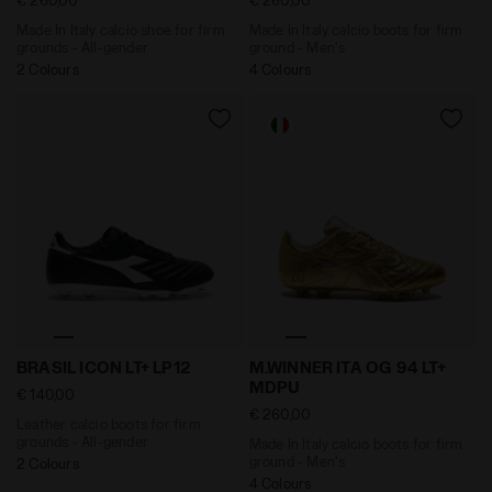
Made In Italy calcio shoe for firm
Made In Italy calcio boots for firm
grounds - All-gender
ground - Men's
2 Colours
4 Colours
Leather calcio boots for firm grounds - All-gender BR
Made In Italy calcio boots
BRASIL ICON LT+ LP12
M.WINNER ITA OG 94 LT+
MDPU
€ 140,00
€ 260,00
Leather calcio boots for firm
grounds - All-gender
Made In Italy calcio boots for firm
ground - Men's
2 Colours
4 Colours