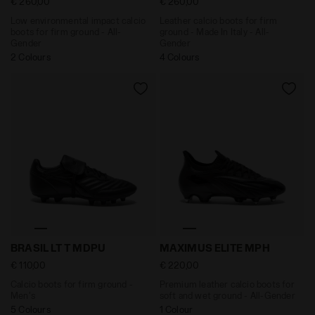
€ 260,00
€ 260,00
Low environmental impact calcio
Leather calcio boots for firm
boots for firm ground - All-
ground - Made In Italy - All-
Gender
Gender
2 Colours
4 Colours
Calcio boots for firm ground - Men's BRASIL LT T MDP
Premium leather calcio boo
BRASIL LT T MDPU
MAXIMUS ELITE MPH
€ 110,00
€ 220,00
Calcio boots for firm ground -
Premium leather calcio boots for
Men's
soft and wet ground - All-Gender
5 Colours
1 Colour