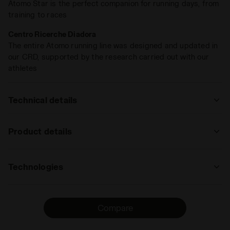
Atomo Star is the perfect companion for running days, from
training to races
Centro Ricerche Diadora
The entire Atomo running line was designed and updated in
our CRD, supported by the research carried out with our
athletes
Technical details
: road
Product details
track
road
trail
Upper
Nylon Air Mesh and microfibre
running
Technologies
Insole
DDATTIVO, Removable
: low, regular, high
ANIMA N2
Midsole
ANIMA N2
low
The new ANIMA N2 technology stands out
regular
high
extreme
Compare
Outsole
Special Duratech 5000 wear-resistant
for its extreme lightness and
compound across the entire foot area
responsiveness, as well as its elevated