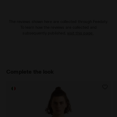
The reviews shown here are collected through Feedaty.
To learn how the reviews are collected and
subsequently published,
visit this page
.
Complete the look