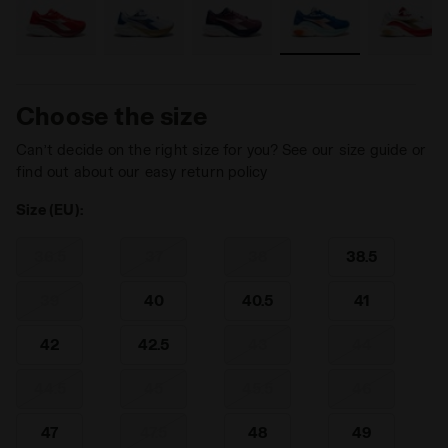
Choose the size
Can’t decide on the right size for you? See our size guide or
find out about our easy return policy
Size (EU):
36.5
37
38
38.5
39
40
40.5
41
42
42.5
43
44
44.5
45
45.5
46
47
47.5
48
49