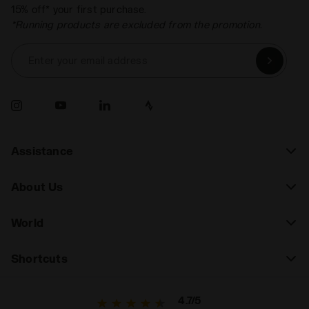
15% off* your first purchase.
*Running products are excluded from the promotion.
Enter your email address
Assistance
About Us
World
Shortcuts
4.7/5