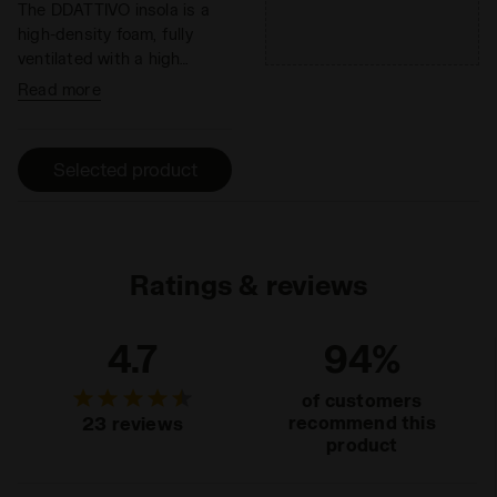
The DDATTIVO insola is a
high-density foam, fully
ventilated with a high
absorption and desorption
Read more
capacity, 100% breathable.
It minimizes the thermal
sensation and has
Selected product
antibacterial components
that help eliminate odors.
DDATTIVO is extremely
light and offers optimal
performance without
Ratings & reviews
adding weight. The hihg-
density foam prevents
4.7
94%
fatiue by ensuring excellent
cushioning and restoring
of customers
maximum energy.
recommend this
23 reviews
product