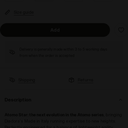
Size guide
Add
Delivery is generally made within 3 to 5 working days
from when the order is accepted
Shipping
Returns
Description
Atomo Star: the next evolution in the Atomo series
, bringing
Diadora’s Made in Italy running expertise to new heights.
Perfectly engineered for a balance of lightweight agility,