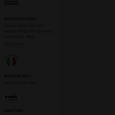
of increasing the
responsiveness of the
midsole by 40% while
reducing its weight by 40%.
DURATECH 5000
Special wear-resistant
rubber compound assuring
a far higher wear
resistance than standard
Read more
rubber, offering an
effective solution to shoe
heel wear.
MADE IN ITALY
Made in Italy item.
DDATTIVO