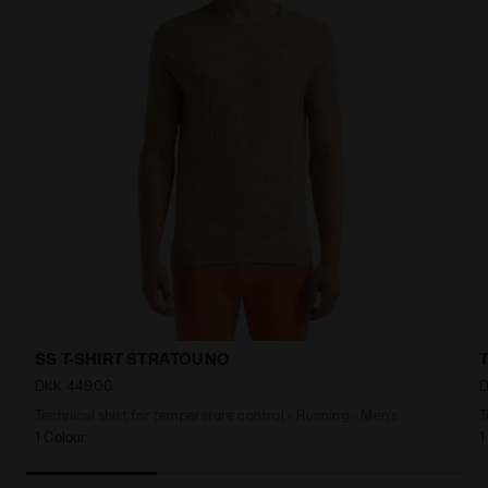
SS T-SHIRT STRATOUNO
DKK 449,00
D
Technical shirt for temperature control - Running - Men’s
T
1 Colour
1