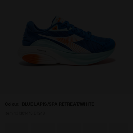
- All-Gender ATOMO STAR BLUE LAPIS/SPA RETREAT/WHITE -
Made in Italy running shoe - Lightness and cushioning 
Colour:
BLUE LAPIS/SPA RETREAT/WHITE
Item:
101.181473_D1249