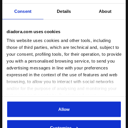
regular
Consent
Details
About
high
extreme
diadora.com uses cookies
This website uses cookies and other tools, including
: low, regular, high
Reactivity
those of third parties, which are technical and, subject to
low
your consent, profiling tools, for their operation, to provide
you with a personalised browsing service, to send you
regular
advertising messages in line with your preferences
high
expressed in the context of the use of features and web
browsing, to allow you to interact with social networks
extreme
and/or for the purpose of analysing and monitoring your
behaviour on the website. By clicking Accept, you
: neutral
Support
consent to the use of cookies and other profiling,
neutral
analytical and social tracking tools. You can manage your
Allow
preferences at any time or revoke the consent given by
extra
clicking on Customise (also present at the bottom of the
Customize