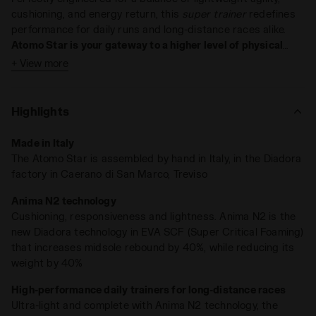
cushioning, and energy return, this
super trainer
redefines
performance for daily runs and long-distance races alike.
Atomo Star is your gateway to a higher level of physical
awareness
.
+ View more
Key Features:
Weight: 275 grams (UK 9)
Highlights
Technology: ANIMA N2
Drop: 6 mm
Made in Italy
The Atomo Star is assembled by hand in Italy, in the Diadora
Light on weight, heavy on results
. At just
275 grams
, Atomo
factory in Caerano di San Marco, Treviso
Star is lighter and more sustainable, featuring our
ANIMA
N2 compound
, which
enhances rebound capacity by 40%
.
Anima N2 technology
The redesigned midsole, now thicker and with an updated
Cushioning, responsiveness and lightness. Anima N2 is the
structure,
absorbs impacts like never before
, while the snug
new Diadora technology in EVA SCF (Super Critical Foaming)
collar lining keeps your foot secure.
that increases midsole rebound by 40%, while reducing its
weight by 40%
Run every day, for as many miles as you want—Atomo Star is
ready.
High-performance daily trainers for long-distance races
Ultra-light and complete with Anima N2 technology, the