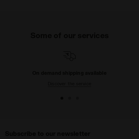
Some of our services
On demand shipping available
Discover the service
Subscribe to our newsletter