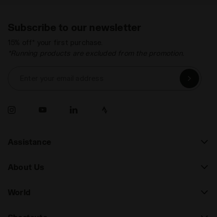
Subscribe to our newsletter
15% off* your first purchase.
*Running products are excluded from the promotion.
Enter your email address
Assistance
About Us
World