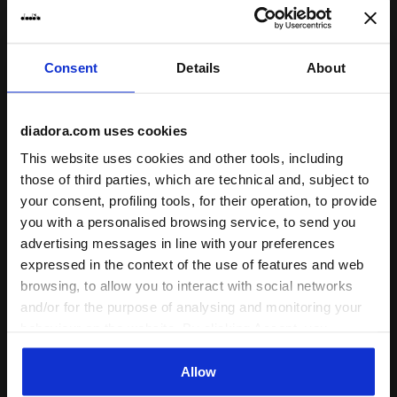
Consent
Details
About
Running shoe - Women's - Crafted from materials wi
Running shoe - Men’s - Cra
MYTHOS BLUSHIELD VOLO
MYTHOS BLUSHIELD VOLO
diadora.com uses cookies
4 W 2030
4 2030
This website uses cookies and other tools, including
DKK
DKK
DKK
DKK
-30%
-30%
980,00
1.400,00
980,00
1.400,00
those of third parties, which are technical and, subject to
your consent, profiling tools, for their operation, to provide
Running shoe - Women's -
Running shoe - Men’s - Crafted
Crafted from materials with
from materials with reduced
you with a personalised browsing service, to send you
reduced environmental impact
environmental impact
advertising messages in line with your preferences
1 Colour
1 Colour
expressed in the context of the use of features and web
Last pieces
Cushioning
browsing, to allow you to interact with social networks
Reactivity
Cushioning
neutral
extra
Support
and/or for the purpose of analysing and monitoring your
Reactivity
neutral
extra
Support
behaviour on the website. By clicking Accept, you
consent to the use of cookies and other profiling,
analytical and social tracking tools. You can manage your
Allow
preferences at any time or revoke the consent given by