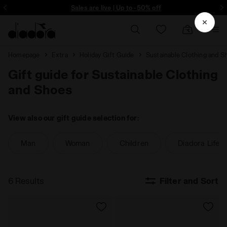
ore - Sign up
Sales are live | Up to -50% off
Homepage
Extra
Holiday Gift Guide
Sustainable Clothing and S
Gift guide for Sustainable Clothing
and Shoes
View also our gift guide selection for:
Man
Woman
Children
Diadora Lifest
6 Results
Filter and Sort