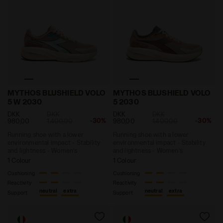
Running shoe with a lower environmental impact - St
Running shoe with a lower 
MYTHOS BLUSHIELD VOLO
MYTHOS BLUSHIELD VOLO
5 W 2030
5 2030
DKK
DKK
DKK
DKK
-30%
-30%
980,00
1.400,00
980,00
1.400,00
Running shoe with a lower
Running shoe with a lower
environmental impact - Stability
environmental impact - Stability
and lightness - Women’s
and lightness - Women’s
1 Colour
1 Colour
Cushioning
Cushioning
Reactivity
Reactivity
neutral
extra
neutral
extra
Support
Support