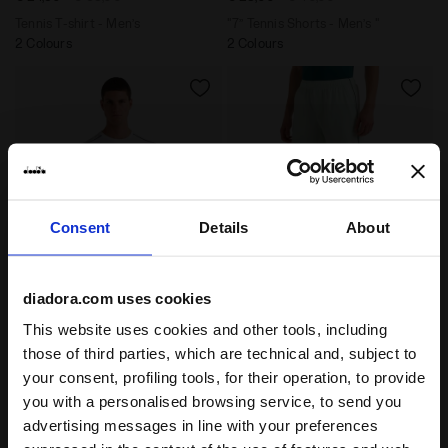
Tennis T-shirt - Men’s
"7’’ Tennis Shorts - Men’s "
2 Colours
2 Colours
Consent
Details
About
diadora.com uses cookies
Tennis T-shirt - Men’s SS T-SHIRT COURT OPTICAL WHIT
"7’’ Tennis Shorts - Men’s
SS T-SHIRT COURT
SHORTS COURT
This website uses cookies and other tools, including
-30%
-30%
€ 24,50
€ 35,00
€ 28,00
€ 40,00
those of third parties, which are technical and, subject to
Tennis T-shirt - Men’s
"7’’ Tennis Shorts - Men’s "
your consent, profiling tools, for their operation, to provide
2 Colours
2 Colours
you with a personalised browsing service, to send you
advertising messages in line with your preferences