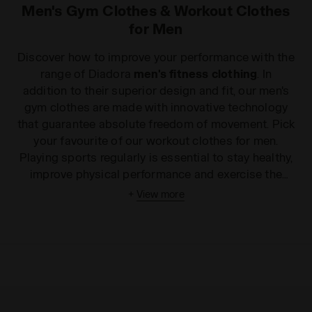
Men's Gym Clothes & Workout Clothes
for Men
Discover how to improve your performance with the
range of Diadora
men's fitness clothing
. In
addition to their superior design and fit, our men's
gym clothes are made with innovative technology
that guarantee absolute freedom of movement. Pick
your favourite of our workout clothes for men.
Playing sports regularly is essential to stay healthy,
improve physical performance and exercise the
mind. With the Diadora
men's fitness clothing
+
View more
range
, keeping fit has never been easier. Choose
your perfect men's workout clothes today among
the many styles of
men's gym tank tops
,
fitness
trousers
and
T-shirts
available. All of our products
are made with comfortable and lightweight
technical fabrics that ensure an excellent fit and
complete freedom of movement. For a sporty look