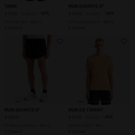
Running tank - Men’s TANK BLACK - Diadora
3’’ Running Shorts - Men’s
TANK
RUN SHORTS 3''
-30%
-30%
€ 17,50
€ 25,00
€ 26,60
€ 38,00
Running tank - Men’s
3’’ Running Shorts - Men’s
2 Colours
2 Colours
3’’ Running Shorts - Men’s RUN SHORTS 3'' BLACK - Dia
Sports t-shirt - Men RUN S
RUN SHORTS 3''
RUN SS T-SHIRT
-30%
€ 38,00
€ 17,50
€ 25,00
3’’ Running Shorts - Men’s
Sports t-shirt - Men
2 Colours
8 Colours