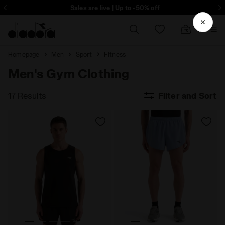
ore - Sign up
Sales are live | Up to -50% off
Homepage
Men
Sport
Fitness
Men's Gym Clothing
17 Results
Filter and Sort