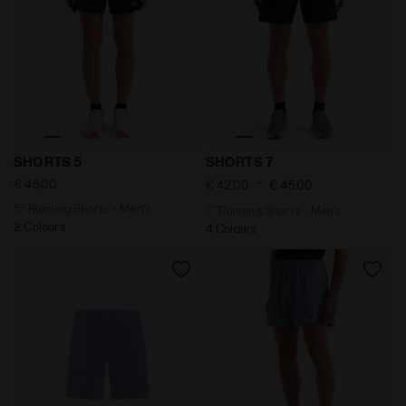
5’’ Running Shorts - Men’s SHORTS 5 BLACK - Diadora
7’’ Running Shorts - Men’s 
SHORTS 5
SHORTS 7
-
€ 45,00
€ 42,00
€ 45,00
5’’ Running Shorts - Men’s
7’’ Running Shorts - Men’s
2 Colours
4 Colours