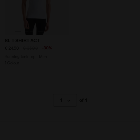
Running tank top - Men SL T-SHIRT ACT OPTICAL WHITE
SL T-SHIRT ACT
-30%
€ 24,50
€ 35,00
Running tank top - Men
1 Colour
1
of 1