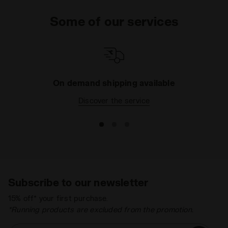
even outside the weights room, don't forget to
Some of our services
choose a sweatshirt or tracksuit to change into
after your workout and a few sportswear tops for
your leisure time, to make sure you get noticed! Do
you want even more sport? Take a look at the
Sport
Running
and
Sport football
section to feel good and
cut a dash on the pitch.
On demand shipping available
Discover the service
Subscribe to our newsletter
15% off* your first purchase.
*Running products are excluded from the promotion.