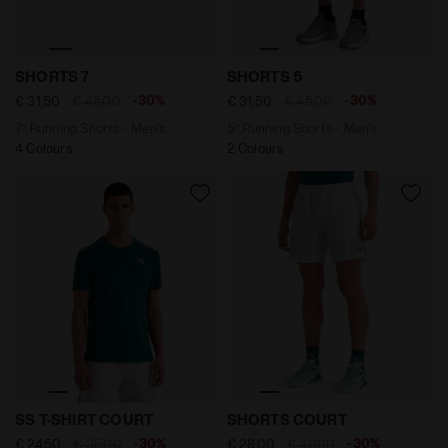
7’’ Running Shorts - Men’s SHORTS 7 ENDLESS SKY - D
5’’ Running Shorts - Men’s
SHORTS 7
SHORTS 5
-30%
-30%
€ 31,50
€ 45,00
€ 31,50
€ 45,00
7’’ Running Shorts - Men’s
5’’ Running Shorts - Men’s
4 Colours
2 Colours
Tennis T-shirt - Men’s SS T-SHIRT COURT SPRUCE GREE
"7’’ Tennis Shorts - Men’s
SS T-SHIRT COURT
SHORTS COURT
-30%
-30%
€ 24,50
€ 35,00
€ 28,00
€ 40,00