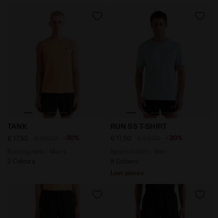
Running tank - Men’s TANK PEACH COBBLER - Diadora
Sports t-shirt - Men RUN SS
TANK
RUN SS T-SHIRT
-30%
-30%
€ 17,50
€ 25,00
€ 17,50
€ 25,00
Running tank - Men’s
Sports t-shirt - Men
2 Colours
8 Colours
Last pieces