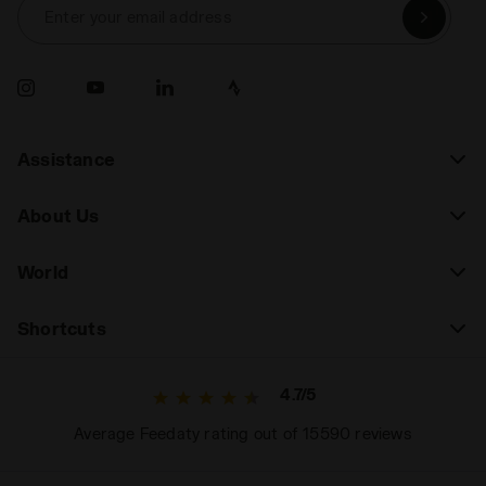
Enter your email address
Assistance
About Us
World
Shortcuts
4.7/5
Average Feedaty rating out of 15590 reviews