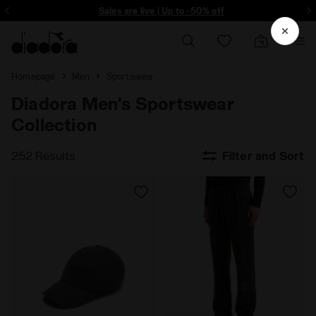
ore - Sign up
Sales are live | Up to -50% off
Homepage
Men
Sportswear
Diadora Men's Sportswear
Collection
252 Results
Filter and Sort