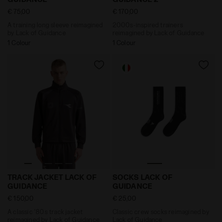
€ 75,00
€ 170,00
A training long sleeve reimagined
2000s-inspired trainers
by Lack of Guidance
reimagined by Lack of Guidance
1 Colour
1 Colour
A classic '80s track jacket reimagined by Lack of G
Classic crew socks reimag
TRACK JACKET LACK OF
SOCKS LACK OF
GUIDANCE
GUIDANCE
€ 150,00
€ 25,00
A classic '80s track jacket
Classic crew socks reimagined by
reimagined by Lack of Guidance
Lack of Guidance