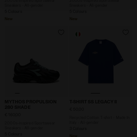
2000s-inspired Sportswear
2000s-inspired Sportswear
policy by clicking
here
.
Sneakers - All-gender
Sneakers - All-gender
5 Colours
5 Colours
New
New
2000s-inspired Sportswear Sneakers - All-gender M
Recycled Cotton T-shirt - Ma
MYTHOS PROPULSION
T-SHIRT SS LEGACY II
280 SHADE
€ 50,00
€ 160,00
Recycled Cotton T-shirt - Made In
Italy - All-gender
2000s-inspired Sportswear
Sneakers - All-gender
3 Colours
5 Colours
New