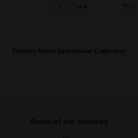
Next
1
of 11
Diadora Men's Sportswear Collection
Some of our services