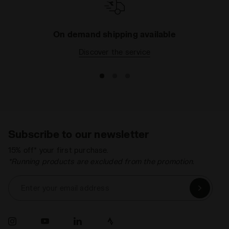
On demand shipping available
Discover the service
Subscribe to our newsletter
15% off* your first purchase.
*Running products are excluded from the promotion.
Enter your email address