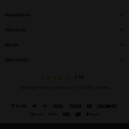
Assistance
About Us
World
Shortcuts
4.7/5
Average Feedaty rating out of 15590 reviews