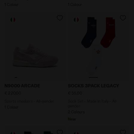
1 Colour
1 Colour
Sports sneakers - All-gender N9000 ARCADE PINK - Di
Sock Set - Made In Italy 
N9000 ARCADE
SOCKS 3PACK LEGACY
€ 220,00
€ 55,00
Sports sneakers - All-gender
Sock Set - Made In Italy - All-
gender
1 Colour
2 Colours
New