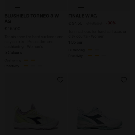
Tennis shoe for hard surfaces and clay courts - Prot
Tennis shoes for hard surf
BLUSHIELD TORNEO 3 W
FINALE W AG
AG
-30%
€ 94,50
€ 135,00
€ 155,00
Tennis shoes for hard surfaces or
clay courts - Women
Tennis shoe for hard surfaces and
clay courts - Protection and
1 Colour
cushioning - Women’s
Cushioning
5 Colours
Reactivity
Cushioning
Reactivity