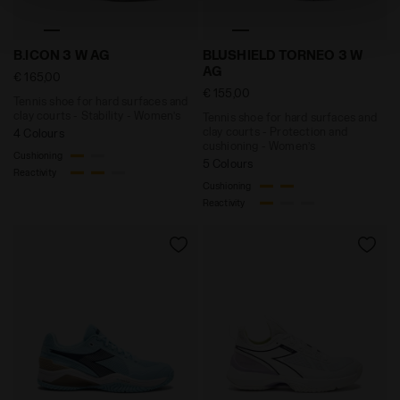
technical ones. You can consult the extended cookie
policy by clicking
here
.
Tennis shoe for hard surfaces and clay courts - Stabi
Tennis shoe for hard surfac
B.ICON 3 W AG
BLUSHIELD TORNEO 3 W
AG
€ 165,00
€ 155,00
Tennis shoe for hard surfaces and
clay courts - Stability - Women’s
Tennis shoe for hard surfaces and
clay courts - Protection and
4 Colours
cushioning - Women’s
Cushioning
5 Colours
Reactivity
Cushioning
Reactivity