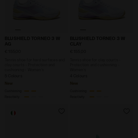
Tennis shoe for hard surfaces and clay courts - Pro
Tennis shoe for clay court
BLUSHIELD TORNEO 3 W
BLUSHIELD TORNEO 3 W
AG
CLAY
€ 155,00
€ 155,00
Tennis shoe for hard surfaces and
Tennis shoe for clay courts -
clay courts - Protection and
Protection and cushioning -
cushioning - Women’s
Women’s
5 Colours
4 Colours
New
New
Cushioning
Cushioning
Reactivity
Reactivity