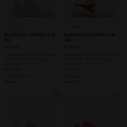
Tennis shoe for hard surfaces and clay courts - Prot
Tennis shoe for hard surf
BLUSHIELD TORNEO 3 W
BLUSHIELD TORNEO 3 W
AG
AG
€ 155,00
€ 155,00
Tennis shoe for hard surfaces and
Tennis shoe for hard surfaces and
clay courts - Protection and
clay courts - Protection and
cushioning - Women’s
cushioning - Women’s
5 Colours
5 Colours
Cushioning
Cushioning
Reactivity
Reactivity