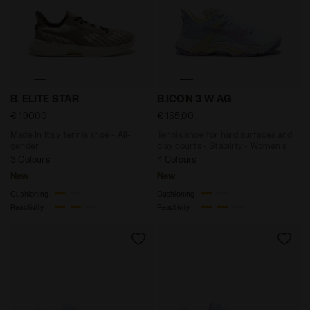
Made In Italy tennis shoe - All-gender B. ELITE STAR
Tennis shoe for hard surfac
B. ELITE STAR
B.ICON 3 W AG
€ 190,00
€ 165,00
Made In Italy tennis shoe - All-
Tennis shoe for hard surfaces and
gender
clay courts - Stability - Women’s
3 Colours
4 Colours
New
New
Cushioning
Cushioning
Reactivity
Reactivity