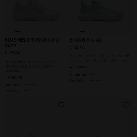
Tennis shoe for clay courts - Protection and cushion
Tennis shoe for hard surface
BLUSHIELD TORNEO 3 W
B.ICON 3 W AG
CLAY
€ 165,00
€ 155,00
Tennis shoe for hard surfaces and
clay courts - Stability - Women’s
Tennis shoe for clay courts -
Protection and cushioning -
4 Colours
Women’s
Cushioning
4 Colours
Reactivity
Cushioning
Reactivity