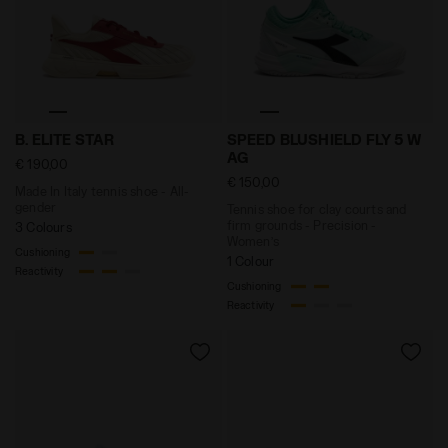
Made In Italy tennis shoe - All-gender B. ELITE STAR 
Tennis shoe for clay court
B. ELITE STAR
SPEED BLUSHIELD FLY 5 W
AG
€ 190,00
€ 150,00
Made In Italy tennis shoe - All-
gender
Tennis shoe for clay courts and
firm grounds - Precision -
3 Colours
Women’s
Cushioning
1 Colour
Reactivity
Cushioning
Reactivity