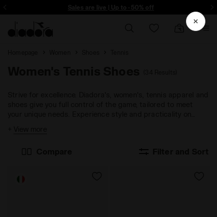
ore - Sign up
Sales are live | Up to -50% off
Homepage
Women
Shoes
Tennis
Women's Tennis Shoes
(34 Results)
Strive for excellence. Diadora's, women's, tennis apparel and
shoes give you full control of the game, tailored to meet
your unique needs. Experience style and practicality on
every playing surface.
+
View more
Compare
Filter and Sort