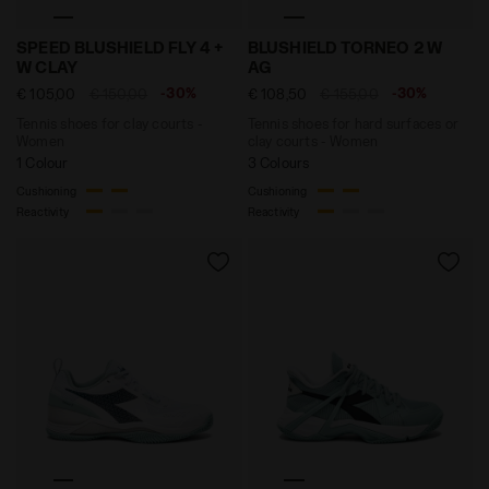
Tennis shoes for clay courts - Women SPEED BLUSHIE
Tennis shoes for hard sur
SPEED BLUSHIELD FLY 4 +
BLUSHIELD TORNEO 2 W
W CLAY
AG
-30%
-30%
€ 105,00
€ 150,00
€ 108,50
€ 155,00
Tennis shoes for clay courts -
Tennis shoes for hard surfaces or
Women
clay courts - Women
1 Colour
3 Colours
Cushioning
Cushioning
Reactivity
Reactivity