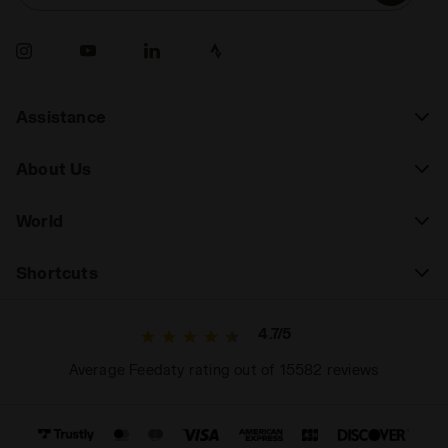
durability, look for shoes with greater support and
durability. A thoughtful choice will allow you to
express your full potential on the court.
Assistance
About Us
World
Shortcuts
4.7/5
Average Feedaty rating out of 15582 reviews