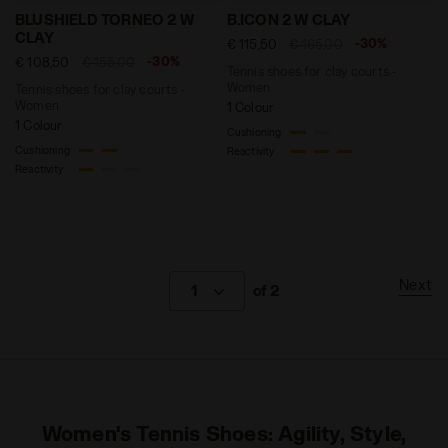
Tennis shoes for clay courts - Women BLUSHIELD TO
Tennis shoes for clay cour
BLUSHIELD TORNEO 2 W
B.ICON 2 W CLAY
CLAY
-30%
€ 115,50
€ 165,00
-30%
€ 108,50
€ 155,00
Tennis shoes for clay courts -
Women
Tennis shoes for clay courts -
Women
1 Colour
1 Colour
Cushioning
Cushioning
Reactivity
Reactivity
Next
1
of 2
Women's Tennis Shoes: Agility, Style,