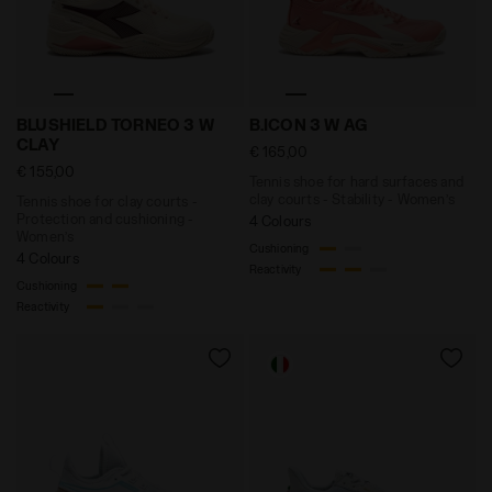
Tennis shoe for clay courts - Protection and cush
Tennis shoe for hard surfa
BLUSHIELD TORNEO 3 W
B.ICON 3 W AG
CLAY
€ 165,00
€ 155,00
Tennis shoe for hard surfaces and
clay courts - Stability - Women’s
Tennis shoe for clay courts -
Protection and cushioning -
4 Colours
Women’s
Cushioning
4 Colours
Reactivity
Cushioning
Reactivity