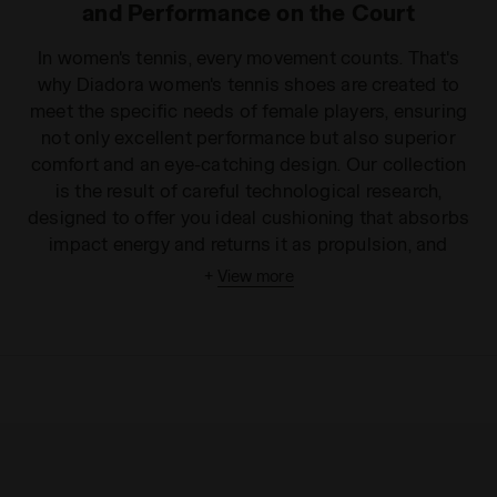
and Performance on the Court
In women's tennis, every movement counts. That's
why Diadora women's tennis shoes are created to
meet the specific needs of female players, ensuring
not only excellent performance but also superior
comfort and an eye-catching design. Our collection
is the result of careful technological research,
designed to offer you ideal cushioning that absorbs
impact energy and returns it as propulsion, and
unmatched stability in the most sudden changes of
+
View more
direction. The lightweight and breathable uppers
ensure a snug fit without sacrificing ventilation,
while the soles are designed with specific patterns
to guarantee optimal grip on all surfaces: from clay
to hard courts, from grass to indoor courts. With
Diadora tennis shoes, every sprint and every lateral
movement transforms into an opportunity to
dominate the point, reducing fatigue and increasing