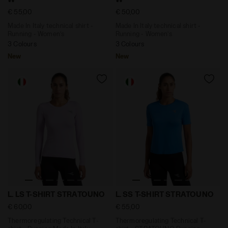
€ 55,00
€ 50,00
Made In Italy technical shirt -
Made In Italy technical shirt -
Running - Women’s
Running - Women’s
3 Colours
3 Colours
New
New
Thermoregulating Technical T-shirt - Running Made In 
Thermoregulating Technical
L. LS T-SHIRT STRATOUNO
L. SS T-SHIRT STRATOUNO
€ 60,00
€ 55,00
Thermoregulating Technical T-
Thermoregulating Technical T-