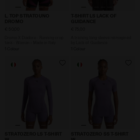
Dromo X Diadora - Running crop tank - Woman - Made 
A training long sleeve rei
L. TOP STRATOUNO
T-SHIRT LS LACK OF
DROMO
GUIDANCE
€ 50,00
€ 75,00
Dromo X Diadora - Running crop
A training long sleeve reimagined
tank - Woman - Made in Italy
by Lack of Guidance
1 Colour
1 Colour
Made In Italy technical shirt - Running - Women’s S
Made In Italy technical sh
STRATOZERO LS T-SHIRT
STRATOZERO SS T-SHIRT
W
W