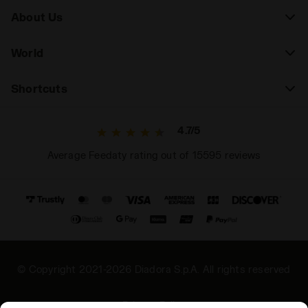
About Us
World
Shortcuts
4.7/5
Average Feedaty rating out of 15595 reviews
© Copyright 2021-2026 Diadora S.p.A. All rights reserved
Privacy Policy