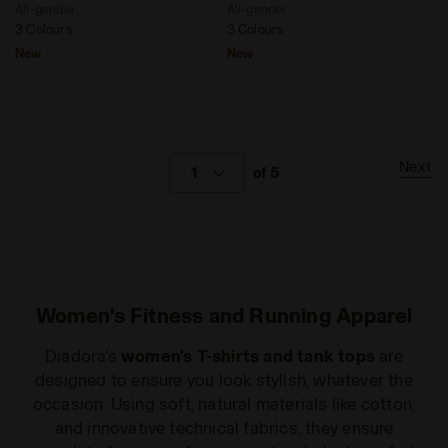
All-gender
All-gender
3 Colours
3 Colours
New
New
Next
1
of 5
Women's Fitness and Running Apparel
Diadora's
women's T-shirts and tank tops
are
designed to ensure you look stylish, whatever the
occasion. Using soft, natural materials like cotton,
and innovative technical fabrics, they ensure