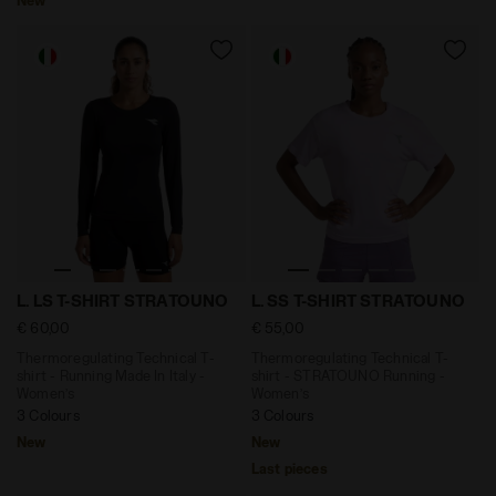
Thermoregulating Technical T-shirt - Running Made In 
Thermoregulating Technical
L. LS T-SHIRT STRATOUNO
L. SS T-SHIRT STRATOUNO
€ 60,00
€ 55,00
Thermoregulating Technical T-
Thermoregulating Technical T-
shirt - Running Made In Italy -
shirt - STRATOUNO Running -
Women’s
Women’s
3 Colours
3 Colours
New
New
Last pieces