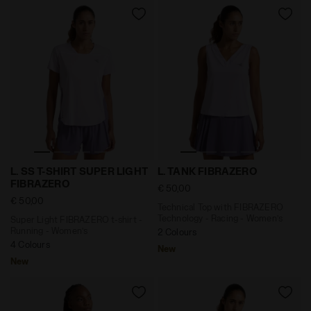
Super Light FIBRAZERO t-shirt - Running - Women’s L
Technical Top with FIBRAZE
L. SS T-SHIRT SUPER LIGHT
L. TANK FIBRAZERO
FIBRAZERO
€ 50,00
€ 50,00
Technical Top with FIBRAZERO
Technology - Racing - Women’s
Super Light FIBRAZERO t-shirt -
Running - Women’s
2 Colours
4 Colours
New
New