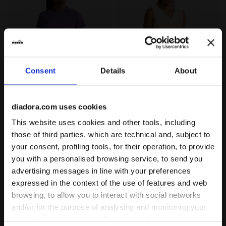
Consent
Details
About
High-Performance Technical T-shirt - Training - Wome
Technical Top with FIBRAZE
L. SS TECH T-SHIRT
L. TANK FIBRAZERO
diadora.com uses cookies
€ 40,00
€ 50,00
This website uses cookies and other tools, including
High-Performance Technical T-
Technical Top with FIBRAZERO
those of third parties, which are technical and, subject to
shirt - Training - Women’s
Technology - Racing - Women’s
1 Colour
2 Colours
your consent, profiling tools, for their operation, to provide
New
New
you with a personalised browsing service, to send you
advertising messages in line with your preferences
expressed in the context of the use of features and web
browsing, to allow you to interact with social networks
and/or for the purpose of analysing and monitoring your
behaviour on the website. By clicking Accept, you