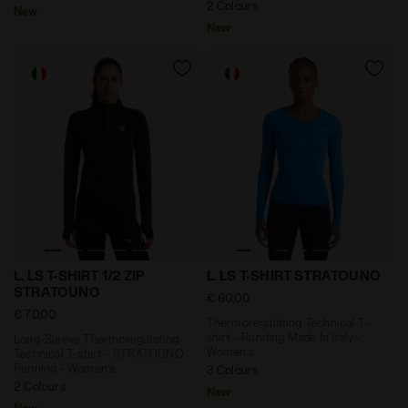
2 Colours
New
New
Long-Sleeve Thermoregulating Technical T-shirt - STR
Thermoregulating Technical 
L. LS T-SHIRT 1/2 ZIP
L. LS T-SHIRT STRATOUNO
STRATOUNO
€ 60,00
€ 70,00
Thermoregulating Technical T-
shirt - Running Made In Italy -
Long-Sleeve Thermoregulating
Women’s
Technical T-shirt - STRATOUNO
Running - Women’s
3 Colours
2 Colours
New
New