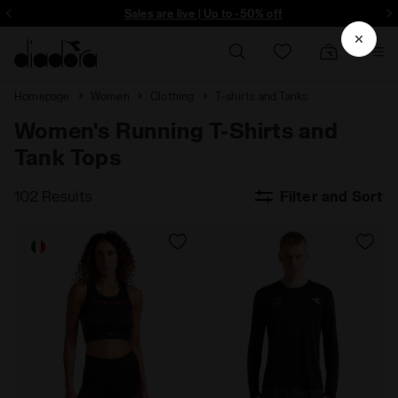
ore - Sign up
Sales are live | Up to -50% off
Homepage
Women
Clothing
T-shirts and Tanks
Women's Running T-Shirts and
Tank Tops
102 Results
Filter and Sort