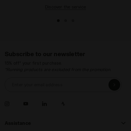
Discover the service
Subscribe to our newsletter
15% off* your first purchase.
*Running products are excluded from the promotion.
Enter your email address
Assistance