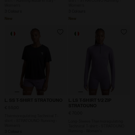
shirt - Running Made In Italy -
shirt - STRATOUNO Running -
Women’s
Women’s
3 Colours
3 Colours
New
New
Thermoregulating Technical T-shirt - STRATOUNO Runn
Long-Sleeve Thermoregulati
L. SS T-SHIRT STRATOUNO
L. LS T-SHIRT 1/2 ZIP
STRATOUNO
€ 55,00
€ 70,00
Thermoregulating Technical T-
shirt - STRATOUNO Running -
Long-Sleeve Thermoregulating
Women’s
Technical T-shirt - STRATOUNO
Running - Women’s
3 Colours