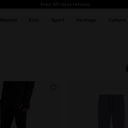
Subscribe to our newsletter: 15% off your first purchas
Free 30-days returns
Women
Kids
Sport
Heritage
Culture