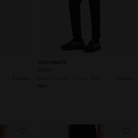
 TIGHTS STRATOUNO BLACK - Diadora
ng - Men’s TECH PANTS VIOLET GRAPE COMPOTE - Diadora
Running Trousers - Training - Men’s TEC
TECH PANTS
£70.00
2 Colours
Running Trousers - Training - Men’s
2 Colours
New