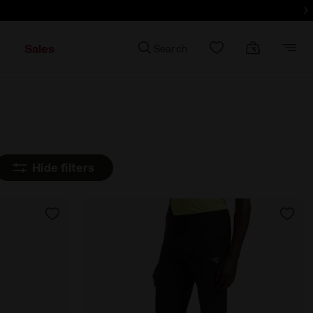
e
Sales
Search
Hide filters