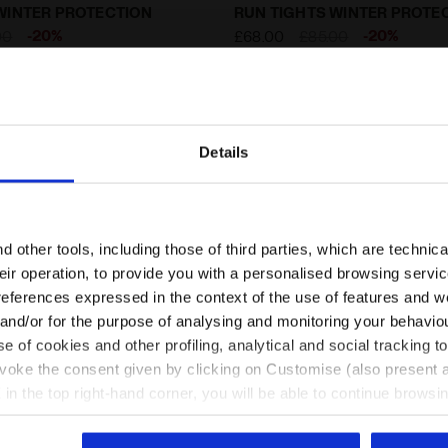
ting tights with FIBRAZERO fabric - Winter Protectio
Thermoregulating tights w
WINTER PROTECTION
RUN TIGHTS WINTER PROTE
-20%
-20%
00
£68.00
£85.00
g tights with FIBRAZERO
Thermoregulating tights with FIBR
rotection - Men
2 Colours
fabric - Winter Protection - Men
Details
Are you in the right country?
Please select the country you want to ship to
 other tools, including those of third parties, which are technica
their operation, to provide you with a personalised browsing servi
EN/GB
EN/US
references expressed in the context of the use of features and w
 and/or for the purpose of analysing and monitoring your behavio
e of cookies and other profiling, analytical and social tracking
See all countries
evoke the consent given by clicking on Customise (also present a
X in the top right-hand corner, you will be able to continue browsin
he absence of cookies and other tracking tools other than technic
icking
here
.