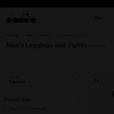
Men
Homepage
Men
Clothing
Leggings and Tights
Men's Leggings and Tights
(15 Results)
Sort by
Featured
Product type
Shorts and Bermuda