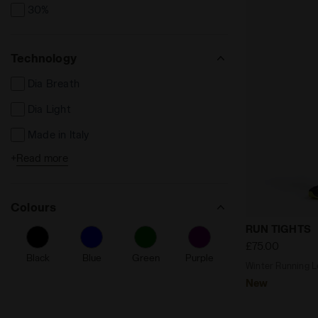
30%
Technology
Dia Breath
Dia Light
Made in Italy
+
Read more
Reflective Details
Seamless
Colours
Friction reducing
Winter Runni
RUN TIGHTS
Fibrazero
£75.00
Black
Blue
Green
Purple
Ergonomic
Winter Running Le
New
Anti-Microbial Anti-Odor
Drawsting Waist