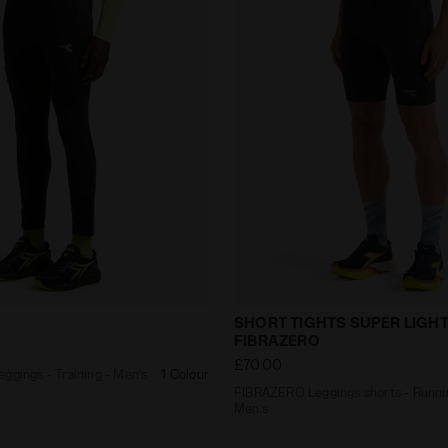
ng Leggings - Training - Men’s RUN TIGHTS BLACK - Diado
FIBRAZERO Leggings short
SHORT TIGHTS SUPER LIGH
FIBRAZERO
£70.00
ggings - Training - Men’s
1 Colour
FIBRAZERO Leggings shorts - Runni
Men’s