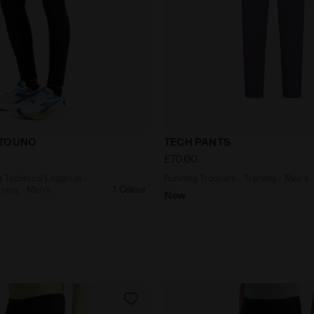
ating Technical Leggings - STRATOUNO Running - Men’s
Running Trousers - Traini
ATOUNO
TECH PANTS
£70.00
 Technical Leggings -
Running Trousers - Training - Men’s
ing - Men’s
1 Colour
New