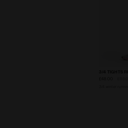
3/4 winter r
3/4 TIGHTS 
£48.00
£55.
3/4 winter runnin