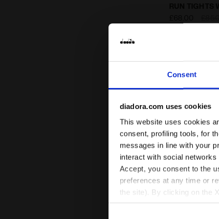
Thermoregula
RUN TIGHTS 
£68.00
£85.
Thermoregulatin
fabric - Winter P
Consent
diadora.com uses cookies
This website uses cookies and
consent, profiling tools, for 
messages in line with your p
interact with social networks
Accept, you consent to the us
preferences at any time or r
the site). By clicking on the 
settings and, therefore, in t
extended cookie policy by cl