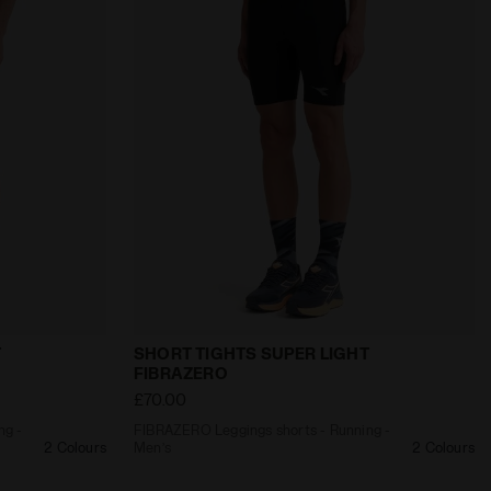
ra
s - Running - Men’s SHORT TIGHTS SUPER LIGHT FIBRAZ
FIBRAZERO Leggings shorts - Running -
T
SHORT TIGHTS SUPER LIGHT
FIBRAZERO
£70.00
ng -
FIBRAZERO Leggings shorts - Running -
2 Colours
Men’s
2 Colours