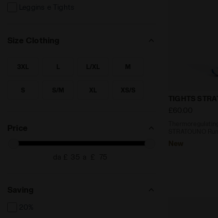
Leggins e Tights
Size Clothing
3XL
L
L/XL
M
SEARCH FOR SIZE - 3XL
SEARCH FOR SIZE - L
SEARCH FOR SIZE - L/XL
SEARCH FOR SIZE - M
S
S/M
XL
XS/S
SEARCH FOR SIZE - S
SEARCH FOR SIZE - S/M
SEARCH FOR SIZE - XL
SEARCH FOR SIZE - XS/S
Thermoregul
TIGHTS STR
£60.00
XXL
SEARCH FOR SIZE - XXL
Thermoregulating
Price
STRATOUNO Runn
New
da £
a £
Saving
20%