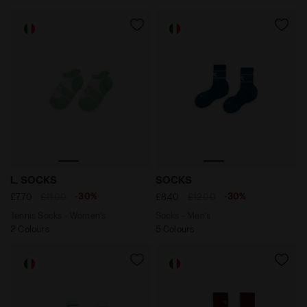
Tennis Socks - Women’s L. SOCKS OPTICAL WHITE/BAY
Socks - Men’s SOCKS SPRU
L. SOCKS
SOCKS
-30%
-30%
£7.70
£11.00
£8.40
£12.00
Tennis Socks - Women’s
Socks - Men’s
2 Colours
5 Colours