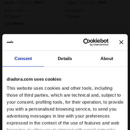
-30%
-30%
£8.40
£12.00
£15.40
£22.00
Socks - Men’s
Wristband
5 Colours
1 Colour
Last pieces
Consent
Details
About
diadora.com uses cookies
This website uses cookies and other tools, including
those of third parties, which are technical and, subject to
Headband - Unisex HEADBAND PRO WHITE/BLUE CORSA
Tennis-style hat ADJUSTAB
your consent, profiling tools, for their operation, to provide
HEADBAND PRO
ADJUSTABLE CAP
you with a personalised browsing service, to send you
-30%
-30%
£10.50
£15.00
£15.40
£22.00
advertising messages in line with your preferences
Headband - Unisex
Tennis-style hat
expressed in the context of the use of features and web
2 Colours
2 Colours
browsing, to allow you to interact with social networks