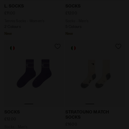
Tennis Socks - Women’s L. SOCKS OPTIAL WHITE/VIO
Socks - Men’s SOCKS WHIS
L. SOCKS
SOCKS
£11.00
£12.00
Tennis Socks - Women’s
Socks - Men’s
2 Colours
5 Colours
New
New
Socks - Men’s SOCKS VIOLET GRAPE COMPOTE - Diad
Made In Italy socks - All
SOCKS
STRATOUNO MATCH
SOCKS
£12.00
£16.00
Socks - Men’s