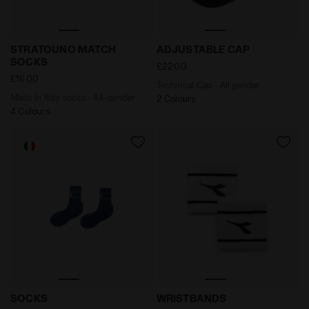
Made In Italy socks - All-gender STRATOUNO MATCH 
Technical Cap - All gender
STRATOUNO MATCH
ADJUSTABLE CAP
SOCKS
£22.00
£16.00
Technical Cap - All gender
Made In Italy socks - All-gender
2 Colours
4 Colours
Socks - Men’s SOCKS ENSIGN BLUE - Diadora
Wristband WRISTBANDS WHI
SOCKS
WRISTBANDS