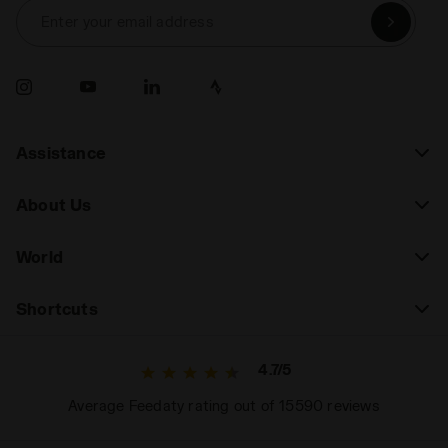
Enter your email address
Assistance
About Us
World
Shortcuts
4.7/5
Average Feedaty rating out of 15590 reviews