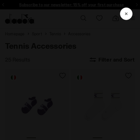
Subscribe to our newsletter: 15% off your first purchase
Homepage
Sport
Tennis
Accessories
Tennis Accessories
25 Results
Filter and Sort