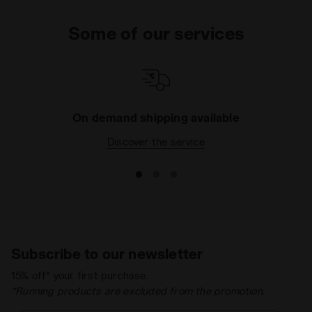
Some of our services
On demand shipping available
Discover the service
Subscribe to our newsletter
15% off* your first purchase.
*Running products are excluded from the promotion.