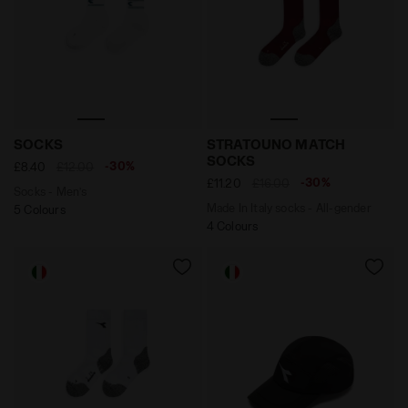
Socks - Men’s SOCKS OPTICAL WHITE /SHADED SPRUC
Made In Italy socks - All
SOCKS
STRATOUNO MATCH
SOCKS
-30%
£8.40
£12.00
-30%
£11.20
£16.00
Socks - Men’s
Made In Italy socks - All-gender
5 Colours
4 Colours