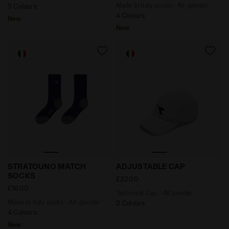
Made In Italy socks - All-gender
5 Colours
4 Colours
New
New
Made In Italy socks - All-gender STRATOUNO MATCH
Technical Cap - All gender
STRATOUNO MATCH
ADJUSTABLE CAP
SOCKS
£22.00
£16.00
Technical Cap - All gender
Made In Italy socks - All-gender
2 Colours
4 Colours
New