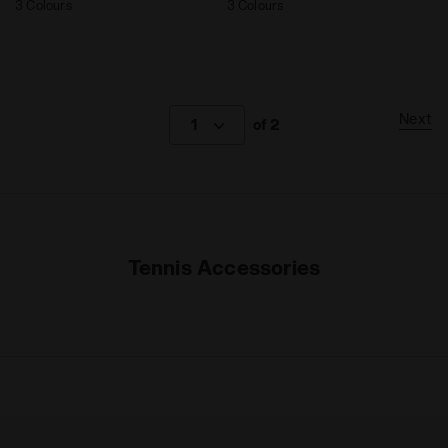
3 Colours
3 Colours
Next
1
of 2
Tennis Accessories