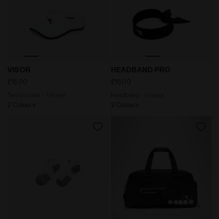
Tennis visor - Unisex VISOR WHITE/BLACK - Diadora
Headband - Unisex HEADBA
VISOR
HEADBAND PRO
£15.00
£15.00
Tennis visor - Unisex
Headband - Unisex
2 Colours
2 Colours