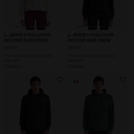
Post-workout jersey hoodie - Women’s L. JERSEY PU
Post-workout jersey hoodi
L. JERSEY PULLOVER
L. JERSEY PULLOVER
HOODIE RUN CREW
HOODIE RUN CREW
£60.00
£60.00
Post-workout jersey hoodie -
Post-workout jersey hoodie -
Women’s
Women’s
3 Colours
3 Colours