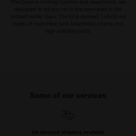
The Diadora running hoodies and sweatshirts are
designed to let you run in the open even in the
coldest winter days. The long-sleeved T-shirts are
made of microfiber, with breathable inserts and
high-visibility parts.
Some of our services
On demand shipping available