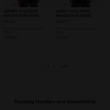
Post-workout jersey hoodie - Men’s JERSEY PULLOVE
Post-workout jersey hoodi
JERSEY PULLOVER
JERSEY PULLOVER
HOODIE RUN CREW
HOODIE RUN CREW
£60.00
£60.00
Post-workout jersey hoodie -
Post-workout jersey hoodie -
Men’s
Men’s
3 Colours
3 Colours
1
of 1
Running Hoodies and Sweatshirts