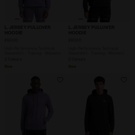
High-Performance Technical Sweatshirt - Training -
High-Performance Technical
L. JERSEY PULLOVER
L. JERSEY PULLOVER
HOODIE
HOODIE
£60.00
£60.00
High-Performance Technical
High-Performance Technical
Sweatshirt - Training - Women’s
Sweatshirt - Training - Women’s
2 Colours
2 Colours
New
New