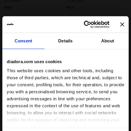
2 Colours
2 Colours
New
New
Consent
Details
About
diadora.com uses cookies
This website uses cookies and other tools, including
those of third parties, which are technical and, subject to
your consent, profiling tools, for their operation, to provide
Post-workout jersey hoodie - Men’s JERSEY PULLOVE
Post-workout jersey hoodi
JERSEY PULLOVER
L. JERSEY PULLOVER
you with a personalised browsing service, to send you
HOODIE RUN CREW
HOODIE RUN CREW
advertising messages in line with your preferences
£60.00
£60.00
expressed in the context of the use of features and web
Post-workout jersey hoodie -
Post-workout jersey hoodie -
Men’s
Women’s
browsing, to allow you to interact with social networks
3 Colours
3 Colours
and/or for the purpose of analysing and monitoring your
behaviour on the website. By clicking Accept, you