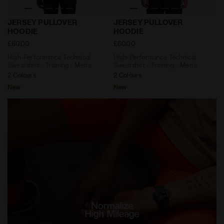
High-Performance Technical Sweatshirt - Training -
High-Performance Technical
JERSEY PULLOVER
JERSEY PULLOVER
HOODIE
HOODIE
£60.00
£60.00
High-Performance Technical
High-Performance Technical
Sweatshirt - Training - Men’s
Sweatshirt - Training - Men’s
2 Colours
2 Colours
New
New