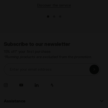
Discover the service
Subscribe to our newsletter
15% off* your first purchase.
*Running products are excluded from the promotion.
Enter your email address
Assistance