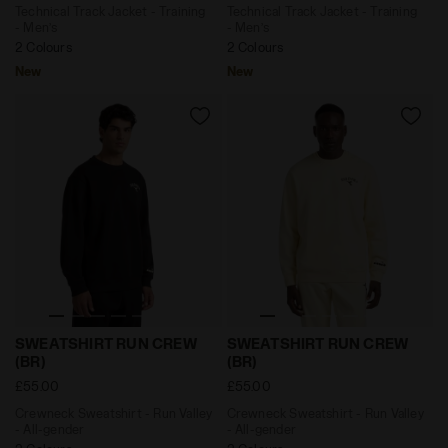
Technical Track Jacket - Training
Technical Track Jacket - Training
- Men’s
- Men’s
2 Colours
2 Colours
New
New
Crewneck Sweatshirt - Run Valley - All-gender SWEAT
Crewneck Sweatshirt - Run 
SWEATSHIRT RUN CREW
SWEATSHIRT RUN CREW
(BR)
(BR)
£55.00
£55.00
Crewneck Sweatshirt - Run Valley
Crewneck Sweatshirt - Run Valley
- All-gender
- All-gender