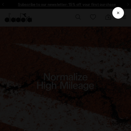
Subscribe to our newsletter: 15% off your first purchase