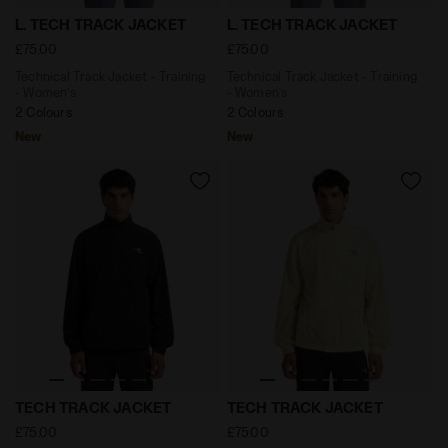
Technical Track Jacket - Training - Women’s L. TECH 
Technical Track Jacket - Tr
L. TECH TRACK JACKET
L. TECH TRACK JACKET
£75.00
£75.00
Technical Track Jacket - Training
Technical Track Jacket - Training
- Women’s
- Women’s
2 Colours
2 Colours
New
New
Technical Track Jacket - Training - Men’s TECH TRACK
Technical Track Jacket - Tr
TECH TRACK JACKET
TECH TRACK JACKET
£75.00
£75.00