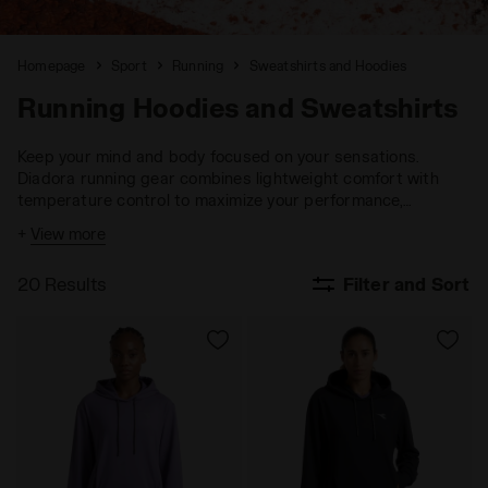
Homepage
Sport
Running
Sweatshirts and Hoodies
Running Hoodies and Sweatshirts
Keep your mind and body focused on your sensations.
Diadora running gear combines lightweight comfort with
temperature control to maximize your performance,
ensuring you stay fully engaged with your goals.
+
View more
20 Results
Filter and Sort