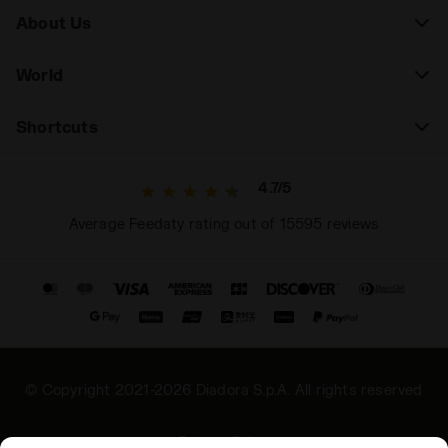
About Us
World
Shortcuts
4.7/5
Average Feedaty rating out of 15595 reviews
© Copyright 2021-2026 Diadora S.p.A. All rights reserved
Privacy Policy