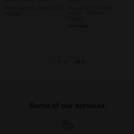
Indoor court calcio boots - Men’s
Calcio boots for synthetic
surfaces - All-Gender
4 Colours
1 Colour
Last pieces
1
of 1
Some of our services