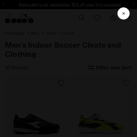
Subscribe to our newsletter: 15% off your first purchase
Homepage
Men
Sport
Futsal
Men's Indoor Soccer Cleats and
Clothing
16 Results
Filter and Sort