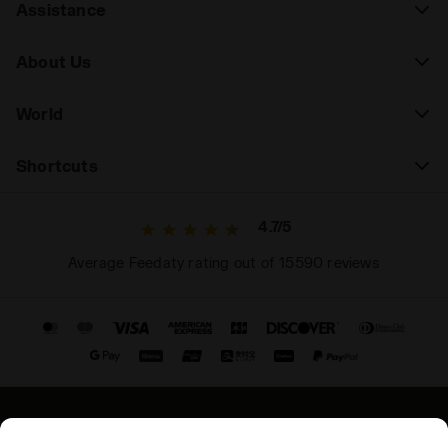
Assistance
About Us
World
Shortcuts
4.7/5
Average Feedaty rating out of 15590 reviews
© Copyright 2021-2026 Diadora S.p.A. All rights reserved