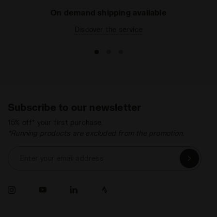
On demand shipping available
Discover the service
Subscribe to our newsletter
15% off* your first purchase.
*Running products are excluded from the promotion.
Enter your email address