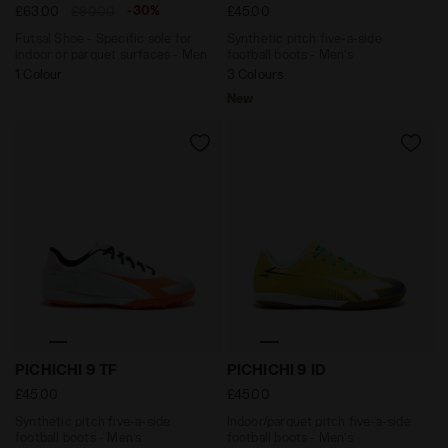
-30%
£63.00
£90.00
£45.00
Futsal Shoe - Specific sole for
Synthetic pitch five-a-side
indoor or parquet surfaces - Men
football boots - Men’s
1 Colour
3 Colours
New
Synthetic pitch five-a-side football boots - Men’s PIC
Indoor/parquet pitch five-a
PICHICHI 9 TF
PICHICHI 9 ID
£45.00
£45.00
Synthetic pitch five-a-side
Indoor/parquet pitch five-a-side
football boots - Men’s
football boots - Men’s