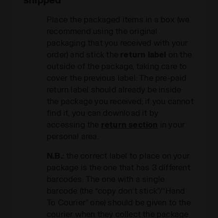
Place the packaged items in a box (we
recommend using the original
packaging that you received with your
order) and stick the
return label
on the
outside of the package, taking care to
cover the previous label. The pre-paid
return label should already be inside
the package you received; if you cannot
find it, you can download it by
accessing the
return section
in your
personal area.
N.B.
: the correct label to place on your
package is the one that has 3 different
barcodes. The one with a single
barcode (the “copy don’t stick”/“Hand
To Courier” one) should be given to the
courier when they collect the package