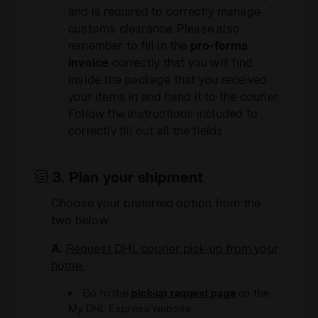
and is required to correctly manage
customs clearance. Please also
remember to fill in the
pro-forma
invoice
correctly that you will find
inside the package that you received
your items in and hand it to the courier.
Follow the instructions included to
correctly fill out all the fields.
3. Plan your shipment
Choose your preferred option from the
two below:
A.
Request DHL courier pick-up from your
home:
Go to the
pick-up request page
on the
My DHL Express website