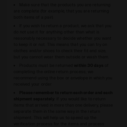
Make sure that the products you are returning
are complete (for example, that you are returning
both items of a pair).
If you wish to return a product, we ask that you
do not use it for anything other than what is
reasonably necessary to decide whether you want
to keep it or not. This means that you can try on
clothes and/or shoes to check their fit and size,
but you cannot wear them outside or wash them.
Products must be returned
within 30 days
of
completing the online return process; we
recommend using the box or envelope in which you
received your order
Please remember to return each order and each
shipment separately
: if you would like to return
items that arrived in more than one delivery, please
separate them in the same way in the return
shipment. This will help us to speed up the
verification process for the items and process