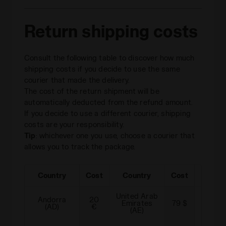
Return shipping costs
Consult the following table to discover how much
shipping costs if you decide to use the same
courier that made the delivery.
The cost of the return shipment will be
automatically deducted from the refund amount.
If you decide to use a different courier, shipping
costs are your responsibility.
Tip
: whichever one you use, choose a courier that
allows you to track the package.
Country
Cost
Country
Cost
Cou
United Arab
Andorra
20
Emirates
79 $
Albani
(AD)
€
(AE)