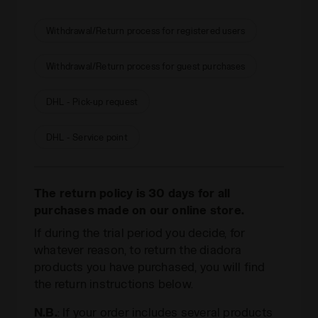
Withdrawal/Return process for registered users
Withdrawal/Return process for guest purchases
DHL - Pick-up request
DHL - Service point
The return policy is 30 days for all
purchases made on our online store.
If during the trial period you decide, for
whatever reason, to return the diadora
products you have purchased, you will find
the return instructions below.
N.B.
: If your order includes several products