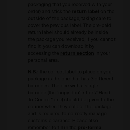
packaging that you received with your
order) and stick the
return label
on the
outside of the package, taking care to
cover the previous label. The pre-paid
return label should already be inside
the package you received; if you cannot
find it, you can download it by
accessing the
return section
in your
personal area.
N.B.
: the correct label to place on your
package is the one that has 3 different
barcodes. The one with a single
barcode (the “copy don’t stick”/“Hand
To Courier” one) should be given to the
courier when they collect the package
and is required to correctly manage
customs clearance. Please also
remember to fill in the
pro-forma