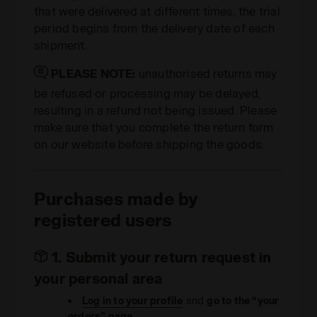
that were delivered at different times, the trial
period begins from the delivery date of each
shipment.
PLEASE NOTE:
unauthorised returns may
be refused or processing may be delayed,
resulting in a refund not being issued. Please
make sure that you complete the return form
on our website before shipping the goods.
Purchases made by
registered users
1. Submit your return request in
your personal area
Log in to your profile
and
go to the “your
orders” page