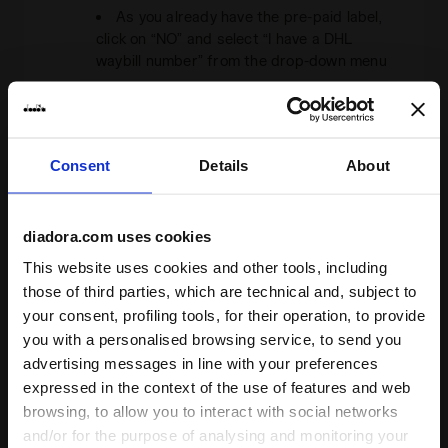
As you already have the pre-paid label,
click on “NO” and select “I have a DHL
waybill number” from the drop-down menu
Enter the
waybill number
that you will
find on the label in the field provided and
continue
Fill in the fields for the pick-up address
Consent
Details
About
and indicate the weight and size of the
package (you can enter the weight already
written on the label)
diadora.com uses cookies
Choose the pick-up date and time and
This website uses cookies and other tools, including
confirm your booking
those of third parties, which are technical and, subject to
your consent, profiling tools, for their operation, to provide
B.
Alternatively,
you can take your package
you with a personalised browsing service, to send you
to a
DHL service point
, by selecting it
at
advertising messages in line with your preferences
this address
from those that offer a send
expressed in the context of the use of features and web
shipment service
browsing, to allow you to interact with social networks
If, on the other hand, you decide not to use
and/or for the purpose of analysing and monitoring your