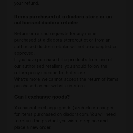
your refund.
Items purchased at a diadora store or an
authorised diadora retailer
Return or refund requests for any items
purchased at a diadora store/outlet or from an
authorised diadora retailer will not be accepted or
approved.
If you have purchased the products from one of
our authorised retailers, you should follow the
return policy specific to that store.
What’s more, we cannot accept the return of items
purchased on our website in-store.
Can I exchange goods?
You cannot exchange goods (size/colour change)
for items purchased on diadora.com. You will need
to return the product you wish to replace and
place a new order.