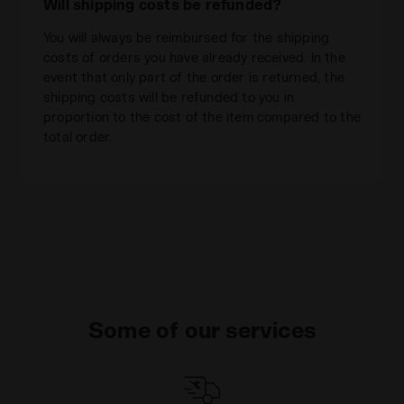
Will shipping costs be refunded?
You will always be reimbursed for the shipping
costs of orders you have already received. In the
event that only part of the order is returned, the
shipping costs will be refunded to you in
proportion to the cost of the item compared to the
total order.
Some of our services