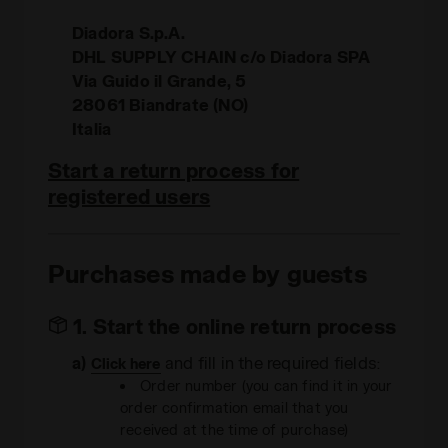
Diadora S.p.A.
DHL SUPPLY CHAIN c/o Diadora SPA
Via Guido il Grande, 5
28061 Biandrate (NO)
Italia
Start a return process for
registered users
Purchases made by guests
1. Start the online return process
a)
and fill in the required fields:
Click here
Order number (you can find it in your
order confirmation email that you
received at the time of purchase)