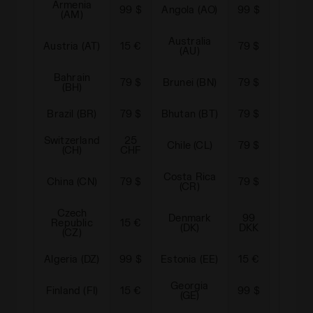
Armenia
Arge
99 $
Angola (AO)
99 $
(AM)
(A
Australia
Azerb
Austria (AT)
15 €
79 $
(AU)
(A
Bahrain
79 $
Brunei (BN)
79 $
Bolivi
(BH)
Brazil (BR)
79 $
Bhutan (BT)
79 $
Canad
Switzerland
25
Came
Chile (CL)
79 $
(CH)
CHF
(C
Costa Rica
China (CN)
79 $
79 $
Cypru
(CR)
Czech
Denmark
99
Domi
Republic
15 €
(DK)
DKK
Rep. 
(CZ)
Algeria (DZ)
99 $
Estonia (EE)
15 €
Egypt
Georgia
Finland (FI)
15 €
99 $
Gibralt
(GE)