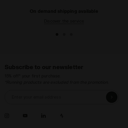
On demand shipping available
Discover the service
Subscribe to our newsletter
15% off* your first purchase.
*Running products are excluded from the promotion.
Enter your email address