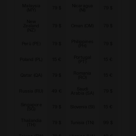
Malaysia
Nicaragua
79 $
79 $
Norwa
(MY)
(NI)
New
Zealand
79 $
Oman (OM)
79 $
Panam
(NZ)
Philippines
Perù (PE)
79 $
79 $
Pakista
(PH)
Portugal
Para
Poland (PL)
15 €
15 €
(PT)
(P
Romania
Qatar (QA)
79 $
15 €
Serbia
(RO)
Saudi
Russia (RU)
49 €
79 $
Swede
Arabia (SA)
Singapore
79 $
Slovenia (SI)
15 €
Slovaki
(SG)
Thailandia
79 $
Tunisia (TN)
99 $
Turkey
(TH)