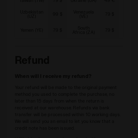
Taiwan (TW)
79 $
Ukraine (UA)
49 €
Urugua
Uzbekistan
Venezuela
99 $
79 $
Vietna
(UZ)
(VE)
South
Yemen (YE)
79 $
79 $
Africa (ZA)
Refund
When will I receive my refund?
Your refund will be made to the original payment
method you used to complete the purchase, no
later than 15 days from when the return is
received at our warehouse. Refunds via bank
transfer will be processed within 10 working days.
We will send you an email to let you know that a
credit note has been issued.