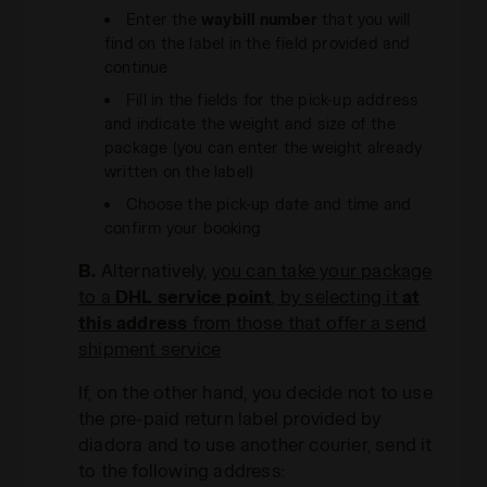
Enter the
waybill number
that you will
find on the label in the field provided and
continue
Fill in the fields for the pick-up address
and indicate the weight and size of the
package (you can enter the weight already
written on the label)
Choose the pick-up date and time and
confirm your booking
B.
Alternatively,
you can take your package
to a
DHL service point
, by selecting it
at
this address
from those that offer a send
shipment service
If, on the other hand, you decide not to use
the pre-paid return label provided by
diadora and to use another courier, send it
to the following address: