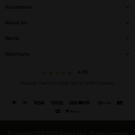
Assistance
About Us
World
Shortcuts
4.7/5
Average Feedaty rating out of 15590 reviews
© Copyright 2021-2026 Diadora S.p.A. All rights reserved