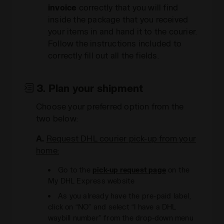
invoice
correctly that you will find
inside the package that you received
your items in and hand it to the courier.
Follow the instructions included to
correctly fill out all the fields.
3. Plan your shipment
Choose your preferred option from the
two below:
A.
Request DHL courier pick-up from your
home:
Go to the
pick-up request page
on the
My DHL Express website
As you already have the pre-paid label,
click on “NO” and select “I have a DHL
waybill number” from the drop-down menu