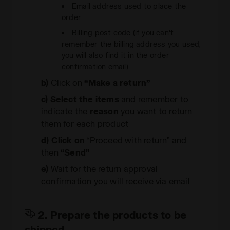
Email address used to place the
order
Billing post code (if you can't
remember the billing address you used,
you will also find it in the order
confirmation email)
b)
Click on
“Make a return”
c)
Select the items
and remember to
indicate the
reason
you want to return
them for each product
d)
Click on
“Proceed with return” and
then
“Send”
e)
Wait for the return approval
confirmation you will receive via email
2. Prepare the products to be
shipped