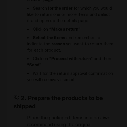
Search for the order
for which you would
like to return one or more items and select
it and open up the details page
Click on
“Make a return”
Select the items
and remember to
indicate the
reason
you want to return them
for each product.
Click on
“Proceed with return”
and then
“Send”
.
Wait for the return approval confirmation
you will receive via email
2. Prepare the products to be
shipped
Place the packaged items in a box (we
recommend using the original