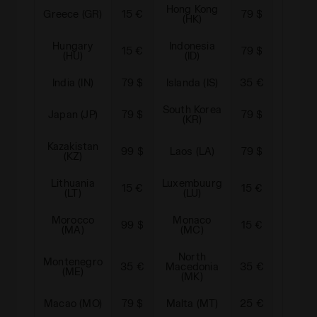
Hong Kong
Greece (GR)
15 €
79 $
Croati
(HK)
Hungary
Indonesia
15 €
79 $
Irelan
(HU)
(ID)
India (IN)
79 $
Islanda (IS)
35 €
Jersey
South Korea
Japan (JP)
79 $
79 $
Kuwai
(KR)
Kazakistan
Liecht
99 $
Laos (LA)
79 $
(KZ)
(L
Lithuania
Luxembuurg
15 €
15 €
Latvia
(LT)
(LU)
Morocco
Monaco
99 $
15 €
Moldov
(MA)
(MC)
North
Montenegro
Mong
35 €
Macedonia
35 €
(ME)
(M
(MK)
Macao (MO)
79 $
Malta (MT)
25 €
Mexic