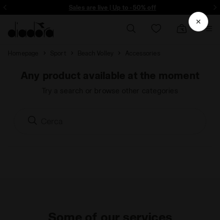
ore - Sign up
Sales are live | Up to -50% off
Homepage
Sport
Beach Volley
Accessories
Any product available at the moment
Try a search or browse other categories
Some of our services