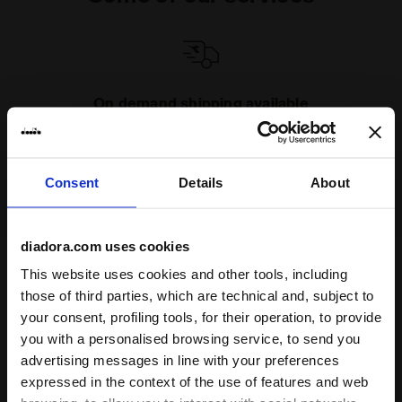
On demand shipping available
Discover the service
Consent
Details
About
diadora.com uses cookies
This website uses cookies and other tools, including
Subscribe to our newsletter
those of third parties, which are technical and, subject to
15% off* your first purchase.
your consent, profiling tools, for their operation, to provide
*Running products are excluded from the promotion.
you with a personalised browsing service, to send you
advertising messages in line with your preferences
Enter your email address
expressed in the context of the use of features and web