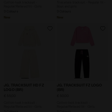
Cotton-look tracksuit -
Triacetate tracksuit - Regular fit -
Regular/Relaxed fit - Girls
Boys and girls
3 Colours
3 Colours
New
New
Cotton-look tracksuit - Regular/Relaxed fit - Girls J
Cotton-look tracksuit - Reg
JG. TRACKSUIT HD FZ
JG. TRACKSUIT FZ LOGO
LOGO (BR)
(BR)
€ 55,00
€ 50,00
Cotton-look tracksuit -
Cotton-look tracksuit -
Regular/Relaxed fit - Girls
Regular/Relaxed fit - Girls
3 Colours
2 Colours