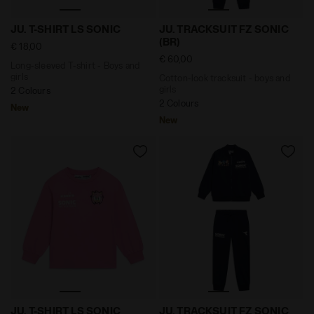
Long-sleeved T-shirt - Boys and girls JU. T-SHIRT LS S
Cotton-look tracksuit - bo
JU. T-SHIRT LS SONIC
JU. TRACKSUIT FZ SONIC
(BR)
€ 18,00
€ 60,00
Long-sleeved T-shirt - Boys and
girls
Cotton-look tracksuit - boys and
girls
2 Colours
2 Colours
New
New
Long-sleeved T-shirt - Boys and girls JU. T-SHIRT LS
Cotton-look tracksuit - boy
JU. T-SHIRT LS SONIC
JU. TRACKSUIT FZ SONIC