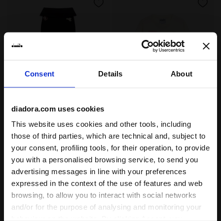
Consent
Details
About
diadora.com uses cookies
Stretch leggings - Slim fit - Girls JG. LEGGINGS LOGO
Long-sleeved T-shirt - Regu
JG. LEGGINGS LOGO
JG. T-SHIRT LS LOGO
This website uses cookies and other tools, including
€ 19,00
€ 16,00
those of third parties, which are technical and, subject to
Stretch leggings - Slim fit - Girls
Long-sleeved T-shirt - Regular fit
your consent, profiling tools, for their operation, to provide
- Girls
2 Colours
3 Colours
you with a personalised browsing service, to send you
New
New
advertising messages in line with your preferences
expressed in the context of the use of features and web
browsing, to allow you to interact with social networks
and/or for the purpose of analysing and monitoring your
behaviour on the website. By clicking Accept, you