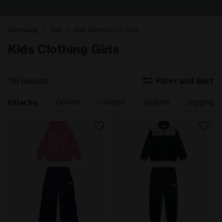
Homepage
Kids
Kids Clothing for Girls
Kids Clothing Girls
116 Results
Filter and Sort
Outfits
Hoodies
Jackets
Leggings 
Filter by: