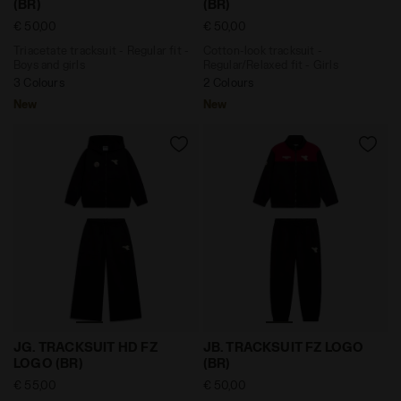
(BR)
(BR)
€ 50,00
€ 50,00
Triacetate tracksuit - Regular fit -
Cotton-look tracksuit -
Boys and girls
Regular/Relaxed fit - Girls
3 Colours
2 Colours
New
New
Cotton-look tracksuit - Regular/Relaxed fit - Girls JG
Triacetate tracksuit - Regul
JG. TRACKSUIT HD FZ
JB. TRACKSUIT FZ LOGO
LOGO (BR)
(BR)
€ 55,00
€ 50,00