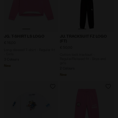
Long-sleeved T-shirt - Regular fit - Girls JG. T-SHIR
Cotton-look tracksuit - Reg
JG. T-SHIRT LS LOGO
JU. TRACKSUIT FZ LOGO
(FT)
€ 16,00
€ 50,00
Long-sleeved T-shirt - Regular fit
- Girls
Cotton-look tracksuit -
Regular/Relaxed fit - Boys and
3 Colours
girls
New
2 Colours
New