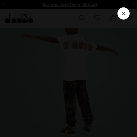
ore - Sign up
Sales are live | Up to -50% off