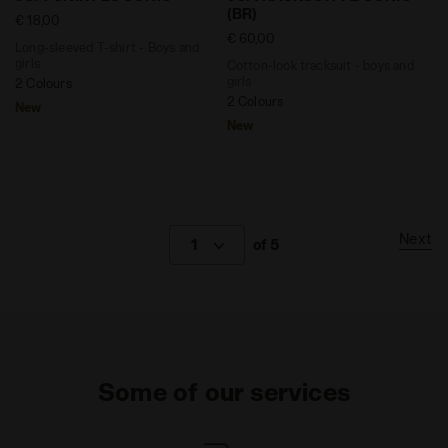
(BR)
€ 18,00
€ 60,00
Long-sleeved T-shirt - Boys and
girls
Cotton-look tracksuit - boys and
girls
2 Colours
2 Colours
New
New
Next
1
of 5
Some of our services