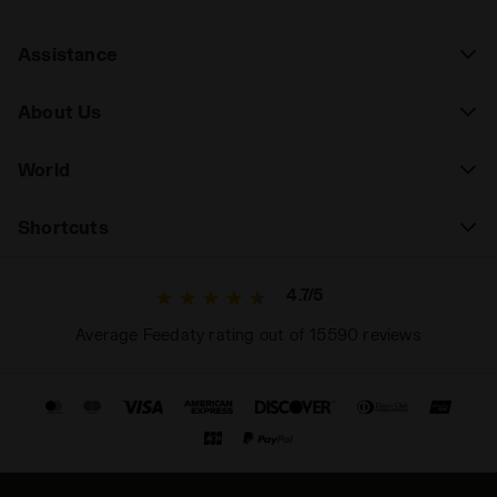
Assistance
About Us
World
Shortcuts
4.7/5
Average Feedaty rating out of 15590 reviews