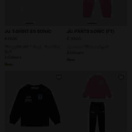
Short-sleeved T-shirt - Boys and girls JU. T-SHIRT SS
Trousers - Boys and girls 
JU. T-SHIRT SS SONIC
JU. PANTS SONIC (FT)
€ 16,00
€ 30,00
Short-sleeved T-shirt - Boys and
Trousers - Boys and girls
girls
2 Colours
2 Colours
New
New