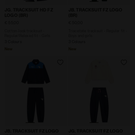
Cotton-look tracksuit - Regular/Relaxed fit - Girls J
Triacetate tracksuit - Regul
JG. TRACKSUIT HD FZ
JB. TRACKSUIT FZ LOGO
LOGO (BR)
(BR)
€ 55,00
€ 50,00
Cotton-look tracksuit -
Triacetate tracksuit - Regular fit -
Regular/Relaxed fit - Girls
Boys and girls
3 Colours
3 Colours
New
New
Triacetate tracksuit - Regular fit - Boys and girls JB.
Cotton-look tracksuit - Reg
JB. TRACKSUIT FZ LOGO
JG. TRACKSUIT FZ LOGO