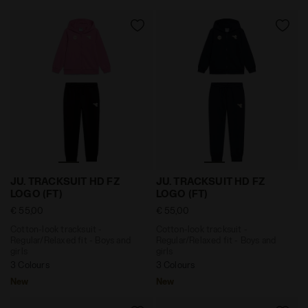
Cotton-look tracksuit - Regular/Relaxed fit - Boys a
Cotton-look tracksuit - Reg
JU. TRACKSUIT HD FZ
JU. TRACKSUIT HD FZ
LOGO (FT)
LOGO (FT)
€ 55,00
€ 55,00
Cotton-look tracksuit -
Cotton-look tracksuit -
Regular/Relaxed fit - Boys and
Regular/Relaxed fit - Boys and
girls
girls
3 Colours
3 Colours
New
New