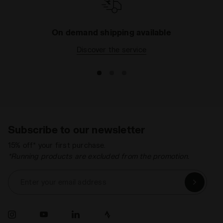
On demand shipping available
Discover the service
Subscribe to our newsletter
15% off* your first purchase.
*Running products are excluded from the promotion.
Enter your email address