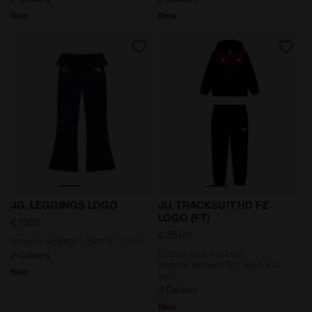
New
New
Stretch leggings - Slim fit - Girls JG. LEGGINGS LOGO
Cotton-look tracksuit - Reg
JG. LEGGINGS LOGO
JU. TRACKSUIT HD FZ
LOGO (FT)
€ 19,00
€ 55,00
Stretch leggings - Slim fit - Girls
Cotton-look tracksuit -
2 Colours
Regular/Relaxed fit - Boys and
New
girls
3 Colours
New