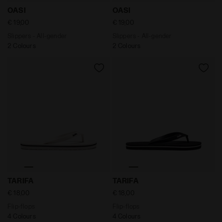
Slippers - All-gender OASI BLACK - Diadora
Slippers - All-gender OASI 
OASI
OASI
€ 19,00
€ 19,00
Slippers - All-gender
Slippers - All-gender
2 Colours
2 Colours
Flip-flops TARIFA BLANC DE BLANC/BLACK - Diadora
Flip-flops TARIFA BLACK /W
TARIFA
TARIFA
€ 18,00
€ 18,00
Flip-flops
Flip-flops
4 Colours
4 Colours