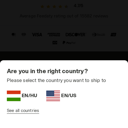
4.7/5
Average Feedaty rating out of 15582 reviews
© Copyright 2021-2026 Diadora S.p.A. All rights reserved
Are you in the right country?
Privacy Policy
Please select the country you want to ship to
Cookie Policy
EN/HU
EN/US
Terms and conditions
Sitemap
See all countries
Hungary | EN