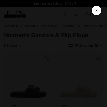
ore - Sign up
Sales are live | Up to -50% off
Homepage
Women
Accessories
Sandals, Flip Flops and Slippers
Women's Sandals & Flip Flops
6 Results
Filter and Sort