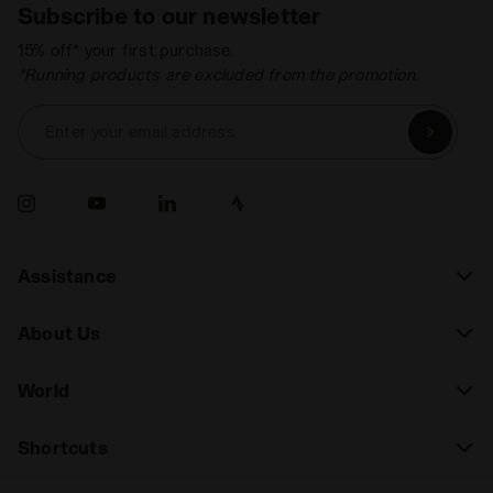
Subscribe to our newsletter
15% off* your first purchase.
*Running products are excluded from the promotion.
Enter your email address
Assistance
About Us
World
Shortcuts