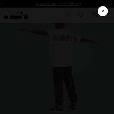
ore - Sign up
Sales are live | Up to -50% off