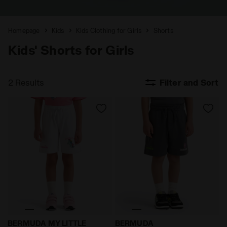
Homepage
Kids
Kids Clothing for Girls
Shorts
Kids' Shorts for Girls
2 Results
Filter and Sort
My Little Pony shorts - Boys and girls BERMUDA MY L
Transformers shorts - Bo
BERMUDA MY LITTLE
BERMUDA