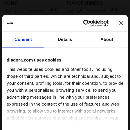
PONY
TRANSFORMERS
-40%
-40%
US$ 15,00
US$ 25,00
US$ 15,00
US$ 25,00
My Little Pony shorts - Boys and
Transformers shorts - Boys and
girls
girls
2 Colours
2 Colours
Consent
Details
About
diadora.com uses cookies
1
of 1
This website uses cookies and other tools, including
those of third parties, which are technical and, subject to
your consent, profiling tools, for their operation, to provide
you with a personalised browsing service, to send you
advertising messages in line with your preferences
expressed in the context of the use of features and web
Some of our services
browsing, to allow you to interact with social networks
and/or for the purpose of analysing and monitoring your
behaviour on the website. By clicking Accept, you