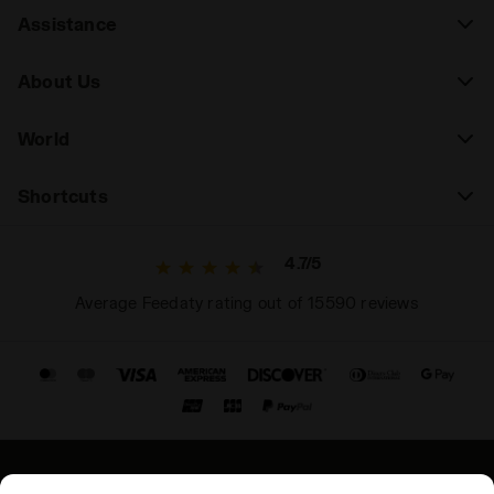
Assistance
About Us
World
Shortcuts
4.7/5
Average Feedaty rating out of 15590 reviews
© Copyright 2021-2026 Diadora S.p.A. All rights reserved