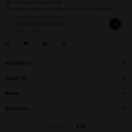
15% off* your first purchase.
*Running products are excluded from the promotion.
Enter your email address
Assistance
About Us
World
Shortcuts
4.7/5