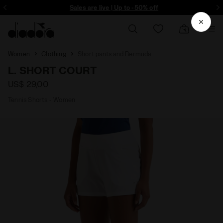
ore - Sign up
Sales are live | Up to -50% off
Women
Clothing
Short pants and Bermuda
L. SHORT COURT
US$ 29,00
Tennis Shorts - Women