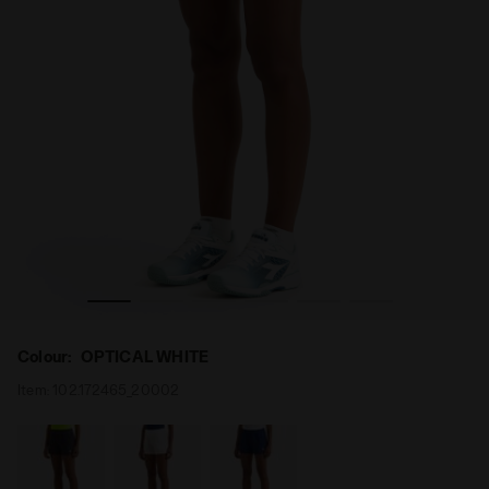
- Diadora
Tennis Shorts - Women L. SHORT COURT OPTICAL WHITE 
Colour:
OPTICAL WHITE
Item:
102.172465_20002