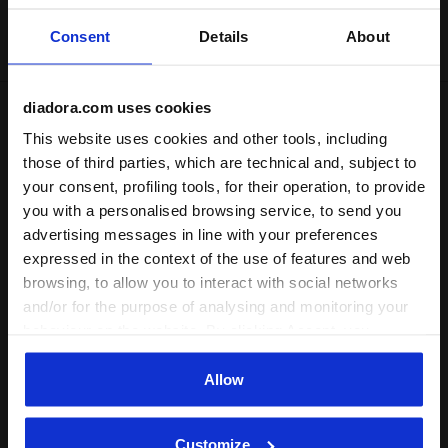
Delivery is generally made within 3 to 5 working days
Consent
Details
About
from when the order is accepted
diadora.com uses cookies
Shipping
Returns
This website uses cookies and other tools, including
those of third parties, which are technical and, subject to
your consent, profiling tools, for their operation, to provide
Description
you with a personalised browsing service, to send you
advertising messages in line with your preferences
Shorts in lightweight elasticated microfibre with an internal
expressed in the context of the use of features and web
stretch mesh belt. For excellent freedom of movement even
browsing, to allow you to interact with social networks
during the most sudden changes in direction.
and/or for the purpose of analysing and monitoring your
behaviour on the website. By clicking Accept, you
consent to the use of cookies and other profiling,
analytical and social tracking tools. You can manage your
Allow
Product details
preferences at any time or revoke the consent given by
clicking on Customise (also present at the bottom of the
Materials
92% PL 8%EA
Customize