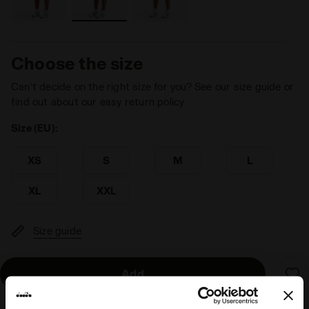
Choose the size
Can’t decide on the right size for you? See our size guide or
find out about our easy return policy
Size (EU):
XS
S
M
L
XL
XXL
Size guide
Add