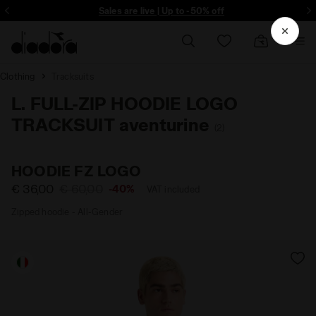
ore - Sign up
Sales are live | Up to -50% off
Clothing
Tracksuits
L. FULL-ZIP HOODIE LOGO
TRACKSUIT aventurine
(2)
HOODIE FZ LOGO
€ 36,00
€ 60,00
-40%
VAT included
Zipped hoodie - All-Gender