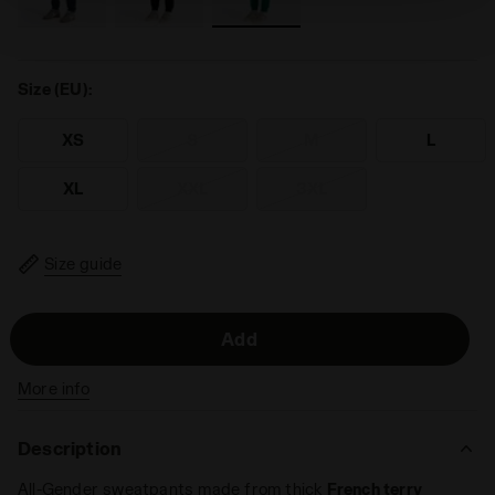
technical ones. You can consult the extended cookie
policy by clicking
here
.
Size (EU):
XS
S
M
L
XL
XXL
3XL
Size guide
Add
More info
Description
All-Gender sweatpants made from thick
French terry