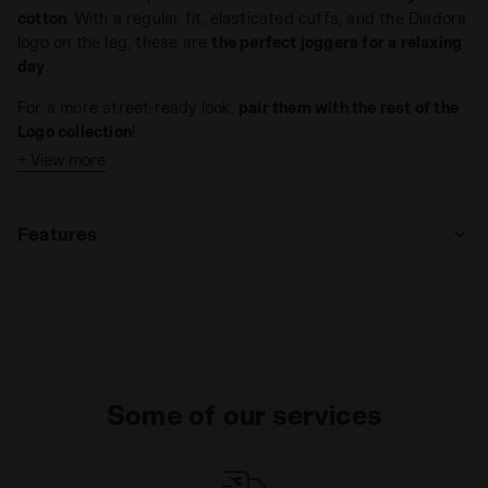
cotton
. With a regular fit, elasticated cuffs, and the Diadora
logo on the leg, these are
the perfect joggers for a relaxing
day
.
For a more street-ready look,
pair them with the rest of the
Logo collection
!
+ View more
Features
Materials
Fitting
Some of our services