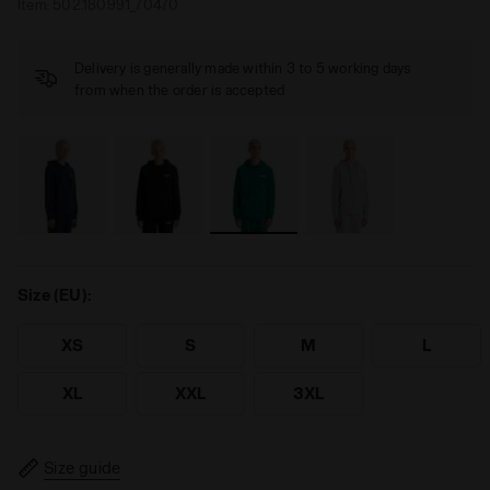
Item:
502.180991_70470
Delivery is generally made within 3 to 5 working days
from when the order is accepted
Size (EU):
XS
S
M
L
XL
XXL
3XL
Size guide