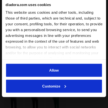
diadora.com uses cookies
This website uses cookies and other tools, including
those of third parties, which are technical and, subject to
your consent, profiling tools, for their operation, to provide
you with a personalised browsing service, to send you
advertising messages in line with your preferences
expressed in the context of the use of features and web
browsing, to allow you to interact with social networks
and/or for the purpose of analysing and monitoring your
Colour:
AVENTURINE
behaviour on the website. By clicking Accept, you
Item:
502.181448_70470
consent to the use of cookies and other profiling,
analytical and social tracking tools. You can manage your
Allow
preferences at any time or revoke the consent given by
Delivery is generally made within 3 to 5 working days
clicking on Customise (also present at the bottom of the
from when the order is accepted
Customize
pages of the site). By clicking on the X in the top right-
hand corner, you will be able to continue browsing the
site with the default settings and, therefore, in the
absence of cookies and other tracking tools other than