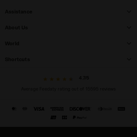
Assistance
About Us
World
Shortcuts
4.7/5
Average Feedaty rating out of 15595 reviews