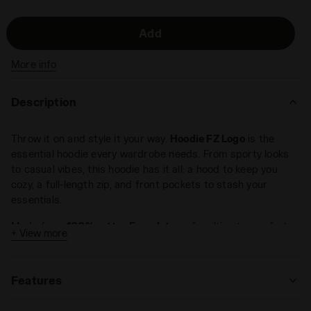
Add
More info
Description
Throw it on and style it your way.
Hoodie FZ Logo
is the
essential hoodie every wardrobe needs. From sporty looks
to casual vibes, this hoodie has it all: a hood to keep you
cozy, a full-length zip, and front pockets to stash your
essentials.
Made from
100% cotton French terry
for ultimate comfort.
+ View more
Regular fit.
Features