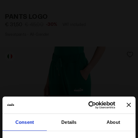
Materials
Fitting
PANTS LOGO
€ 31,50
€ 45,00
-30%
VAT included
Sweatpants - All-Gender
Consent
Details
About