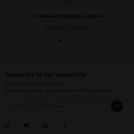
On demand shipping available
Discover the service
Subscribe to our newsletter
15% off* your first purchase.
*Running products are excluded from the promotion.
Enter your email address