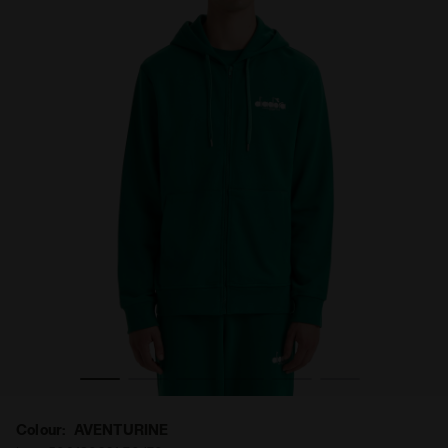
Colour:
AVENTURINE