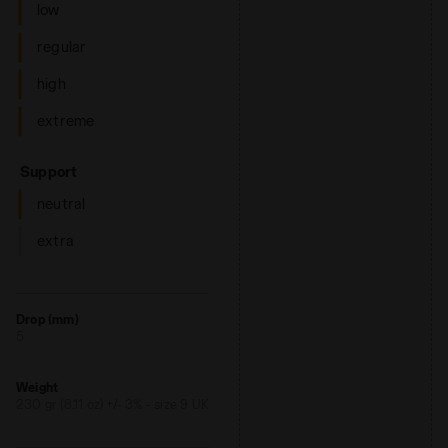
low
regular
high
extreme
: neutral
Support
neutral
extra
Drop (mm)
5
Weight
230 gr (8.11 oz) +/- 3% - size 9 UK