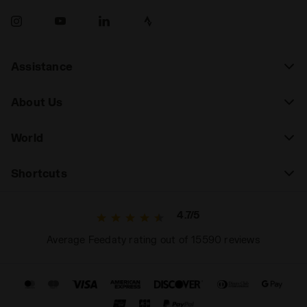
Assistance
About Us
World
Shortcuts
4.7/5
Average Feedaty rating out of 15590 reviews