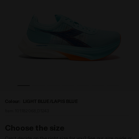
r GARA CARBON 2 LIGHT BLUE/LAPIS BLUE - Diadora
Road and track racing shoe - Carbon fiber - All-Gende
Colour:
LIGHT BLUE/LAPIS BLUE
Item:
101.182068_D1243
Choose the size
Can’t decide on the right size for you? See our size guide or