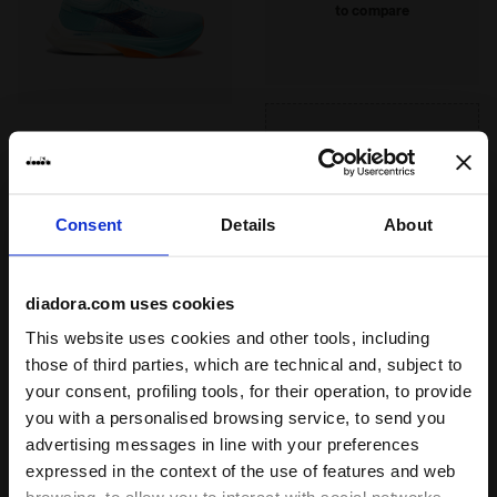
to reinforce the sole so that the energy
to compare
system
discharged to the ground by the runner is
DURATECH 5000
not dispersed. Combined with the Anima
Special wear-resistant rubber compound
PBX technology, it ensures an energy
assuring a far higher wear resistance
return of 85%, which is one of the highest
than standard rubber, offering an
standards on the market.
effective solution to shoe heel wear.
GARA CARBON 2
Read more
Road and track racing shoe -
Consent
Details
About
Carbon fiber - All-Gender
1 colors
diadora.com uses cookies
Suggested use
competition, training
This website uses cookies and other tools, including
those of third parties, which are technical and, subject to
your consent, profiling tools, for their operation, to provide
Recommended distance
short, medium, long
you with a personalised browsing service, to send you
advertising messages in line with your preferences
Ideal athlete weight
expressed in the context of the use of features and web
light, medium, heavy