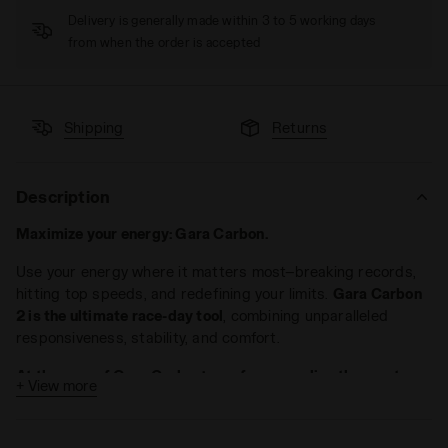
Delivery is generally made within 3 to 5 working days
from when the order is accepted
Shipping
Returns
Description
Maximize your energy: Gara Carbon.
Use your energy where it matters most—breaking records,
hitting top speeds, and redefining your limits.
Gara Carbon
2 is the ultimate race-day tool
, combining unparalleled
responsiveness, stability, and comfort.
At the core of Gara Carbon’s performance lies the most
+ View more
efficient carbon plate on the market
. Designed for extreme
geometry, it peaks at the heel, dips low at the forefoot, and
rises again for a powerful toe-off. Embedded in the midsole,