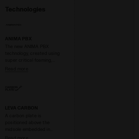
Technologies
ANIMA PBX
The new ANIMA PBX
technology, created using
super critical foaming,
stands out for its extreme
Read more
lightness and
responsiveness, as well as
its elevated cushioning. A
special compound capable
of increasing the
responsiveness of the
LEVA CARBON
midsole by 55% while
A carbon plate is
reducing its weight by 40%.
positioned above the
midsole embedded in
thermosetting resin that
Read more