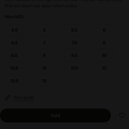
find out about our easy return policy
Size (UK):
4.5
5
5.5
6
6.5
7
7.5
8
8.5
9
9.5
10
10.5
11
11.5
12
12.5
13
Size guide
Add