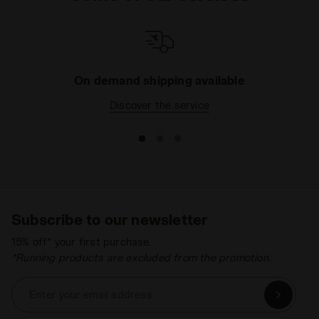
On demand shipping available
Discover the service
Subscribe to our newsletter
15% off* your first purchase.
*Running products are excluded from the promotion.
Enter your email address