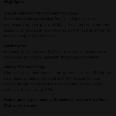
Highlights
a full-length carbon fiber plate in thermoset resin enhances
rigidity, ensuring no energy is wasted as it propels you
The ultimate tool for road and track races
forward.
For runners who are looking for a running shoe that
Engineered with
ANIMA PBX
, this compound elevates
combines a light weight, stability and comfort with superior
midsole rebound by an impressive 55% while cutting weight
responsiveness. Beat your records on the road and train for
by 40% compared to EVA Light. Weighing just 230 grams,
maximum speed on the track
Gara Carbon delivers unmatched propulsion with an 80%
total energy return, verified through rigorous lab testing. Its
Carbon plate
Matryx Mesh upper
, reinforced with carbon fibers, adds
Extreme length plate, in 100% carbon. Extreme curvature,
lightweight support for peak performance.
developed to provide maximum thrust and propulsion
Gara Carbon 2
redefines what’s possible. It’s the tool for
breaking records on the road and training for top speed on
Anima PBX technology
the track.
Cushioning, responsiveness and lightness. Anima PBX is the
new Diadora technology in PEBAX SCF (Super Critical
Foaming) that increases midsole rebound by 55%, while
reducing its weight by 40%
Redesigned upper, made with technical carbon fibre Mesh
Matryx as always