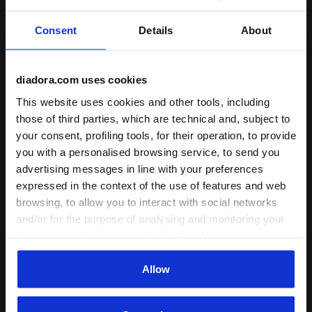
training, everyday run
FLEXOFT
Consent
Details
About
A particolar rubber and foam compound
Recommended distance
developed to guarantee lightweight ,
short, medium, long
flexibility, shock absorption and better
diadora.com uses cookies
propulsion in the forefoot area.
Read more
Ideal athlete weight
light, medium
This website uses cookies and other tools, including
those of third parties, which are technical and, subject to
your consent, profiling tools, for their operation, to provide
you with a personalised browsing service, to send you
: road
Surface
advertising messages in line with your preferences
track
expressed in the context of the use of features and web
browsing, to allow you to interact with social networks
road
and/or for the purpose of analysing and monitoring your
trail running
behaviour on the website. By clicking Accept, you
consent to the use of cookies and other profiling,
: low, regular
Cushioning
analytical and social tracking tools. You can manage your
Allow
preferences at any time or revoke the consent given by
low
clicking on Customise (also present at the bottom of the