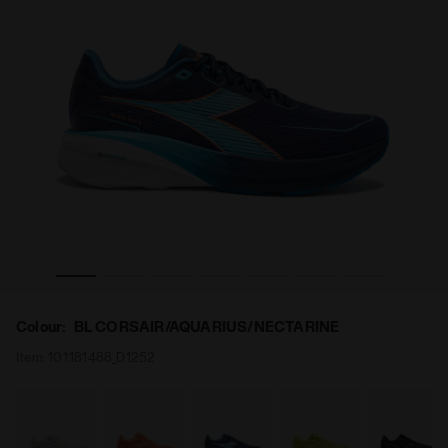
S BLUSHIELD VOLO 5 BL CORSAIR/AQUARIUS/NECTARINE - 
Running shoe - Stability and lightness - Men’s MYTHO
Colour:
BL CORSAIR/AQUARIUS/NECTARINE
Item:
101.181488_D1252