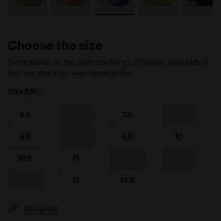
Choose the size
Can’t decide on the right size for you? See our size guide or
find out about our easy return policy
Size (UK):
6.5
7
7.5
8
8.5
9
9.5
10
10.5
11
11.5
12
12.5
13
13.5
Size guide