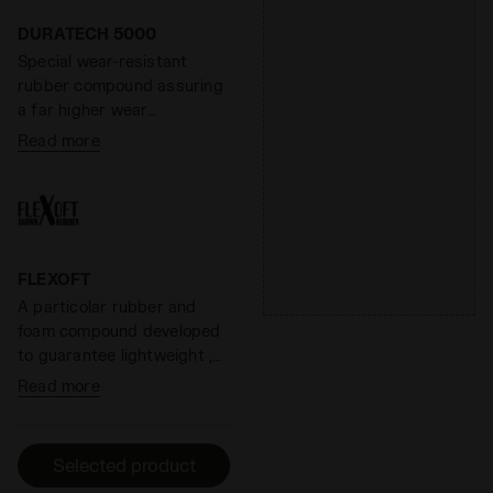
that help eliminate odors.
DDATTIVO is extremely
DURATECH 5000
light and offers optimal
Special wear-resistant
performance without
rubber compound assuring
adding weight. The hihg-
a far higher wear
density foam prevents
resistance than standard
Read more
fatiue by ensuring excellent
rubber, offering an
cushioning and restoring
effective solution to shoe
maximum energy.
heel wear.
FLEXOFT
A particolar rubber and
foam compound developed
to guarantee lightweight ,
flexibility, shock absorption
Read more
and better propulsion in the
forefoot area.
Selected product