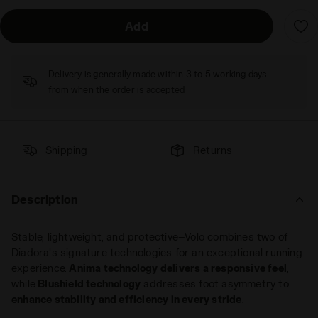
Add
Delivery is generally made within 3 to 5 working days
from when the order is accepted
Shipping
Returns
Description
Stable, lightweight, and protective—Volo combines two of
Diadora's signature technologies for an exceptional running
experience.
Anima technology delivers a responsive feel
,
while
Blushield technology
addresses foot asymmetry to
enhance stability and efficiency in every stride
.