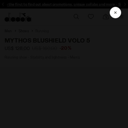
 the first to find out about promotions, unique collabo and more - Sign up
Men
Shoes
Running
MYTHOS BLUSHIELD VOLO 5
-20%
US$ 128,00
US$ 160,00
Running shoe - Stability and lightness - Men’s
Diadora