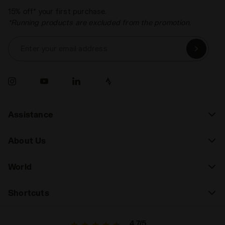
15% off* your first purchase.
*Running products are excluded from the promotion.
Enter your email address
Assistance
About Us
World
Shortcuts
4.7/5