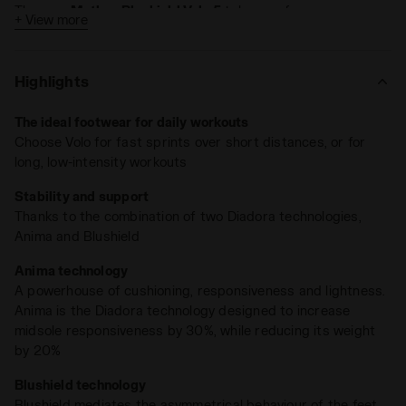
The new
Mythos Blushield Volo 5
takes performance even
+ View more
further:
Improved comfort with a lighter mesh upper
Highlights
Enhanced stability and impact absorption with a
redesigned asymmetric midsole
The ideal footwear for daily workouts
Specifications: Stack height of 36 mm and a 10 mm
Choose Volo for fast sprints over short distances, or for
drop
long, low-intensity workouts
Ideal for
fast-paced short runs
or
low-intensity long
Stability and support
training sessions
, the Volo also features a durable Duratech
Thanks to the combination of two Diadora technologies,
5000 outsole at the heel, built to take on countless miles.
Anima and Blushield
Anima technology
A powerhouse of cushioning, responsiveness and lightness.
Anima is the Diadora technology designed to increase
midsole responsiveness by 30%, while reducing its weight
by 20%
Blushield technology
Blushield mediates the asymmetrical behaviour of the feet,