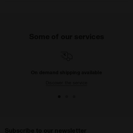
Some of our services
On demand shipping available
Discover the service
Subscribe to our newsletter