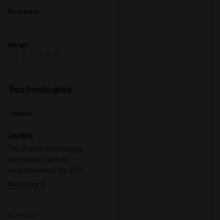
Drop (mm)
10
Weight
295 gr (10.4 oz) +/-
3% - size 9 UK
Technologies
ANIMA
The Anima technology
increases midsole
responsivness by 30%
compared to the EVA light
Read more
compound, enabling a
faster response by the
shoe when hitting the