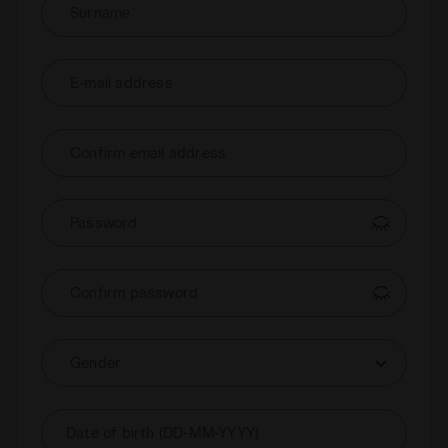
Surname
E-mail address
Confirm email address
Password
Confirm password
Gender
Date of birth (DD-MM-YYYY)