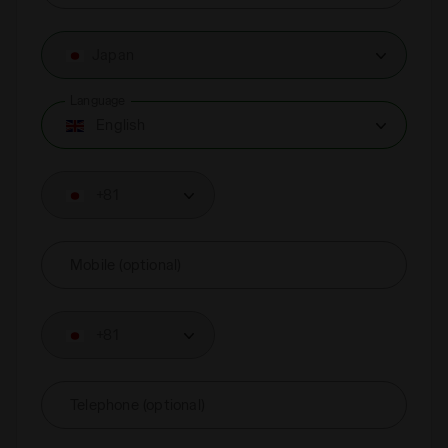
Japan
Language
English
+81
Mobile (optional)
+81
Telephone (optional)