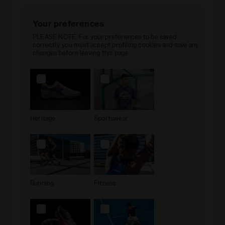
Your preferences
PLEASE NOTE: For your preferences to be saved
correctly, you must accept profiling cookies and save any
changes before leaving this page.
Heritage
Sportswear
Running
Fitness