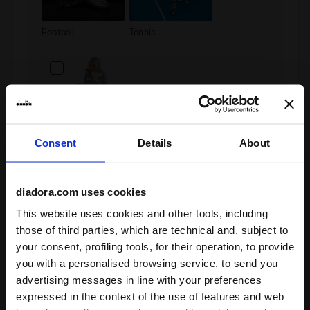
Football
Tennis
Junior
Consent
Details
About
Privacy policy
diadora.com uses cookies
INFORMATION PURSUANT TO THE RULES ON THE
This website uses cookies and other tools, including
PROTECTION OF PERSONAL DATA
those of third parties, which are technical and, subject to
This page provides information on how Diadora S.p.a.
your consent, profiling tools, for their operation, to provide
and Diadora Retail S.r.l. manage the processing of
personal data of Users who register on this website
you with a personalised browsing service, to send you
(hereinafter the “Website”).
advertising messages in line with your preferences
This information integrates the security policy of the
I confirm that I have read the above information
expressed in the context of the use of features and web
website, in order to illustrate to the User how Diadora
and Diadora Retail will process the data entered in this