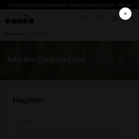
the first to find out about promotions, unique collabo and more - Sign up
Homepage
Register
Join the Diadora Club
Register
Name