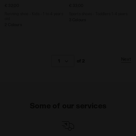
€ 32,00
€ 33,00
Running shoe - Kids - 1 to 4 years
Sports shoes - Toddlers 1-4 years
old
3 Colours
2 Colours
Next
1
of 2
Some of our services