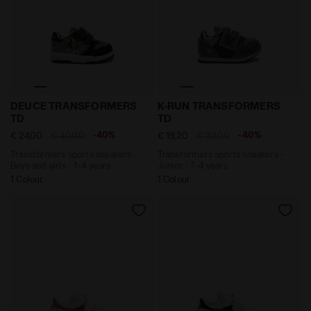
Transformers sports sneakers - Boys and girls - 1-
Transformers sports sneake
DEUCE TRANSFORMERS
K-RUN TRANSFORMERS
TD
TD
-40%
-40%
€ 24,00
€ 40,00
€ 19,20
€ 32,00
Transformers sports sneakers -
Transformers sports sneakers -
Boys and girls - 1-4 years
Junior - 1-4 years
1 Colour
1 Colour