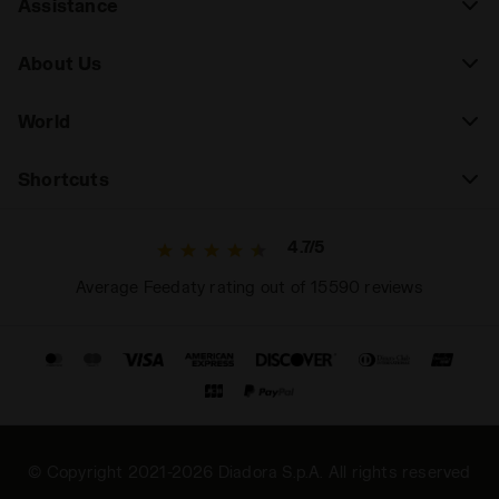
Assistance
About Us
World
Shortcuts
4.7/5
Average Feedaty rating out of 15590 reviews
© Copyright 2021-2026 Diadora S.p.A. All rights reserved