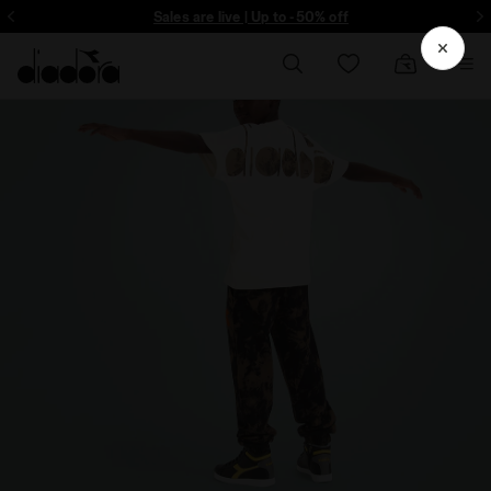
ore - Sign up
Sales are live | Up to -50% off