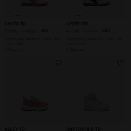
Sportswear sneakers - Kids - 1 to 4 years old KYOTO 
Sportswear sneakers - Kids 
KYOTO TD
KYOTO TD
-40%
-40%
€ 18,00
€ 30,00
€ 18,00
€ 30,00
Sportswear sneakers - Kids - 1 to
Sportswear sneakers - Kids - 1 to
4 years old
4 years old
2 Colours
2 Colours
Running shoe - Kids - 1 to 4 years old ALLEY TD WEDDI
Sports shoes - Toddlers 1-
ALLEY TD
RAPTOR MID TD