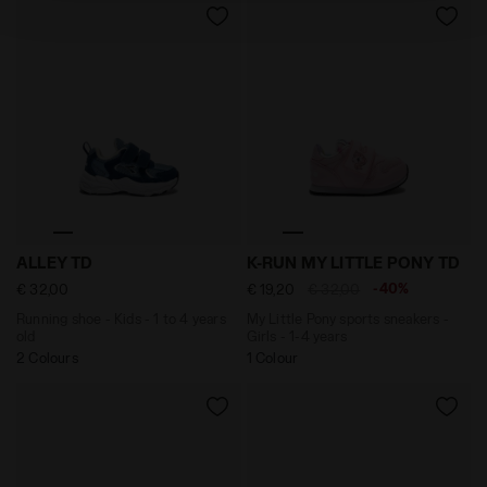
policy by clicking
here
.
Running shoe - Kids - 1 to 4 years old ALLEY TD NAVY 
My Little Pony sports sneak
ALLEY TD
K-RUN MY LITTLE PONY TD
-40%
€ 32,00
€ 19,20
€ 32,00
Running shoe - Kids - 1 to 4 years
My Little Pony sports sneakers -
old
Girls - 1-4 years
2 Colours
1 Colour