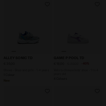
Shoes - Boys and girls - 1-4 years ALLEY SONIC TD LI
Velcro-closure kids’ shoe -
ALLEY SONIC TD
GAME P POOL TD
-40%
€ 35,00
€ 18,00
€ 30,00
Shoes - Boys and girls - 1-4 years
Velcro-closure kids’ shoe - 1 to 4
years old
1 Colour
4 Colours
New