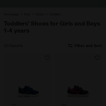
Homepage
Kids
Shoes
Toddlers
Toddlers' Shoes for Girls and Boys
1-4 years
33 Results
Filter and Sort