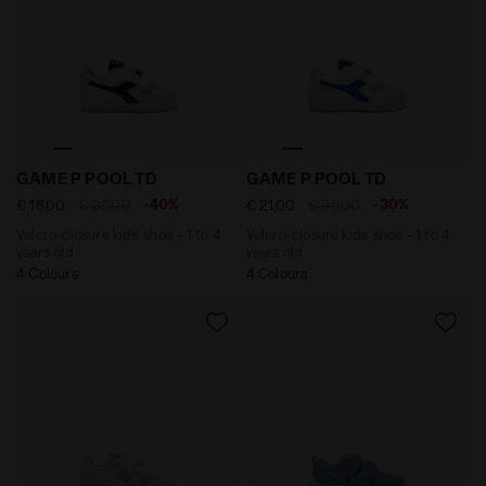
Velcro-closure kids’ shoe - 1 to 4 years old GAME P PO
Velcro-closure kids’ shoe -
GAME P POOL TD
GAME P POOL TD
-40%
-30%
€ 18,00
€ 30,00
€ 21,00
€ 30,00
Velcro-closure kids’ shoe - 1 to 4
Velcro-closure kids’ shoe - 1 to 4
years old
years old
4 Colours
4 Colours