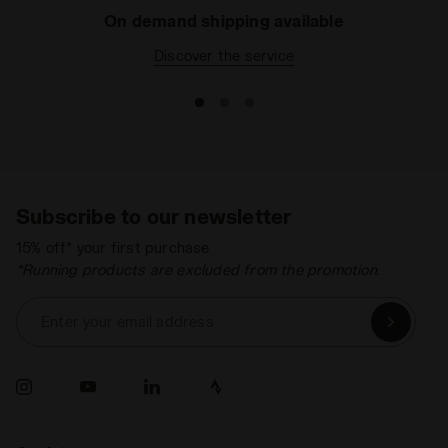
On demand shipping available
Discover the service
Subscribe to our newsletter
15% off* your first purchase.
*Running products are excluded from the promotion.
Enter your email address