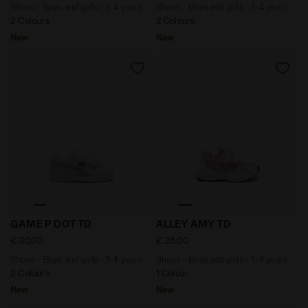
Shoes - Boys and girls - 1-4 years
Shoes - Boys and girls - 1-4 years
2 Colours
2 Colours
New
New
Shoes - Boys and girls - 1-4 years GAME P DOT TD PI
Shoes - Boys and girls - 1-
GAME P DOT TD
ALLEY AMY TD
€ 30,00
€ 35,00
Shoes - Boys and girls - 1-4 years
Shoes - Boys and girls - 1-4 years
2 Colours
1 Colour
New
New