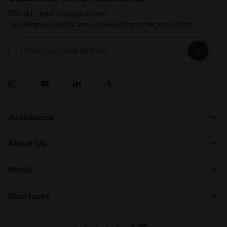
15% off* your first purchase.
*Running products are excluded from the promotion.
Enter your email address
Assistance
About Us
World
Shortcuts
4.7/5