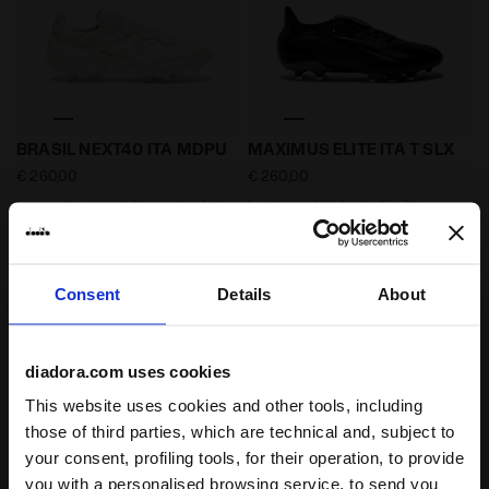
Low environmental impact calcio boots for firm groun
Leather calcio boots for fir
BRASIL NEXT40 ITA MDPU
MAXIMUS ELITE ITA T SLX
€ 260,00
€ 260,00
Low environmental impact calcio
Leather calcio boots for firm
boots for firm ground - All-
ground - Made In Italy - All-
Gender
Gender
2 Colours
4 Colours
Consent
Details
About
diadora.com uses cookies
This website uses cookies and other tools, including
those of third parties, which are technical and, subject to
your consent, profiling tools, for their operation, to provide
you with a personalised browsing service, to send you