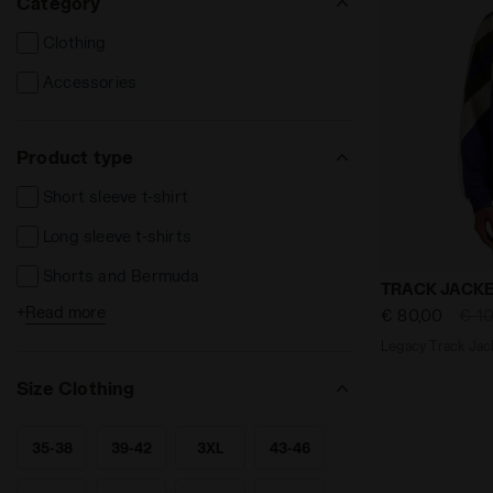
Category
Clothing
Accessories
Product type
Short sleeve t-shirt
Long sleeve t-shirts
Shorts and Bermuda
Legacy Track
TRACK JACKE
+
Read more
€ 80,00
€ 1
Long trousers
Legacy Track Jack
Sweatshirts
Size Clothing
Track Jackets
Socks
35-38
39-42
3XL
43-46
SEARCH FOR SIZE - 35-38
SEARCH FOR SIZE - 39-42
SEARCH FOR SIZE - 3XL
SEARCH FOR SIZE - 43-46