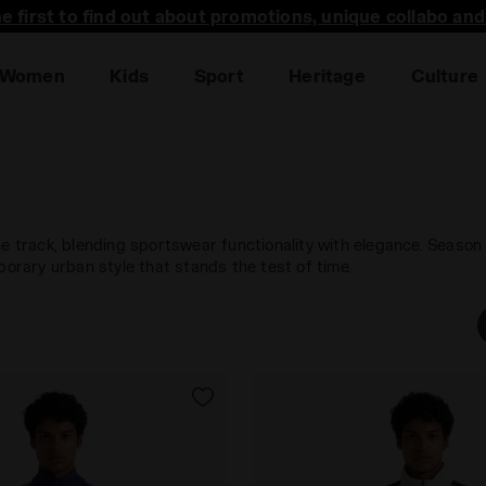
he first to find out about promotions, unique collabo an
Women
Kids
Sport
Heritage
Culture
he track, blending sportswear functionality with elegance. Season
porary urban style that stands the test of time.