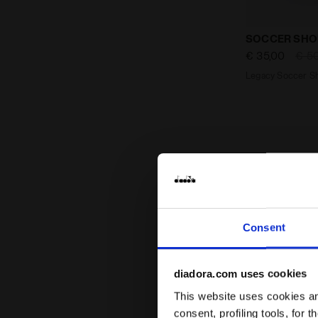
Legacy Socc
SOCCER SHO
€ 35,00
€ 5
Legacy Soccer Sh
Consent
diadora.com uses cookies
This website uses cookies and
consent, profiling tools, for 