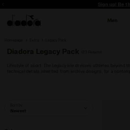
Sign up! Be t
Men
Homepage
Extra
Legacy Pack
Diadora Legacy Pack
(23 Results)
Lifestyle of sport. The Legacy line dresses athletes beyond t
technical details inherited from archive designs, for a contem
Sort by
Newest