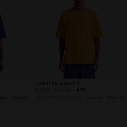
TANIC - Diadora
aly - All-gender T-SHIRT SS LEGACY II NAVY - Diadora
Legacy T-shirt - Made In Italy - All-gen
T-SHIRT SS LEGACY II
-40%
€ 30,00
€ 50,00
ender
3 Colours
Legacy T-shirt - Made In Italy - All-gender
3 Colours