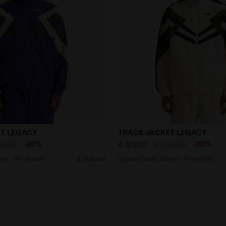
 Jacket - All-gender TRACK JACKET LEGACY NAVY - Diad
Legacy Track Jacket - Al
T LEGACY
TRACK JACKET LEGACY
-20%
-20%
00,00
€ 80,00
€ 100,00
et - All-gender
2 Colours
Legacy Track Jacket - All-gender