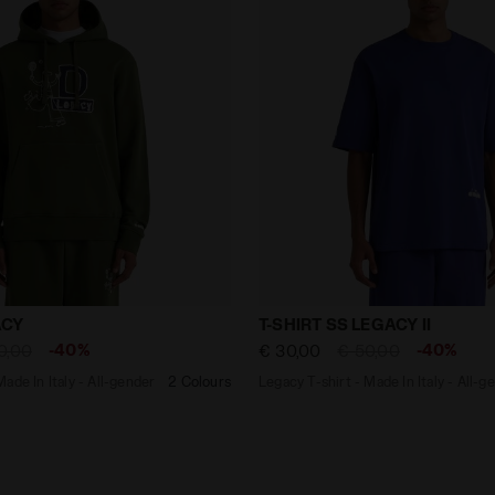
e - Made In Italy - All-gender HOODIE LEGACY GREEN BO
Legacy T-shirt - Made In It
ACY
T-SHIRT SS LEGACY II
-40%
-40%
0,00
€ 30,00
€ 50,00
ade In Italy - All-gender
2 Colours
Legacy T-shirt - Made In Italy - All-g