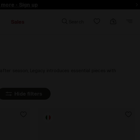
d more - Sign up
Sales
Search
 after season, Legacy introduces essential pieces with
Hide filters