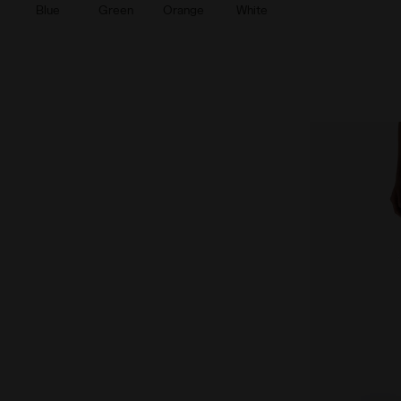
Blue
Green
Orange
White