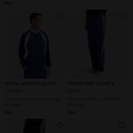
New
Legacy Track Jacket - All-gender TRACK JACKET LEGA
Legacy Track Pants - All-g
TRACK JACKET LEGACY
TRACK PANT LEGACY
€ 100,00
€ 90,00
Legacy Track Jacket - All-gender
Legacy Track Pants - All-gender
2 Colours
2 Colours
New
New