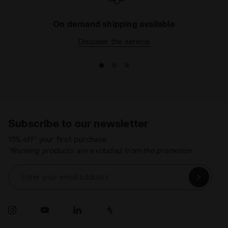
On demand shipping available
Discover the service
Subscribe to our newsletter
15% off* your first purchase.
*Running products are excluded from the promotion.
Enter your email address