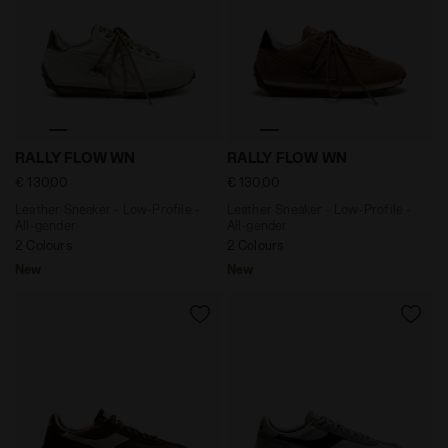
Leather Sneaker - Low-Profile - All-gender RALLY FLO
Leather Sneaker - Low-Profi
RALLY FLOW WN
RALLY FLOW WN
€ 130,00
€ 130,00
Leather Sneaker - Low-Profile -
Leather Sneaker - Low-Profile -
All-gender
All-gender
2 Colours
2 Colours
New
New