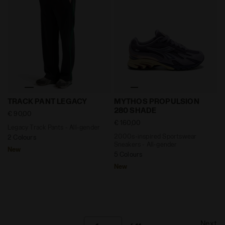
Legacy Track Pants - All-gender TRACK PANT LEGACY J
2000s-inspired Sportswear
TRACK PANT LEGACY
MYTHOS PROPULSION
280 SHADE
€ 90,00
€ 160,00
Legacy Track Pants - All-gender
2000s-inspired Sportswear
2 Colours
Sneakers - All-gender
New
5 Colours
New
Next