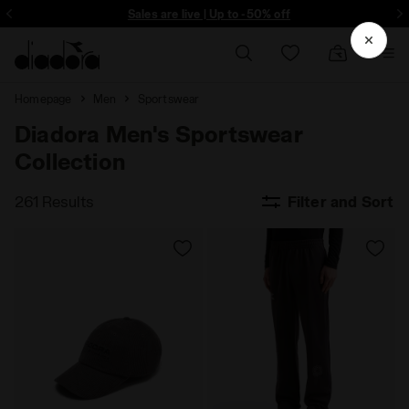
ore - Sign up
Sales are live | Up to -50% off
Homepage
Men
Sportswear
Diadora Men's Sportswear
Collection
261 Results
Filter and Sort