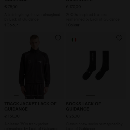
€ 75,00
€ 170,00
A training long sleeve reimagined
2000s-inspired trainers
by Lack of Guidance
reimagined by Lack of Guidance
1 Colour
1 Colour
A classic '80s track jacket reimagined by Lack of G
Classic crew socks reimag
TRACK JACKET LACK OF
SOCKS LACK OF
GUIDANCE
GUIDANCE
€ 150,00
€ 25,00
A classic '80s track jacket
Classic crew socks reimagined by
reimagined by Lack of Guidance
Lack of Guidance