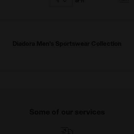
1
of 11
Diadora Men's Sportswear Collection
Some of our services