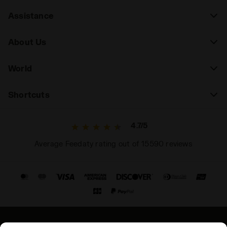
Assistance
About Us
World
Shortcuts
4.7/5
Average Feedaty rating out of 15590 reviews