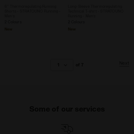
6'' Thermoregulating Running
Long-Sleeve Thermoregulating
Shorts - STRATOUNO Running -
Technical T-shirt - STRATOUNO
Men’s
Running - Men’s
2 Colours
2 Colours
New
New
Next
1
of 7
Some of our services