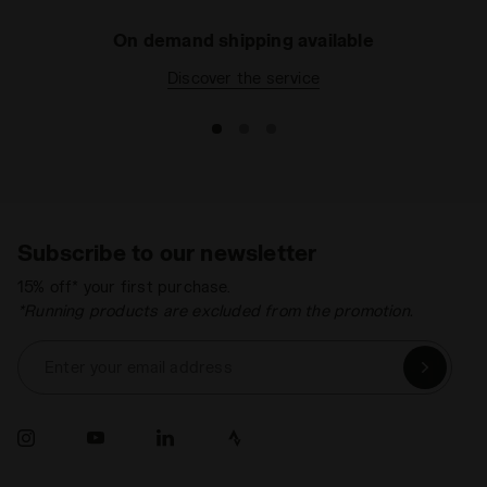
On demand shipping available
Discover the service
Subscribe to our newsletter
15% off* your first purchase.
*Running products are excluded from the promotion.
Enter your email address