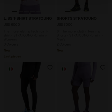
Thermoregulating Technical T-shirt - STRATOUNO Run
6'' Thermoregulating Runn
L. SS T-SHIRT STRATOUNO
SHORTS STRATOUNO
US$ 60,00
US$ 70,00
Thermoregulating Technical T-
6'' Thermoregulating Running
shirt - STRATOUNO Running -
Shorts - STRATOUNO Running -
Women’s
Men’s
3 Colours
2 Colours
New
New
Last pieces