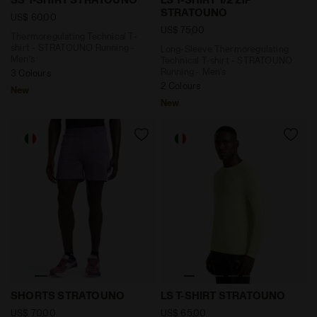
STRATOUNO
US$ 60,00
US$ 75,00
Thermoregulating Technical T-
shirt - STRATOUNO Running -
Long-Sleeve Thermoregulating
Men’s
Technical T-shirt - STRATOUNO
Running - Men’s
3 Colours
2 Colours
New
New
6'' Thermoregulating Running Shorts - STRATOUNO 
Long-Sleeve Thermoregulati
SHORTS STRATOUNO
LS T-SHIRT STRATOUNO
US$ 70,00
US$ 65,00