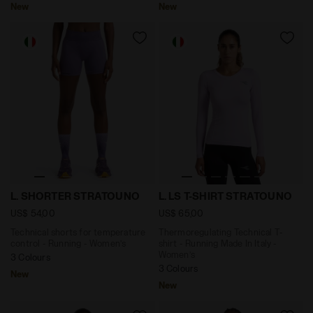
New
New
Technical shorts for temperature control - Running
Thermoregulating Technical 
L. SHORTER STRATOUNO
L. LS T-SHIRT STRATOUNO
US$ 54,00
US$ 65,00
Technical shorts for temperature
Thermoregulating Technical T-
control - Running - Women’s
shirt - Running Made In Italy -
Women’s
3 Colours
3 Colours
New
New