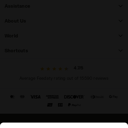
Assistance
About Us
World
Shortcuts
4.7/5
Average Feedaty rating out of 15590 reviews
© Copyright 2021-2026 Diadora S.p.A. All rights reserved