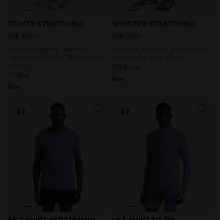
Thermoregulating Technical Leggings - STRATOUNO Ru
Technical shorts for temp
TIGHTS STRATOUNO
SHORTER STRATOUNO
US$ 70,00
US$ 54,00
Thermoregulating Technical
Technical shorts for temperature
Leggings - STRATOUNO Running
control - Running - Men’s
- Men’s
3 Colours
1 Colour
New
New
Thermoregulating Technical T-shirt - STRATOUNO Ru
Long-Sleeve Thermoregulati
SS T-SHIRT STRATOUNO
LS T-SHIRT 1/2 ZIP