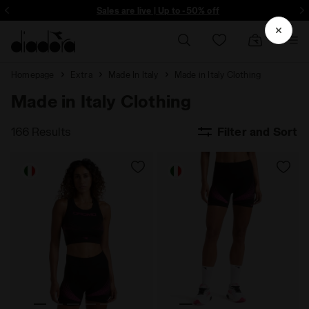
ore - Sign up
Sales are live | Up to -50% off
Homepage
Extra
Made In Italy
Made in Italy Clothing
Made in Italy Clothing
166 Results
Filter and Sort