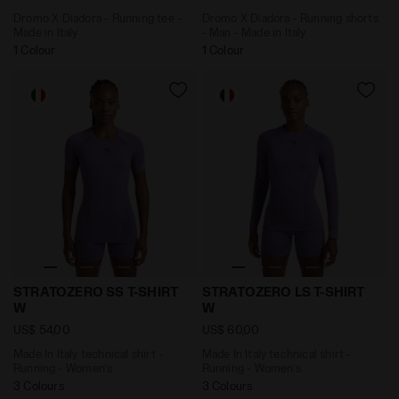
Dromo X Diadora - Running tee -
Dromo X Diadora - Running shorts
Made in Italy
- Man - Made in Italy
1 Colour
1 Colour
Made In Italy technical shirt - Running - Women’s S
Made In Italy technical sh
STRATOZERO SS T-SHIRT
STRATOZERO LS T-SHIRT
W
W
US$ 54,00
US$ 60,00
Made In Italy technical shirt -
Made In Italy technical shirt -
Running - Women’s
Running - Women’s
3 Colours
3 Colours