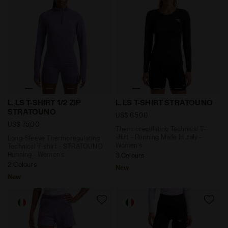
Long-Sleeve Thermoregulating Technical T-shirt - S
Thermoregulating Technical 
L. LS T-SHIRT 1/2 ZIP
L. LS T-SHIRT STRATOUNO
STRATOUNO
US$ 65,00
US$ 75,00
Thermoregulating Technical T-
shirt - Running Made In Italy -
Long-Sleeve Thermoregulating
Women’s
Technical T-shirt - STRATOUNO
Running - Women’s
3 Colours
2 Colours
New
New