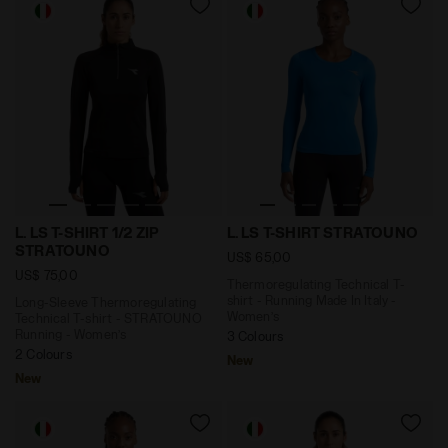
Long-Sleeve Thermoregulating Technical T-shirt - STR
Thermoregulating Technical 
L. LS T-SHIRT 1/2 ZIP
L. LS T-SHIRT STRATOUNO
STRATOUNO
US$ 65,00
US$ 75,00
Thermoregulating Technical T-
shirt - Running Made In Italy -
Long-Sleeve Thermoregulating
Women’s
Technical T-shirt - STRATOUNO
Running - Women’s
3 Colours
2 Colours
New
New