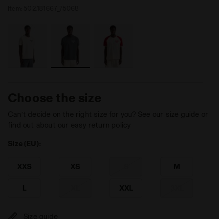
Item:
502.181667_75068
Choose the size
Can’t decide on the right size for you? See our size guide or
find out about our easy return policy
Size (EU):
XXS
XS
S
M
L
XL
XXL
3XL
Size guide