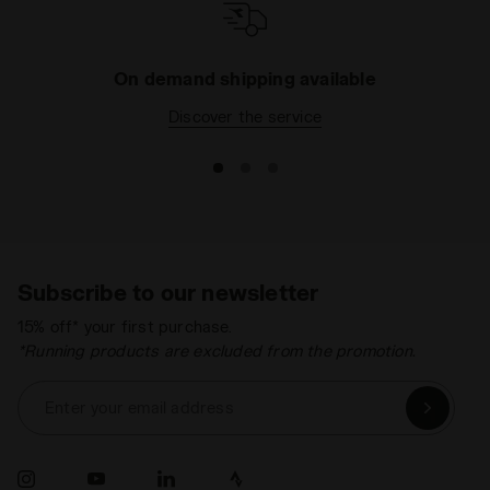
On demand shipping available
Discover the service
Subscribe to our newsletter
15% off* your first purchase.
*Running products are excluded from the promotion.
Enter your email address