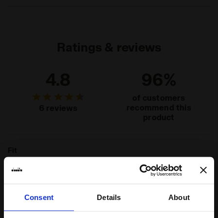
Materials
100% Recycled cotton - 230 g/m² - cotton
jersey
Ratings & reviews
4.8
96%
of customers
recommend this
6 reviews
product
Fit
runs small
true to size
runs large
Comfort
Consent
Details
About
unsatisfactory
perfect