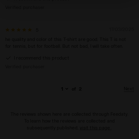
technical ones. You can consult the extended cookie
Verified purchaser
policy by clicking
here
.
17/03/2025
5
he quality and color of this T-shirt are good. This T is not
for tennis, but for football. But not bad, I will take often.
I recommend this product
Verified purchaser
Next
of
2
The reviews shown here are collected through Feedaty.
To learn how the reviews are collected and
subsequently published,
visit this page
.