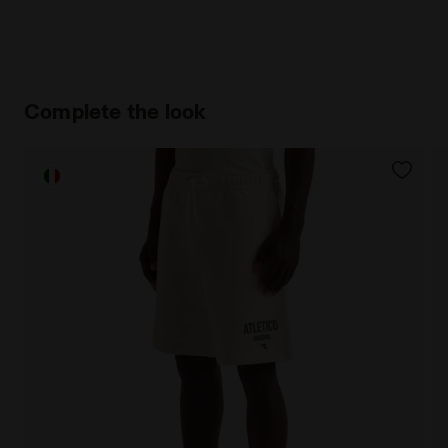
Complete the look