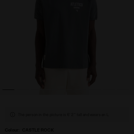
LEGACY CASTLE ROCK - Diadora
Legacy t-shirt - Made in Italy - All-gender T-SHIRT SS 
The person in the picture is 6' 2'' tall and wears an L.
Colour:
CASTLE ROCK