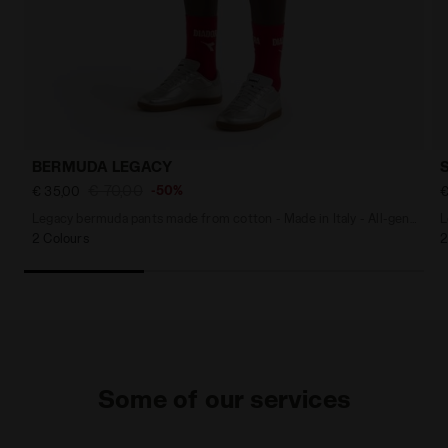
BERMUDA LEGACY
€ 70,00
-50%
€ 35,00
€
Legacy bermuda pants made from cotton - Made in Italy - All-gender
L
2 Colours
2
Some of our services