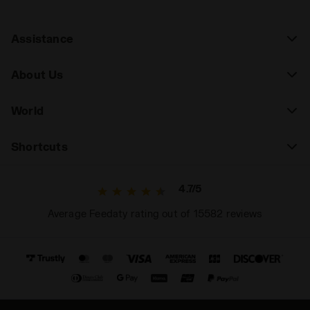
Assistance
About Us
World
Shortcuts
4.7/5
Average Feedaty rating out of 15582 reviews