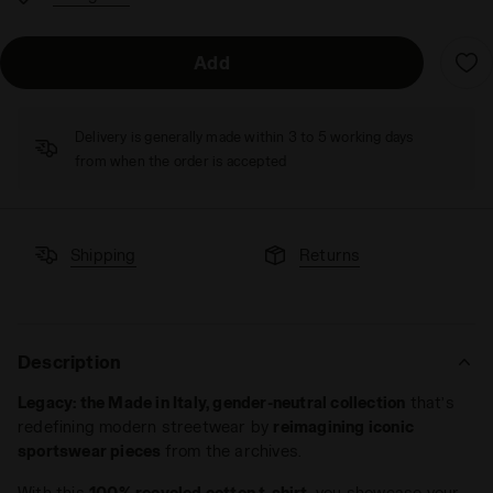
Add
Delivery is generally made within 3 to 5 working days
from when the order is accepted
Shipping
Returns
Description
Legacy: the Made in Italy, gender-neutral collection
that’s
redefining modern streetwear by
reimagining iconic
sportswear pieces
from the archives.
With this
100% recycled cotton t-shirt
, you showcase your