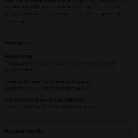
connection to Diadora's sporting heritage. The custom
jacquard label is the signature of the entire Legacy line.
+ View more
Highlights
Made in Italy
The Legacy collection is Made in Italy, with a special
jacquard label.
T-shirt with lower environmental impact
Made from 100% recycled cotton jersey
Collection designed by Leo Colacicco
Label branded with the designer’s signature
Product details