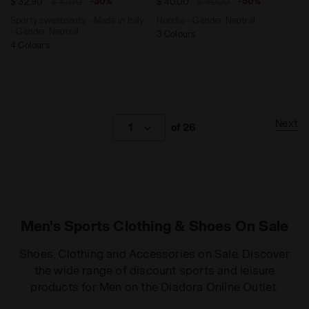
-30%
-50%
$ 32,90
$ 47,00
$ 40,00
$ 80,00
Sporty sweatpants - Made in Italy
Hoodie - Gender Neutral
- Gender Neutral
3 Colours
4 Colours
Next
1
of 26
Men's Sports Clothing & Shoes On Sale
Shoes, Clothing and Accessories on Sale. Discover
the wide range of discount sports and leisure
products for Men on the Diadora Online Outlet.