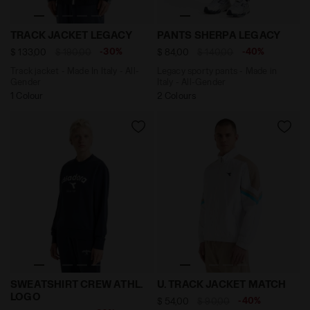
Track jacket - Made In Italy - All-Gender TRACK JACK
Legacy sporty pants - Made
TRACK JACKET LEGACY
PANTS SHERPA LEGACY
-30%
-40%
$ 133,00
$ 190,00
$ 84,00
$ 140,00
Track jacket - Made In Italy - All-
Legacy sporty pants - Made in
Gender
Italy - All-Gender
1 Colour
2 Colours
Crewneck sweatshirt - Gender Neutral SWEATSHIRT C
Tennis jacket - Competitio
SWEATSHIRT CREW ATHL.
U. TRACK JACKET MATCH
LOGO
-40%
$ 54,00
$ 90,00