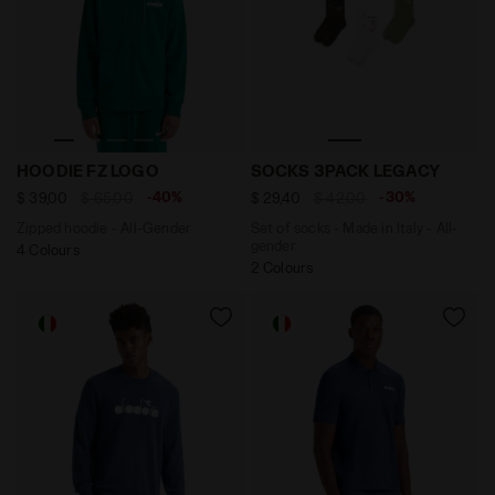
Zipped hoodie - All-Gender HOODIE FZ LOGO AVENTURI
Set of socks - Made in Ita
HOODIE FZ LOGO
SOCKS 3PACK LEGACY
-40%
-30%
$ 39,00
$ 65,00
$ 29,40
$ 42,00
Zipped hoodie - All-Gender
Set of socks - Made in Italy - All-
gender
4 Colours
2 Colours