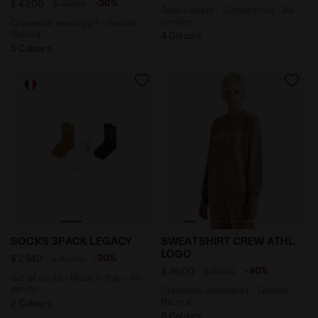
-30%
$ 42,00
$ 60,00
Tennis jacket - Competition - All-
Gender
Crewneck sweatshirt - Gender
Neutral
4 Colours
5 Colours
Set of socks - Made in Italy - All-gender SOCKS 3P
Crewneck sweatshirt - Ge
SOCKS 3PACK LEGACY
SWEATSHIRT CREW ATHL.
LOGO
-30%
$ 29,40
$ 42,00
-40%
$ 36,00
$ 60,00
Set of socks - Made in Italy - All-
gender
Crewneck sweatshirt - Gender
Neutral
2 Colours
5 Colours