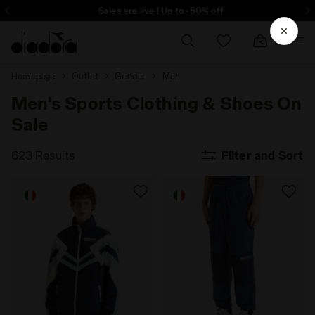
ore - Sign up
Sales are live | Up to -50% off
Homepage
Outlet
Gender
Men
Men's Sports Clothing & Shoes On
Sale
623 Results
Filter and Sort