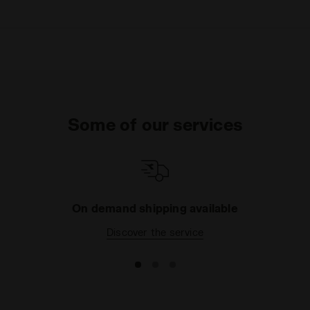
Some of our services
On demand shipping available
Discover the service