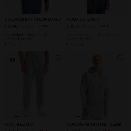
Sweatshirt - Made in Italy - Gender Neutral SWEATS
Sporty polo shirt - Made in
SWEATSHIRT CREW LOGO
POLO SS LOGO
-30%
-30%
$ 36,40
$ 52,00
$ 30,10
$ 43,00
Sweatshirt - Made in Italy -
Sporty polo shirt - Made in Italy -
Gender Neutral
Gender Neutral
6 Colours
6 Colours
Sporty sweatpants - Made in Italy - Gender Neutral 
Hoodie - Gender Neutral H
PANTS LOGO
HOODIE 1948 ATHL. CLUB