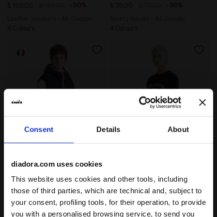
-30%
-50%
$ 105,00
$ 150,00
$ 35,00
$ 70,00
Leather sneakers - All-Gender
Sporty hoodie - All-Gender
4 Colours
4 Colours
Consent
Details
About
Legacy hoodie - Made in Italy - All-Gender HOODIE S
T-shirt - Gender Neutral T
HOODIE SHERPA LEGACY
T-SHIRT SS ATHL. LOGO
diadora.com uses cookies
-30%
-30%
$ 105,00
$ 150,00
$ 21,00
$ 30,00
This website uses cookies and other tools, including
Legacy hoodie - Made in Italy -
T-shirt - Gender Neutral
those of third parties, which are technical and, subject to
All-Gender
7 Colours
your consent, profiling tools, for their operation, to provide
2 Colours
you with a personalised browsing service, to send you