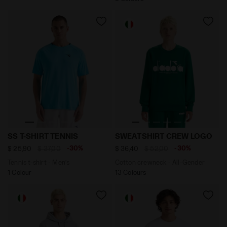
Tennis t-shirt - Men’s SS T-SHIRT TENNIS SKY BLUE IN
Cotton crewneck - All-Ge
SS T-SHIRT TENNIS
SWEATSHIRT CREW LOGO
-30%
-30%
$ 25,90
$ 37,00
$ 36,40
$ 52,00
Tennis t-shirt - Men’s
Cotton crewneck - All-Gender
1 Colour
13 Colours