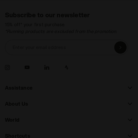
Subscribe to our newsletter
15% off* your first purchase.
*Running products are excluded from the promotion.
Enter your email address
Assistance
About Us
World
Shortcuts